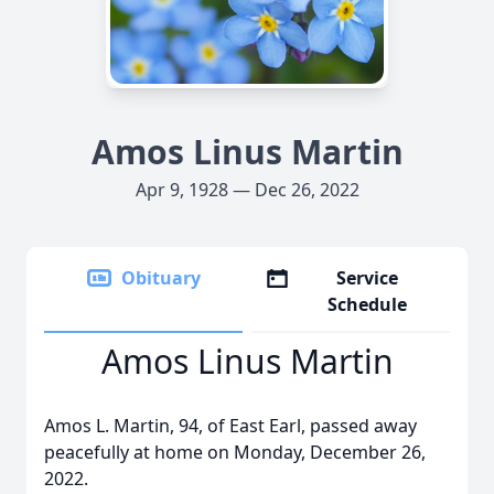
Amos Linus Martin
Apr 9, 1928 — Dec 26, 2022
Obituary
Service
Schedule
Amos Linus Martin
Amos L. Martin, 94, of East Earl, passed away
peacefully at home on Monday, December 26,
2022.