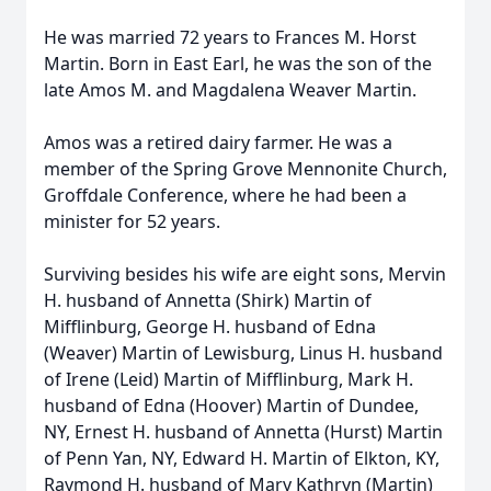
He was married 72 years to Frances M. Horst
Martin. Born in East Earl, he was the son of the
late Amos M. and Magdalena Weaver Martin.
Amos was a retired dairy farmer. He was a
member of the Spring Grove Mennonite Church,
Groffdale Conference, where he had been a
minister for 52 years.
Surviving besides his wife are eight sons, Mervin
H. husband of Annetta (Shirk) Martin of
Mifflinburg, George H. husband of Edna
(Weaver) Martin of Lewisburg, Linus H. husband
of Irene (Leid) Martin of Mifflinburg, Mark H.
husband of Edna (Hoover) Martin of Dundee,
NY, Ernest H. husband of Annetta (Hurst) Martin
of Penn Yan, NY, Edward H. Martin of Elkton, KY,
Raymond H. husband of Mary Kathryn (Martin)