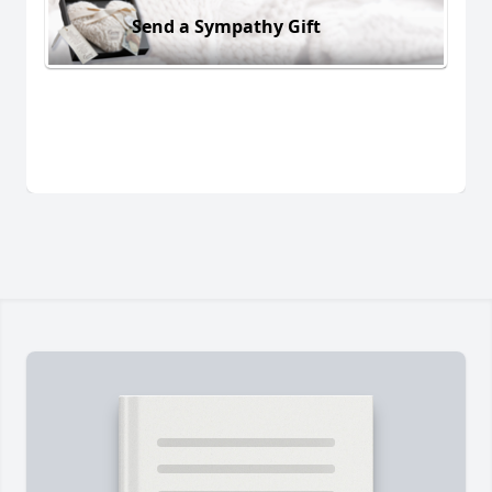
Send a Sympathy Gift