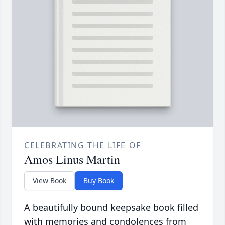
CELEBRATING THE LIFE OF
Amos Linus Martin
View Book
Buy Book
A beautifully bound keepsake book filled
with memories and condolences from