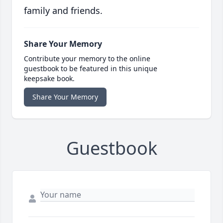
family and friends.
Share Your Memory
Contribute your memory to the online
guestbook to be featured in this unique
keepsake book.
Share Your Memory
Guestbook