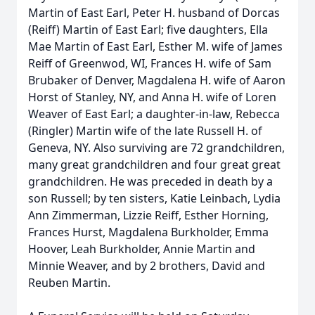
Martin of East Earl, Peter H. husband of Dorcas
(Reiff) Martin of East Earl; five daughters, Ella
Mae Martin of East Earl, Esther M. wife of James
Reiff of Greenwod, WI, Frances H. wife of Sam
Brubaker of Denver, Magdalena H. wife of Aaron
Horst of Stanley, NY, and Anna H. wife of Loren
Weaver of East Earl; a daughter-in-law, Rebecca
(Ringler) Martin wife of the late Russell H. of
Geneva, NY. Also surviving are 72 grandchildren,
many great grandchildren and four great great
grandchildren. He was preceded in death by a
son Russell; by ten sisters, Katie Leinbach, Lydia
Ann Zimmerman, Lizzie Reiff, Esther Horning,
Frances Hurst, Magdalena Burkholder, Emma
Hoover, Leah Burkholder, Annie Martin and
Minnie Weaver, and by 2 brothers, David and
Reuben Martin.