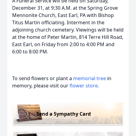
A Funeral Service will be held on Saturday,
December 31, at 9:30 A.M. at the Spring Grove
Mennonite Church, East Earl, PA with Bishop
Titus Martin officiating. Interment in the
adjoining church cemetery. Viewings will be held
at the home of Peter Martin, 814 Terre Hill Road,
East Earl, on Friday from 2:00 to 4:00 PM and
6:00 to 8:00 PM.
To send flowers or plant a
memorial tree
in
memory, please visit our
flower store
.
Send a Sympathy Card