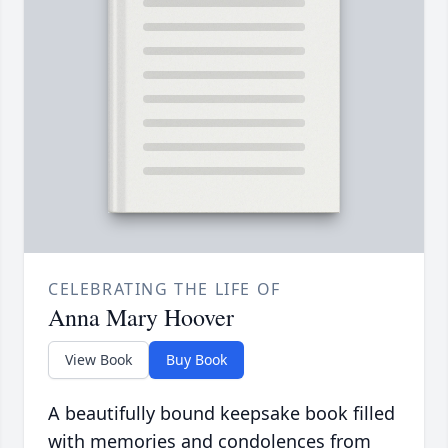
CELEBRATING THE LIFE OF
Anna Mary Hoover
View Book
Buy Book
A beautifully bound keepsake book filled
with memories and condolences from