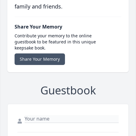
family and friends.
Share Your Memory
Contribute your memory to the online
guestbook to be featured in this unique
keepsake book.
Share Your Memory
Guestbook