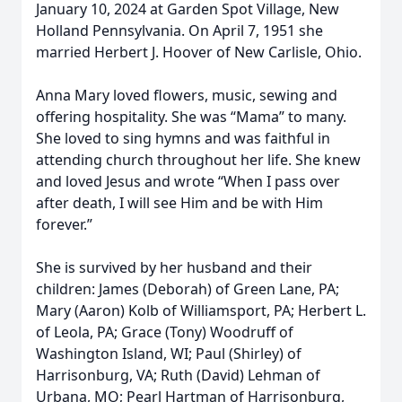
January 10, 2024 at Garden Spot Village, New
Holland Pennsylvania. On April 7, 1951 she
married Herbert J. Hoover of New Carlisle, Ohio.
Anna Mary loved flowers, music, sewing and
offering hospitality. She was “Mama” to many.
She loved to sing hymns and was faithful in
attending church throughout her life. She knew
and loved Jesus and wrote “When I pass over
after death, I will see Him and be with Him
forever.”
She is survived by her husband and their
children: James (Deborah) of Green Lane, PA;
Mary (Aaron) Kolb of Williamsport, PA; Herbert L.
of Leola, PA; Grace (Tony) Woodruff of
Washington Island, WI; Paul (Shirley) of
Harrisonburg, VA; Ruth (David) Lehman of
Urbana, MO; Pearl Hartman of Harrisonburg,