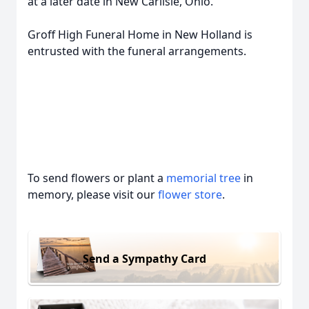
at a later date in New Carlisle, Ohio.
Groff High Funeral Home in New Holland is
entrusted with the funeral arrangements.
To send flowers or plant a
memorial tree
in
memory, please visit our
flower store
.
Send a Sympathy Card