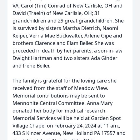
VA; Carol (Tim) Conrad of New Carlisle, OH and
David (Traeln) of New Carlisle, OH; 31
grandchildren and 29 great grandchildren. She
is survived by sisters Martha Dietrich, Naomi
Keiper, Verna Mae Buckwalter, Arlene Gipe and
brothers Clarence and Elam Beiler. She was
preceded in death by her parents, a son-in-law
Dwight Hartman and two sisters Ada Ginder
and Irene Beiler.
The family is grateful for the loving care she
received from the staff of Meadow View.
Memorial contributions may be sent to
Mennonite Central Committee. Anna Mary
donated her body for medical research.
Memorial Services will be held at Garden Spot
Village Chapel on February 24, 2024 at 11 am.,
433 S Kinzer Avenue, New Holland PA 17557 and