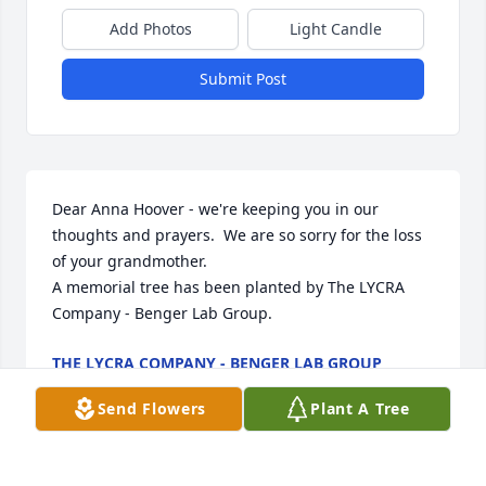
Add Photos
Light Candle
Submit Post
Dear Anna Hoover - we're keeping you in our 
thoughts and prayers.  We are so sorry for the loss 
of your grandmother.

A memorial tree has been planted by The LYCRA 
Company - Benger Lab Group.
THE LYCRA COMPANY - BENGER LAB GROUP
Jan 16, 2024
Send Flowers
Plant A Tree