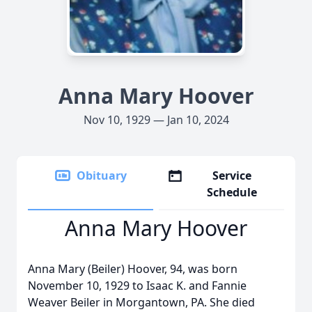
Anna Mary Hoover
Nov 10, 1929 — Jan 10, 2024
Obituary
Service
Schedule
Anna Mary Hoover
Anna Mary (Beiler) Hoover, 94, was born
November 10, 1929 to Isaac K. and Fannie
Weaver Beiler in Morgantown, PA. She died