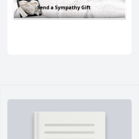
Send a Sympathy Gift