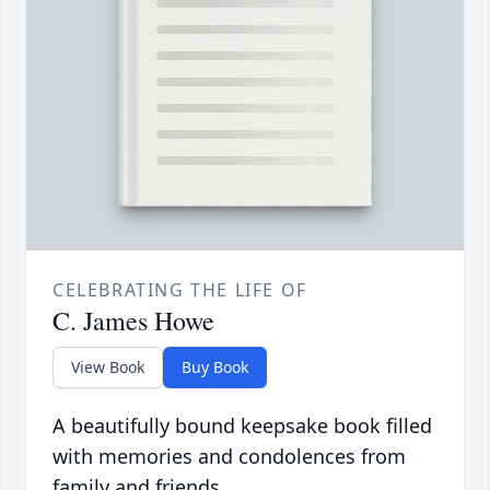
CELEBRATING THE LIFE OF
C. James Howe
View Book
Buy Book
A beautifully bound keepsake book filled
with memories and condolences from
family and friends.