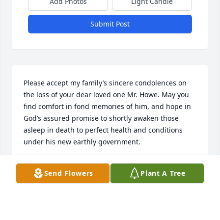
Add Photos
Light Candle
Submit Post
Please accept my family’s sincere condolences on 
the loss of your dear loved one Mr. Howe. May you 
find comfort in fond memories of him, and hope in 
God’s assured promise to shortly awaken those 
asleep in death to perfect health and conditions 
under his new earthly government.
GREENE FAMILY
Send Flowers
Plant A Tree
May 31, 2019