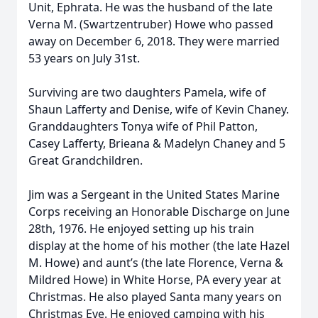
Unit, Ephrata. He was the husband of the late
Verna M. (Swartzentruber) Howe who passed
away on December 6, 2018. They were married
53 years on July 31st.
Surviving are two daughters Pamela, wife of
Shaun Lafferty and Denise, wife of Kevin Chaney.
Granddaughters Tonya wife of Phil Patton,
Casey Lafferty, Brieana & Madelyn Chaney and 5
Great Grandchildren.
Jim was a Sergeant in the United States Marine
Corps receiving an Honorable Discharge on June
28th, 1976. He enjoyed setting up his train
display at the home of his mother (the late Hazel
M. Howe) and aunt’s (the late Florence, Verna &
Mildred Howe) in White Horse, PA every year at
Christmas. He also played Santa many years on
Christmas Eve. He enjoyed camping with his