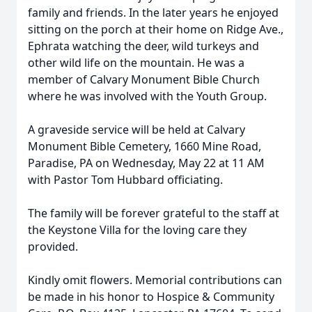
family and friends. In the later years he enjoyed
sitting on the porch at their home on Ridge Ave.,
Ephrata watching the deer, wild turkeys and
other wild life on the mountain. He was a
member of Calvary Monument Bible Church
where he was involved with the Youth Group.
A graveside service will be held at Calvary
Monument Bible Cemetery, 1660 Mine Road,
Paradise, PA on Wednesday, May 22 at 11 AM
with Pastor Tom Hubbard officiating.
The family will be forever grateful to the staff at
the Keystone Villa for the loving care they
provided.
Kindly omit flowers. Memorial contributions can
be made in his honor to Hospice & Community