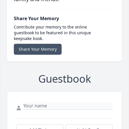
Share Your Memory
Contribute your memory to the online
guestbook to be featured in this unique
keepsake book.
Share Your Memory
Guestbook