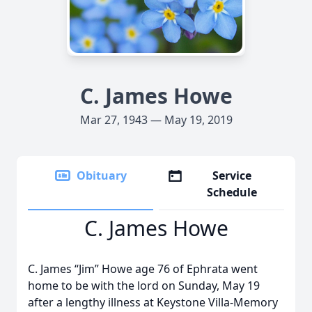
C. James Howe
Mar 27, 1943 — May 19, 2019
Obituary
Service
Schedule
C. James Howe
C. James “Jim” Howe age 76 of Ephrata went
home to be with the lord on Sunday, May 19
after a lengthy illness at Keystone Villa-Memory