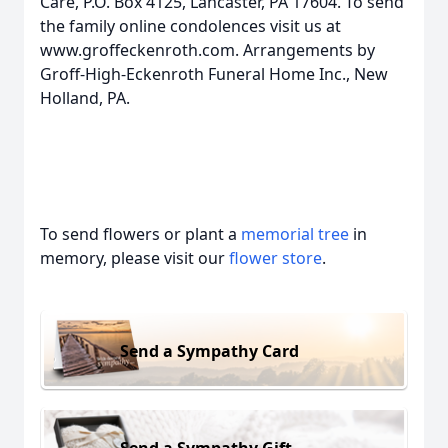
Care, P.O. Box 4125, Lancaster, PA 17604. To send
the family online condolences visit us at
www.groffeckenroth.com. Arrangements by
Groff-High-Eckenroth Funeral Home Inc., New
Holland, PA.
To send flowers or plant a
memorial tree
in
memory, please visit our
flower store
.
Send a Sympathy Card
Send a Sympathy Gift