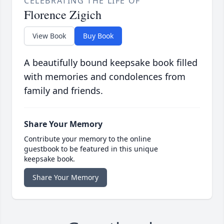
CELEBRATING THE LIFE OF
Florence Zigich
View Book
Buy Book
A beautifully bound keepsake book filled
with memories and condolences from
family and friends.
Share Your Memory
Contribute your memory to the online
guestbook to be featured in this unique
keepsake book.
Share Your Memory