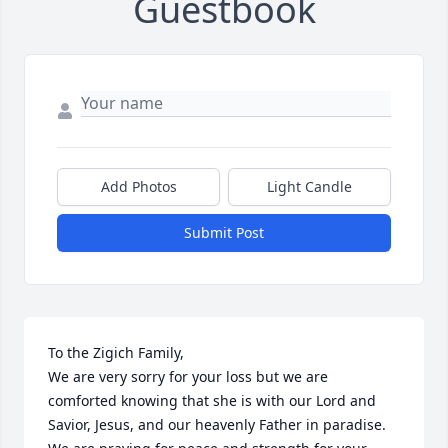
Guestbook
Add Photos
Light Candle
Submit Post
To the Zigich Family,

We are very sorry for your loss but we are 
comforted knowing that she is with our Lord and 
Savior, Jesus, and our heavenly Father in paradise.  