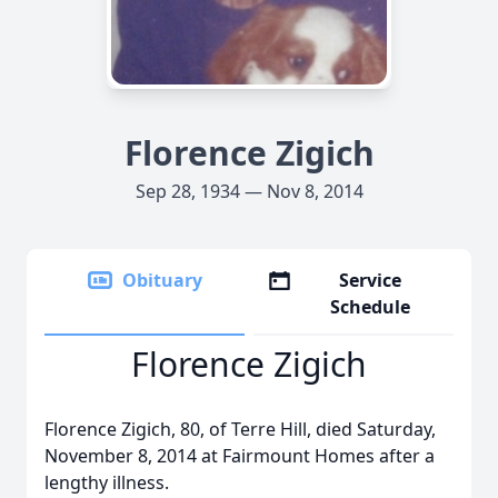
Florence Zigich
Sep 28, 1934 — Nov 8, 2014
Obituary
Service
Schedule
Florence Zigich
Florence Zigich, 80, of Terre Hill, died Saturday,
November 8, 2014 at Fairmount Homes after a
lengthy illness.