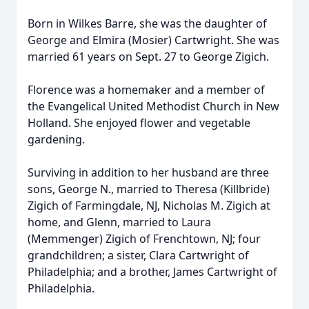
Born in Wilkes Barre, she was the daughter of
George and Elmira (Mosier) Cartwright. She was
married 61 years on Sept. 27 to George Zigich.
Florence was a homemaker and a member of
the Evangelical United Methodist Church in New
Holland. She enjoyed flower and vegetable
gardening.
Surviving in addition to her husband are three
sons, George N., married to Theresa (Killbride)
Zigich of Farmingdale, NJ, Nicholas M. Zigich at
home, and Glenn, married to Laura
(Memmenger) Zigich of Frenchtown, NJ; four
grandchildren; a sister, Clara Cartwright of
Philadelphia; and a brother, James Cartwright of
Philadelphia.