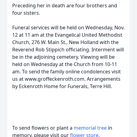
Preceding her in death are four brothers and
four sisters.
Funeral services will be held on Wednesday, Nov.
12 at 11 am at the Evangelical United Methodist
Church, 276 W. Main St., New Holland with the
Reverend Rob Stippich officiating. Interment will
be in the adjoining cemetery. Viewing will be
held on Wednesday at the Church from 10-11
am. To send the family online condolences visit
us at www.groffeckenroth.com. Arrangements
by Eckenroth Home for Funerals, Terre Hill.
To send flowers or plant a
memorial tree
in
memory, please visit our
flower store
.