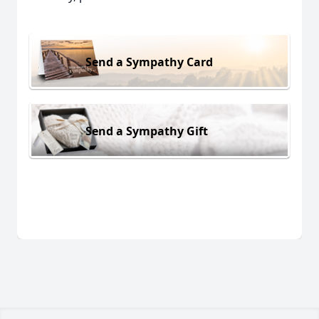
Send a Sympathy Card
Send a Sympathy Gift