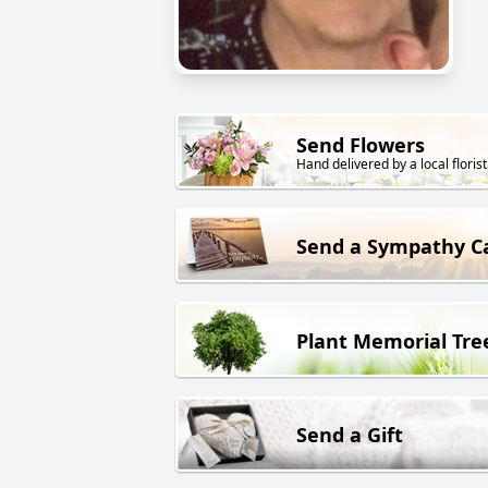
Send Flowers
Hand delivered by a local florist
Send a Sympathy C
Plant Memorial Tre
Send a Gift