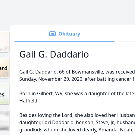
Obituary
Gail G. Daddario
ard
Gail G. Daddario, 66 of Bowmansville, was received
Sunday, November 29, 2020, after battling cancer fo
Born in Gilbert, WV, she was a daughter of the late
es
Hatfield.
Besides loving the Lord, she also loved her Husband 
daughter, Lori Daddario, her son, Steve, Jr., husb
grandkids whom she loved dearly, Amanda, Noah, a