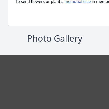
To send flowers or plant a
memorial tree
in memory
Photo Gallery