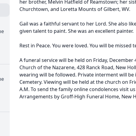
her brother, Melvin Hatfield of Reamstown; her sist
Churchtown, and Loretta Mounts of Gilbert, WV.
Gail was a faithful servant to her Lord. She also li
given talent to paint. She was an excellent painter.
ne
Rest in Peace. You were loved. You will be missed te
A funeral service will be held on Friday, December 
Church of the Nazarene, 428 Ranck Road, New Holl
wearing will be followed. Private interment will b
ne
Cemetery. Viewing will be held at the church on Fr
A.M. To send the family online condolences visit 
Arrangements by Groff-High Funeral Home, New H