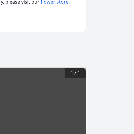
, please visit our
flower store
.
1
/
1