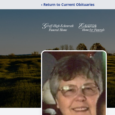
‹ Return to Current Obituaries