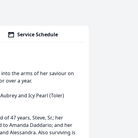
Service Schedule
 into the arms of her saviour on
r over a year.
 Aubrey and Icy Pearl (Toler)
of 47 years, Steve, Sr.; her
and to Amanda Daddario; and her
nd Alessandra. Also surviving is