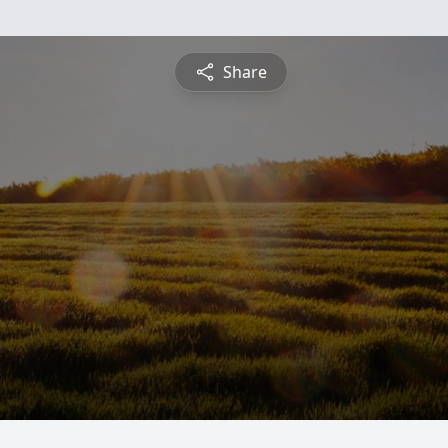
Share