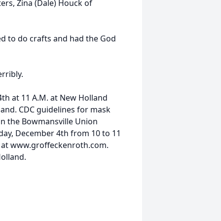
ers, Zina (Dale) Houck of
ked to do crafts and had the God
rribly.
4th at 11 A.M. at New Holland
and. CDC guidelines for mask
e in the Bowmansville Union
iday, December 4th from 10 to 11
us at www.groffeckenroth.com.
olland.