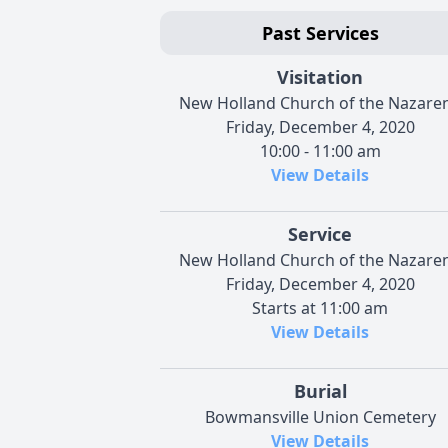
Past Services
Visitation
New Holland Church of the Nazare
Friday, December 4, 2020
10:00 - 11:00 am
View Details
Service
New Holland Church of the Nazare
Friday, December 4, 2020
Starts at 11:00 am
View Details
Burial
Bowmansville Union Cemetery
View Details