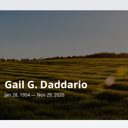
Gail G. Daddario
Jan 28, 1954 — Nov 29, 2020