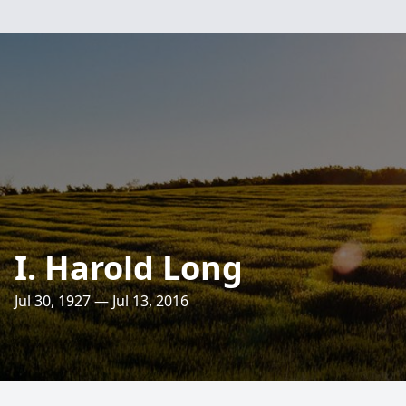
I. Harold Long
Jul 30, 1927 — Jul 13, 2016