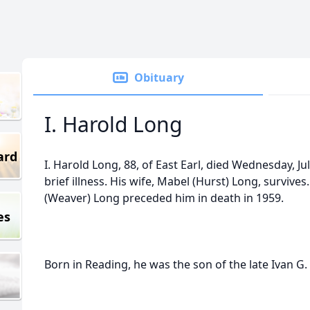
Obituary
I. Harold Long
ard
I. Harold Long, 88, of East Earl, died Wednesday, Ju
brief illness. His wife, Mabel (Hurst) Long, survives
(Weaver) Long preceded him in death in 1959.
es
Born in Reading, he was the son of the late Ivan G.