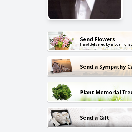
Send Flowers
Hand delivered by a local florist
Send a Sympathy C
Plant Memorial Tre
Send a Gift