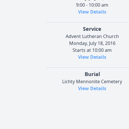
9:00 - 10:00 am
View Details
Service
Advent Lutheran Church
Monday, July 18, 2016
Starts at 10:00 am
View Details
Burial
Lichty Mennonite Cemetery
View Details