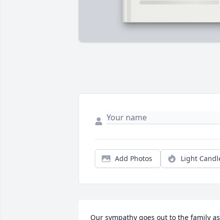
Add Photos
Light Candl
Our sympathy goes out to the family as 