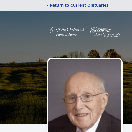
‹ Return to Current Obituaries