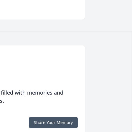
 filled with memories and
s.
Share Your Memory