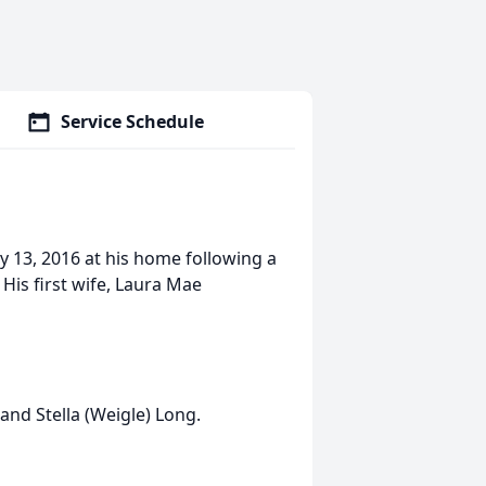
Service Schedule
ly 13, 2016 at his home following a
. His first wife, Laura Mae
 and Stella (Weigle) Long.