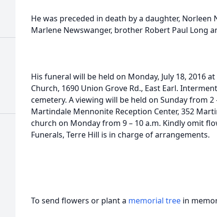
He was preceded in death by a daughter, Norleen
Marlene Newswanger, brother Robert Paul Long an
His funeral will be held on Monday, July 18, 2016 a
Church, 1690 Union Grove Rd., East Earl. Interment 
cemetery. A viewing will be held on Sunday from 2 –
Martindale Mennonite Reception Center, 352 Martin
church on Monday from 9 – 10 a.m. Kindly omit fl
Funerals, Terre Hill is in charge of arrangements.
To send flowers or plant a
memorial tree
in memory