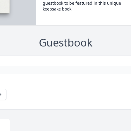
guestbook to be featured in this unique
keepsake book.
Guestbook
e