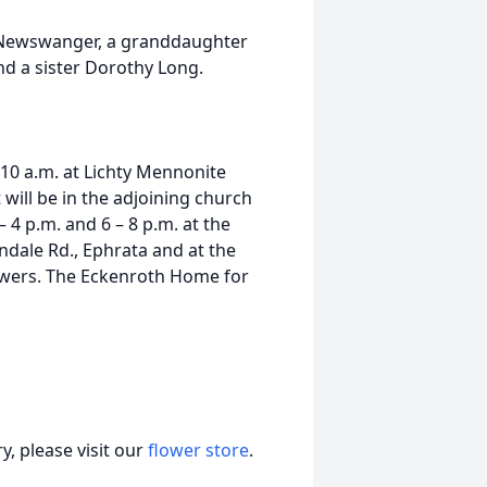
 Newswanger, a granddaughter
d a sister Dorothy Long.
t 10 a.m. at Lichty Mennonite
will be in the adjoining church
 4 p.m. and 6 – 8 p.m. at the
dale Rd., Ephrata and at the
owers. The Eckenroth Home for
, please visit our
flower store
.