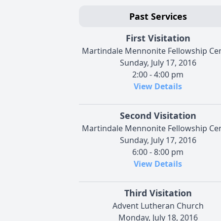
Past Services
First Visitation
Martindale Mennonite Fellowship Ce
Sunday, July 17, 2016
2:00 - 4:00 pm
View Details
Second Visitation
Martindale Mennonite Fellowship Ce
Sunday, July 17, 2016
6:00 - 8:00 pm
View Details
Third Visitation
Advent Lutheran Church
Monday, July 18, 2016