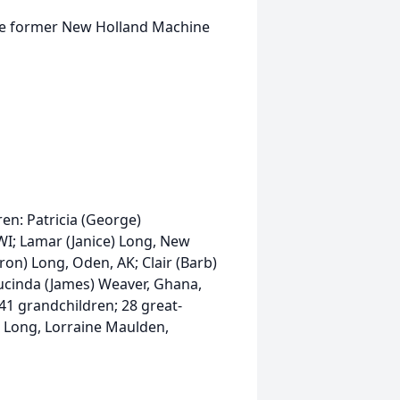
he former New Holland Machine
dren: Patricia (George)
WI; Lamar (Janice) Long, New
ron) Long, Oden, AK; Clair (Barb)
Lucinda (James) Weaver, Ghana,
 41 grandchildren; 28 great-
m Long, Lorraine Maulden,