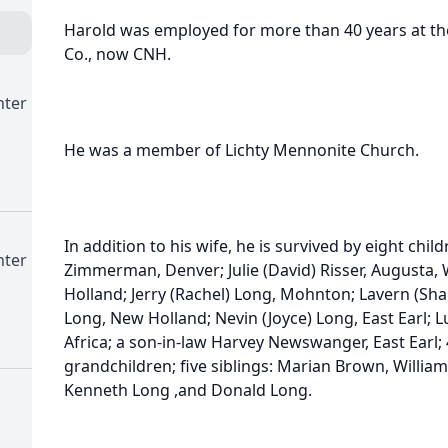
Harold was employed for more than 40 years at t
Co., now CNH.
nter
He was a member of Lichty Mennonite Church.
In addition to his wife, he is survived by eight chil
nter
Zimmerman, Denver; Julie (David) Risser, Augusta, 
Holland; Jerry (Rachel) Long, Mohnton; Lavern (Sha
Long, New Holland; Nevin (Joyce) Long, East Earl; 
Africa; a son-in-law Harvey Newswanger, East Earl;
grandchildren; five siblings: Marian Brown, Willia
Kenneth Long ,and Donald Long.