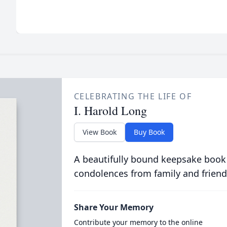
CELEBRATING THE LIFE OF
I. Harold Long
View Book
Buy Book
A beautifully bound keepsake book
condolences from family and friend
Share Your Memory
Contribute your memory to the online