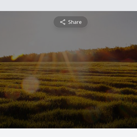
Share