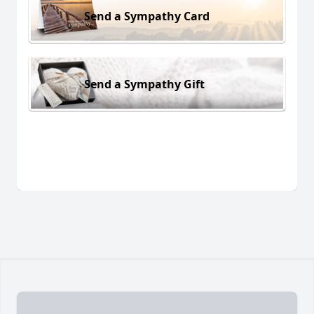
Send a Sympathy Card
Send a Sympathy Gift