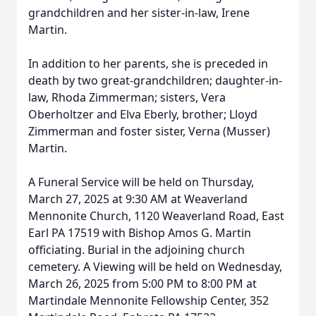
grandchildren and her sister-in-law, Irene
Martin.
In addition to her parents, she is preceded in
death by two great-grandchildren; daughter-in-
law, Rhoda Zimmerman; sisters, Vera
Oberholtzer and Elva Eberly, brother; Lloyd
Zimmerman and foster sister, Verna (Musser)
Martin.
A Funeral Service will be held on Thursday,
March 27, 2025 at 9:30 AM at Weaverland
Mennonite Church, 1120 Weaverland Road, East
Earl PA 17519 with Bishop Amos G. Martin
officiating. Burial in the adjoining church
cemetery. A Viewing will be held on Wednesday,
March 26, 2025 from 5:00 PM to 8:00 PM at
Martindale Mennonite Fellowship Center, 352