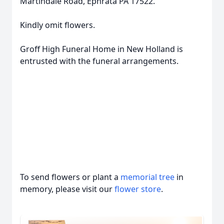
Martindale Road, Ephrata PA 17522.
Kindly omit flowers.
Groff High Funeral Home in New Holland is
entrusted with the funeral arrangements.
To send flowers or plant a
memorial tree
in
memory, please visit our
flower store
.