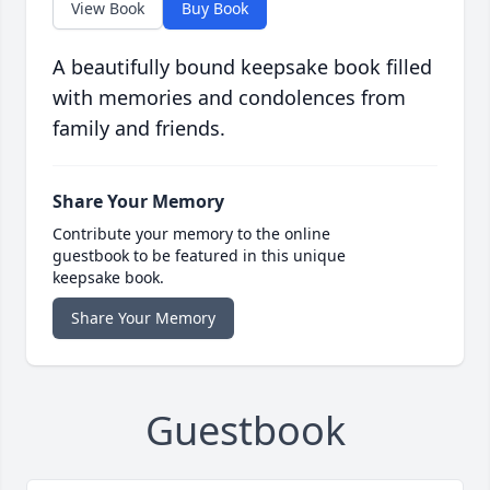
View Book
Buy Book
A beautifully bound keepsake book filled
with memories and condolences from
family and friends.
Share Your Memory
Contribute your memory to the online
guestbook to be featured in this unique
keepsake book.
Share Your Memory
Guestbook