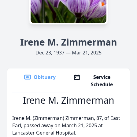
Irene M. Zimmerman
Dec 23, 1937 — Mar 21, 2025
Obituary
Service
Schedule
Irene M. Zimmerman
Irene M. (Zimmerman) Zimmerman, 87, of East
Earl, passed away on March 21, 2025 at
Lancaster General Hospital.