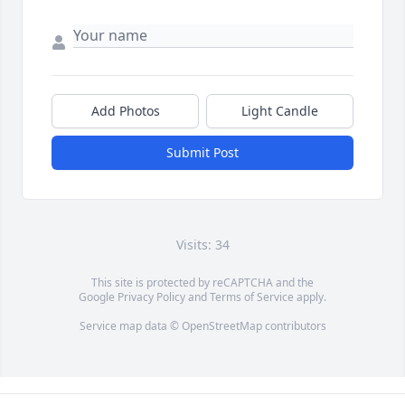
Add Photos
Light Candle
Submit Post
Visits: 34
This site is protected by reCAPTCHA and the
Google
Privacy Policy
and
Terms of Service
apply.
Service map data ©
OpenStreetMap
contributors