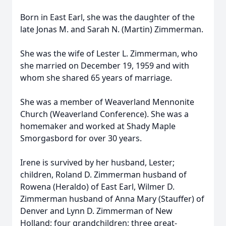
Born in East Earl, she was the daughter of the
late Jonas M. and Sarah N. (Martin) Zimmerman.
She was the wife of Lester L. Zimmerman, who
she married on December 19, 1959 and with
whom she shared 65 years of marriage.
She was a member of Weaverland Mennonite
Church (Weaverland Conference). She was a
homemaker and worked at Shady Maple
Smorgasbord for over 30 years.
Irene is survived by her husband, Lester;
children, Roland D. Zimmerman husband of
Rowena (Heraldo) of East Earl, Wilmer D.
Zimmerman husband of Anna Mary (Stauffer) of
Denver and Lynn D. Zimmerman of New
Holland; four grandchildren; three great-