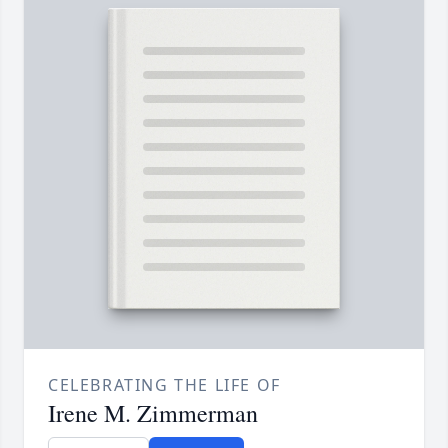
CELEBRATING THE LIFE OF
Irene M. Zimmerman