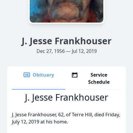
J. Jesse Frankhouser
Dec 27, 1956 — Jul 12, 2019
Obituary
Service
Schedule
J. Jesse Frankhouser
J. Jesse Frankhouser, 62, of Terre Hill, died Friday,
July 12, 2019 at his home.