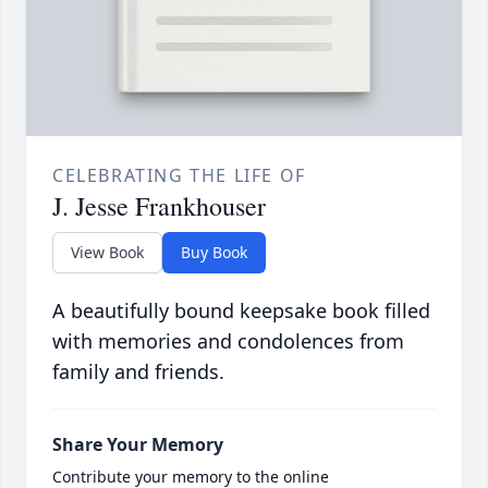
CELEBRATING THE LIFE OF
J. Jesse Frankhouser
View Book
Buy Book
A beautifully bound keepsake book filled
with memories and condolences from
family and friends.
Share Your Memory
Contribute your memory to the online