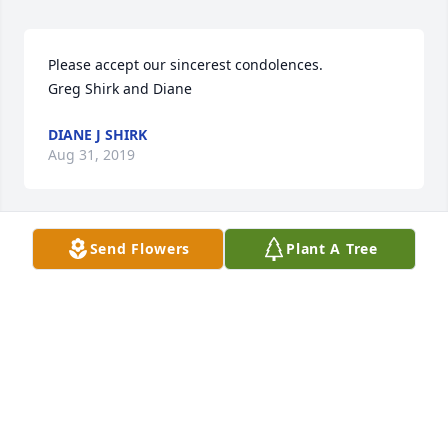
Please accept our sincerest condolences.  

Greg Shirk and Diane
DIANE J SHIRK
Aug 31, 2019
Send Flowers
Plant A Tree
So sorry to here of Jesses’ passing! He was always 
fun to talk with when I visited his friend and 
neighbor! He was very talented in making bird 
houses and gardening. He will be missed
RON BATES
Jul 19, 2019