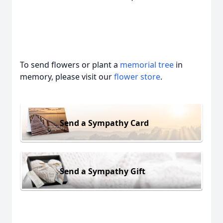
To send flowers or plant a
memorial tree
in
memory, please visit our
flower store
.
Send a Sympathy Card
Send a Sympathy Gift