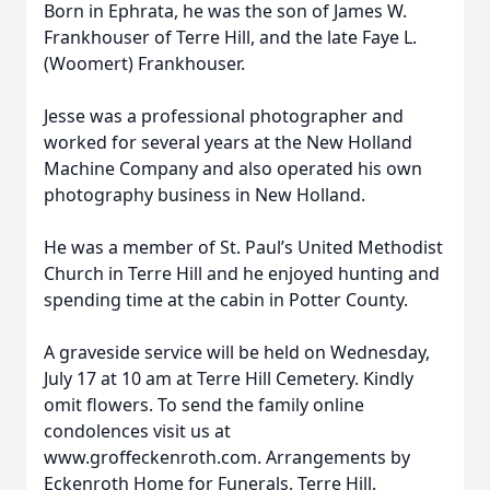
Born in Ephrata, he was the son of James W.
Frankhouser of Terre Hill, and the late Faye L.
(Woomert) Frankhouser.
Jesse was a professional photographer and
worked for several years at the New Holland
Machine Company and also operated his own
photography business in New Holland.
He was a member of St. Paul’s United Methodist
Church in Terre Hill and he enjoyed hunting and
spending time at the cabin in Potter County.
A graveside service will be held on Wednesday,
July 17 at 10 am at Terre Hill Cemetery. Kindly
omit flowers. To send the family online
condolences visit us at
www.groffeckenroth.com. Arrangements by
Eckenroth Home for Funerals, Terre Hill.