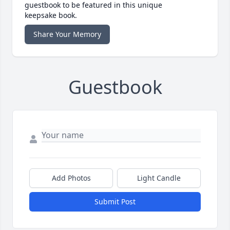
guestbook to be featured in this unique
keepsake book.
Share Your Memory
Guestbook
Add Photos
Light Candle
Submit Post