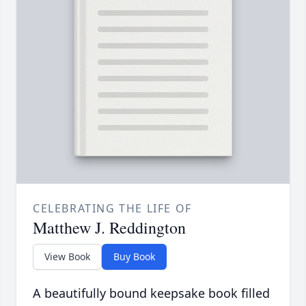
CELEBRATING THE LIFE OF
Matthew J. Reddington
View Book
Buy Book
A beautifully bound keepsake book filled