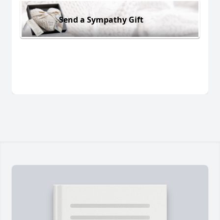
Send a Sympathy Gift