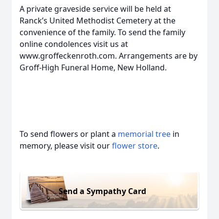
A private graveside service will be held at
Ranck’s United Methodist Cemetery at the
convenience of the family. To send the family
online condolences visit us at
www.groffeckenroth.com. Arrangements are by
Groff-High Funeral Home, New Holland.
To send flowers or plant a
memorial tree
in
memory, please visit our
flower store
.
Send a Sympathy Card