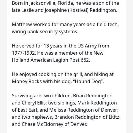
Born in Jacksonville, Florida, he was a son of the
late Leslie and Josephine (Kostival) Reddington.
Matthew worked for many years as a field tech,
wiring bank security systems.
He served for 13 years in the US Army from
1977-1992. He was a member of the New
Holland American Legion Post 662.
He enjoyed cooking on the grill, and hiking at
Money Rocks with his dog, “Hound Dog”.
Surviving are two children, Brian Reddington
and Cheryl Ellis; two siblings, Mark Reddington
of East Earl, and Melissa Reddington of Denver;
and two nephews, Brandon Reddington of Lititz,
and Chase McEldorney of Denver.