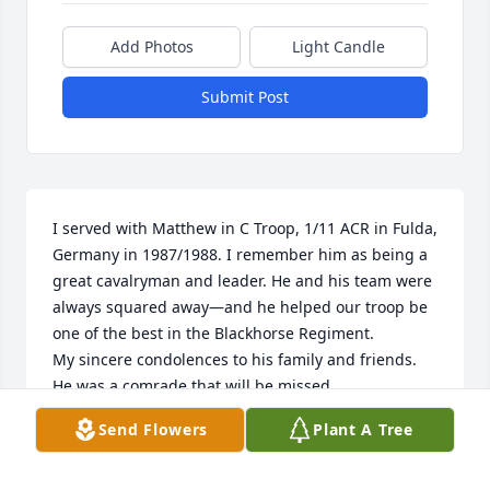
Add Photos
Light Candle
Submit Post
I served with Matthew in C Troop, 1/11 ACR in Fulda, 
Germany in 1987/1988. I remember him as being a 
great cavalryman and leader. He and his team were 
always squared away—and he helped our troop be 
one of the best in the Blackhorse Regiment. 

My sincere condolences to his family and friends.  
He was a comrade that will be missed.

COLD STEEL!  ALLONS!

Send Flowers
Plant A Tree
Eamonn McGeady 

C Troop Commander
