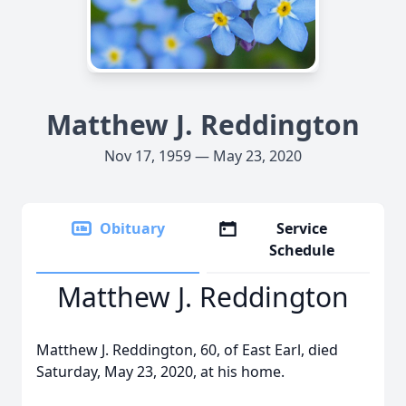
Matthew J. Reddington
Nov 17, 1959 — May 23, 2020
Obituary
Service
Schedule
Matthew J. Reddington
Matthew J. Reddington, 60, of East Earl, died
Saturday, May 23, 2020, at his home.