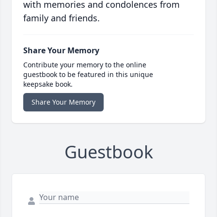
with memories and condolences from
family and friends.
Share Your Memory
Contribute your memory to the online
guestbook to be featured in this unique
keepsake book.
Share Your Memory
Guestbook