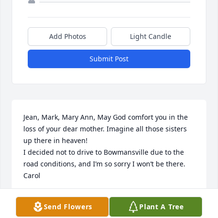
Add Photos
Light Candle
Submit Post
Jean, Mark, Mary Ann, May God comfort you in the 
loss of your dear mother. Imagine all those sisters 
up there in heaven!

I decided not to drive to Bowmansville due to the 
road conditions, and I’m so sorry I won’t be there.  
Carol
CAROL MILLER
Send Flowers
Plant A Tree
Jan 11, 2025