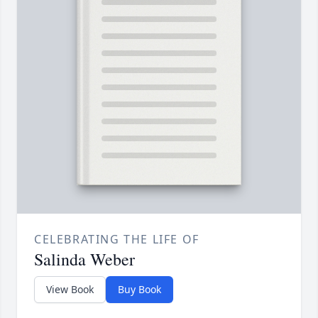
CELEBRATING THE LIFE OF
Salinda Weber
View Book
Buy Book