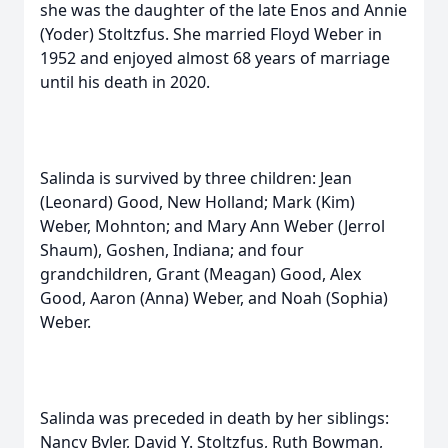
she was the daughter of the late Enos and Annie
(Yoder) Stoltzfus. She married Floyd Weber in
1952 and enjoyed almost 68 years of marriage
until his death in 2020.
Salinda is survived by three children: Jean
(Leonard) Good, New Holland; Mark (Kim)
Weber, Mohnton; and Mary Ann Weber (Jerrol
Shaum), Goshen, Indiana; and four
grandchildren, Grant (Meagan) Good, Alex
Good, Aaron (Anna) Weber, and Noah (Sophia)
Weber.
Salinda was preceded in death by her siblings:
Nancy Byler, David Y. Stoltzfus, Ruth Bowman,