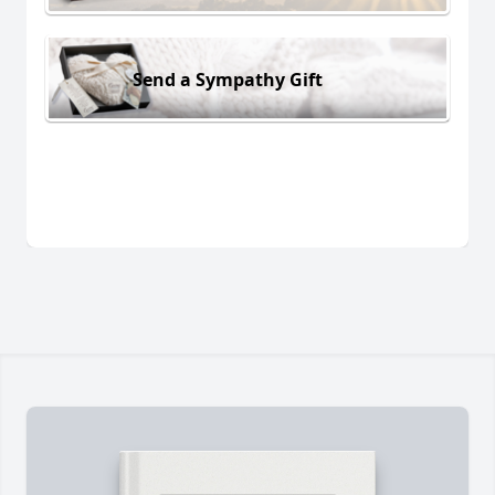
Send a Sympathy Gift