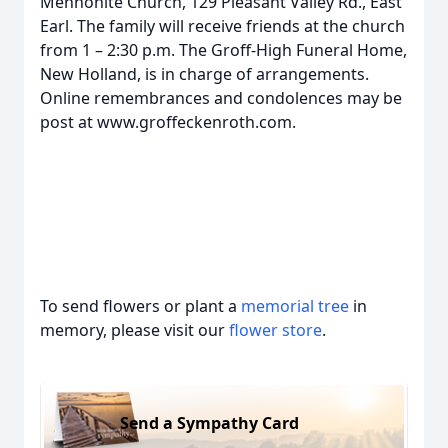
Mennonite Church, 129 Pleasant Valley Rd., East
Earl. The family will receive friends at the church
from 1 – 2:30 p.m. The Groff-High Funeral Home,
New Holland, is in charge of arrangements.
Online remembrances and condolences may be
post at www.groffeckenroth.com.
To send flowers or plant a
memorial tree
in
memory, please visit our
flower store
.
Send a Sympathy Card