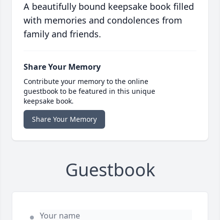
A beautifully bound keepsake book filled
with memories and condolences from
family and friends.
Share Your Memory
Contribute your memory to the online
guestbook to be featured in this unique
keepsake book.
Share Your Memory
Guestbook