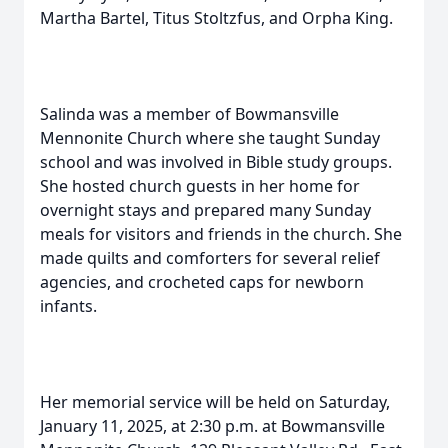
Martha Bartel, Titus Stoltzfus, and Orpha King.
Salinda was a member of Bowmansville
Mennonite Church where she taught Sunday
school and was involved in Bible study groups.
She hosted church guests in her home for
overnight stays and prepared many Sunday
meals for visitors and friends in the church. She
made quilts and comforters for several relief
agencies, and crocheted caps for newborn
infants.
Her memorial service will be held on Saturday,
January 11, 2025, at 2:30 p.m. at Bowmansville