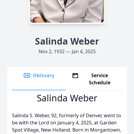
Salinda Weber
Nov 2, 1932 — Jan 4, 2025
Obituary
Service
Schedule
Salinda Weber
Salinda S. Weber, 92, formerly of Denver, went to
be with the Lord on January 4, 2025, at Garden
Spot Village, New Holland. Born in Morgantown,