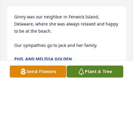
Ginny was our neighbor in Fenwick Island, 
Delaware, where she was always relaxed and happy 
to be at the beach.

Our sympathies go to Jack and her family.
PHIL AND MELISSA GOLDEN
Apr 24, 2014
Send Flowers
Plant A Tree
Seeing Ginny was always a joy and lit up the day, 
and I will miss her witticisms and great comments. 
Ginny had a wonderful attitude toward life. 

My sincere sympathy to all of you on your loss.
LARRY SHERMAN