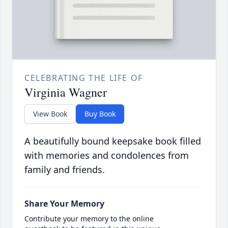
CELEBRATING THE LIFE OF
Virginia Wagner
View Book
Buy Book
A beautifully bound keepsake book filled
with memories and condolences from
family and friends.
Share Your Memory
Contribute your memory to the online