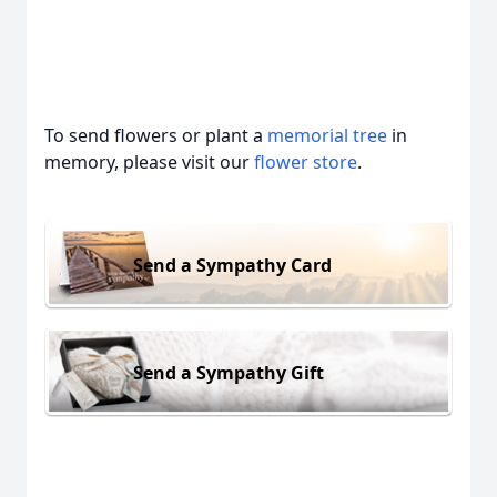
To send flowers or plant a
memorial tree
in
memory, please visit our
flower store
.
Send a Sympathy Card
Send a Sympathy Gift