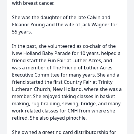
with breast cancer.
She was the daughter of the late Calvin and
Eleanor Young and the wife of Jack Wagner for
55 years.
In the past, she volunteered as co-chair of the
New Holland Baby Parade for 10 years, helped a
friend start the Fun Fair at Luther Acres, and
was a member of The Friend of Luther Acres
Executive Committee for many years. She and a
friend started the first Country Fair at Trinity
Lutheran Church, New Holland, where she was a
member. She enjoyed taking classes in basket
making, rug braiding, sewing, bridge, and many
work related classes for CNH from where she
retired. She also played pinochle.
She owned a greeting card distributorship for