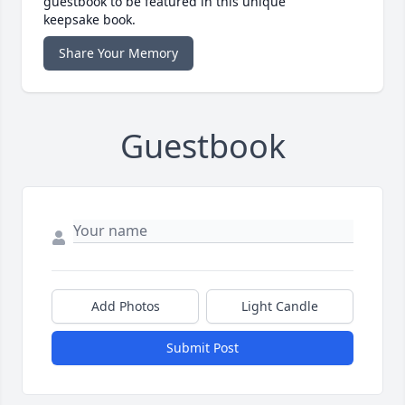
guestbook to be featured in this unique
keepsake book.
Share Your Memory
Guestbook
Add Photos
Light Candle
Submit Post