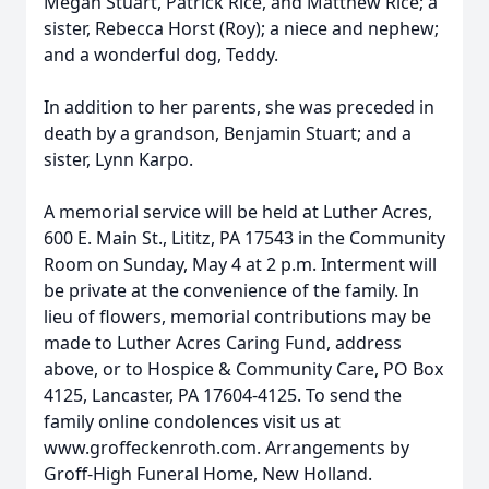
Megan Stuart, Patrick Rice, and Matthew Rice; a
sister, Rebecca Horst (Roy); a niece and nephew;
and a wonderful dog, Teddy.
In addition to her parents, she was preceded in
death by a grandson, Benjamin Stuart; and a
sister, Lynn Karpo.
A memorial service will be held at Luther Acres,
600 E. Main St., Lititz, PA 17543 in the Community
Room on Sunday, May 4 at 2 p.m. Interment will
be private at the convenience of the family. In
lieu of flowers, memorial contributions may be
made to Luther Acres Caring Fund, address
above, or to Hospice & Community Care, PO Box
4125, Lancaster, PA 17604-4125. To send the
family online condolences visit us at
www.groffeckenroth.com. Arrangements by
Groff-High Funeral Home, New Holland.