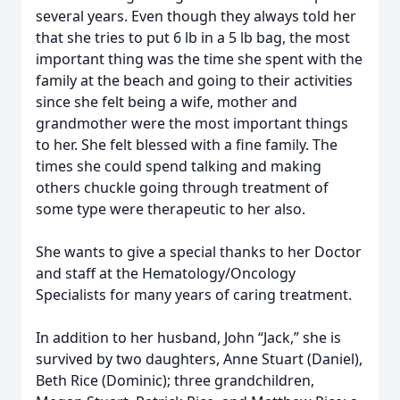
several years. Even though they always told her
that she tries to put 6 lb in a 5 lb bag, the most
important thing was the time she spent with the
family at the beach and going to their activities
since she felt being a wife, mother and
grandmother were the most important things
to her. She felt blessed with a fine family. The
times she could spend talking and making
others chuckle going through treatment of
some type were therapeutic to her also.
She wants to give a special thanks to her Doctor
and staff at the Hematology/Oncology
Specialists for many years of caring treatment.
In addition to her husband, John “Jack,” she is
survived by two daughters, Anne Stuart (Daniel),
Beth Rice (Dominic); three grandchildren,