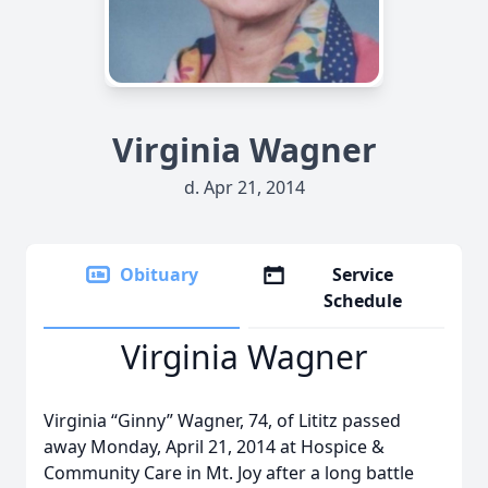
Virginia Wagner
d. Apr 21, 2014
Obituary
Service
Schedule
Virginia Wagner
Virginia “Ginny” Wagner, 74, of Lititz passed
away Monday, April 21, 2014 at Hospice &
Community Care in Mt. Joy after a long battle