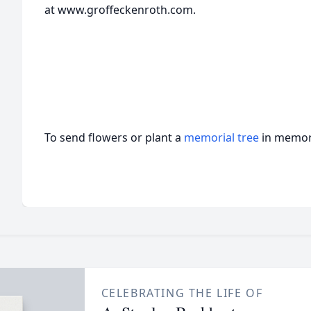
at www.groffeckenroth.com.
To send flowers or plant a
memorial tree
in memory
CELEBRATING THE LIFE OF