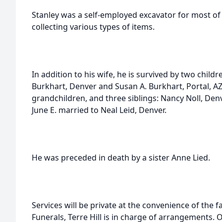
Stanley was a self-employed excavator for most of 
collecting various types of items.
In addition to his wife, he is survived by two child
Burkhart, Denver and Susan A. Burkhart, Portal, AZ
grandchildren, and three siblings: Nancy Noll, Den
June E. married to Neal Leid, Denver.
He was preceded in death by a sister Anne Lied.
Services will be private at the convenience of the
Funerals, Terre Hill is in charge of arrangements