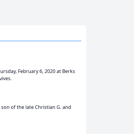
hursday, February 6, 2020 at Berks
vives.
son of the late Christian G. and