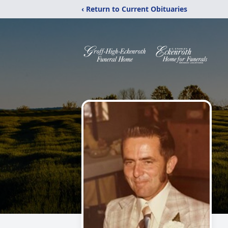
‹ Return to Current Obituaries