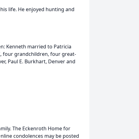
his life. He enjoyed hunting and
ren: Kenneth married to Patricia
, four grandchildren, four great-
ver, Paul E. Burkhart, Denver and
 family. The Eckenroth Home for
. Online condolences may be posted