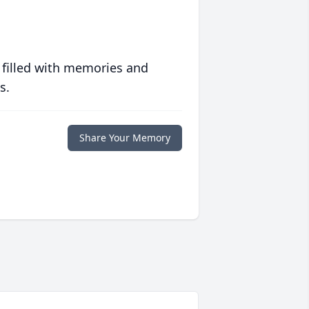
 filled with memories and
s.
Share Your Memory