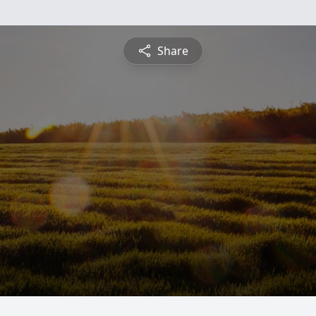
Share