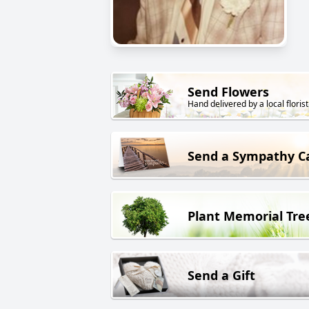
Send Flowers
Hand delivered by a local florist
Send a Sympathy C
Plant Memorial Tre
Send a Gift