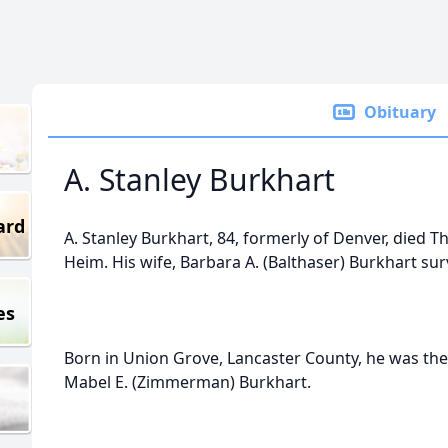
Obituary
A. Stanley Burkhart
ard
A. Stanley Burkhart, 84, formerly of Denver, died T
Heim. His wife, Barbara A. (Balthaser) Burkhart sur
es
Born in Union Grove, Lancaster County, he was the 
Mabel E. (Zimmerman) Burkhart.