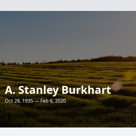
A. Stanley Burkhart
Oct 28, 1935 — Feb 6, 2020