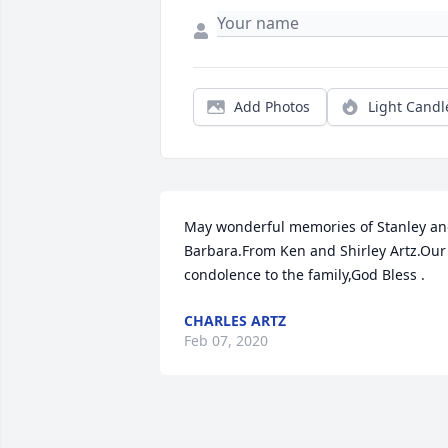
Add Photos
Light Candl
May wonderful memories of Stanley an
Barbara.From Ken and Shirley Artz.Our 
condolence to the family,God Bless .
CHARLES ARTZ
Feb 07, 2020