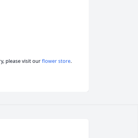
, please visit our
flower store
.