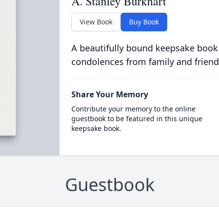
A. Stanley Burkhart
View Book
Buy Book
A beautifully bound keepsake book
condolences from family and friend
Share Your Memory
Contribute your memory to the online
guestbook to be featured in this unique
keepsake book.
Guestbook