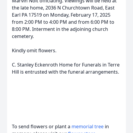
Marvin Nolt officiating. Viewings will be held at
the late home, 2036 N Churchtown Road, East
Earl PA 17519 on Monday, February 17, 2025
from 2:00 PM to 4:00 PM and from 6:00 PM to
8:00 PM. Interment in the adjoining church
cemetery.
Kindly omit flowers.
C. Stanley Eckenroth Home for Funerals in Terre
Hill is entrusted with the funeral arrangements.
To send flowers or plant a
memorial tree
in