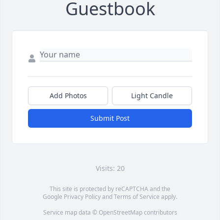
Guestbook
Add Photos
Light Candle
Submit Post
Visits: 20
This site is protected by reCAPTCHA and the
Google
Privacy Policy
and
Terms of Service
apply.
Service map data ©
OpenStreetMap
contributors