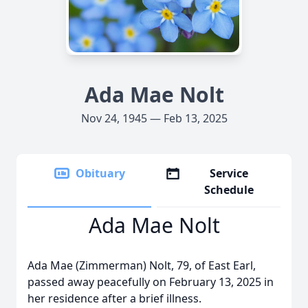
Ada Mae Nolt
Nov 24, 1945 — Feb 13, 2025
Obituary
Service
Schedule
Ada Mae Nolt
Ada Mae (Zimmerman) Nolt, 79, of East Earl,
passed away peacefully on February 13, 2025 in
her residence after a brief illness.