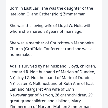
Born in East Earl, she was the daughter of the
late John O. and Esther (Nolt) Zimmerman.
She was the loving wife of Lloyd W. Nolt, with
whom she shared 58 years of marriage.
She was a member of Churchtown Mennonite
Church (Groffdale Conference) and she was a
homemaker.
Ada is survived by her husband, Lloyd, children,
Leonard R. Nolt husband of Marian of Dundee,
NY, Lloyd Z. Nolt husband of Marie of Dundee,
NY, Lester Z. Nolt husband of Ruth Ann of East
Earl and Margaret Ann wife of Elvin
Newswanger of Narvon, 26 grandchildren, 29
great grandchildren and siblings, Mary
Zimmerman of Narvon, Mahlon Zimmerman