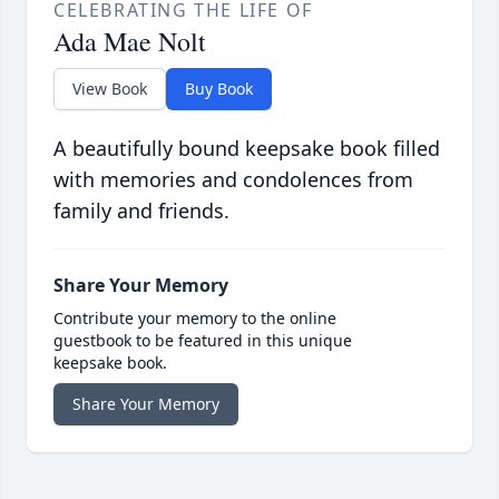
CELEBRATING THE LIFE OF
Ada Mae Nolt
View Book
Buy Book
A beautifully bound keepsake book filled
with memories and condolences from
family and friends.
Share Your Memory
Contribute your memory to the online
guestbook to be featured in this unique
keepsake book.
Share Your Memory