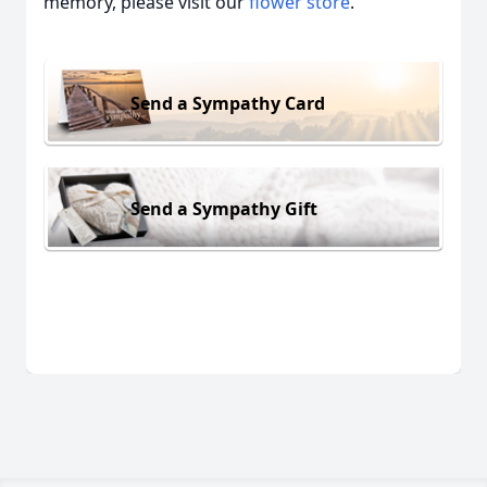
memory, please visit our
flower store
.
Send a Sympathy Card
Send a Sympathy Gift