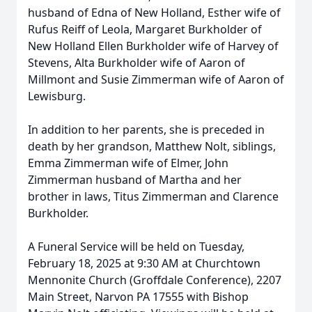
husband of Edna of New Holland, Esther wife of
Rufus Reiff of Leola, Margaret Burkholder of
New Holland Ellen Burkholder wife of Harvey of
Stevens, Alta Burkholder wife of Aaron of
Millmont and Susie Zimmerman wife of Aaron of
Lewisburg.
In addition to her parents, she is preceded in
death by her grandson, Matthew Nolt, siblings,
Emma Zimmerman wife of Elmer, John
Zimmerman husband of Martha and her
brother in laws, Titus Zimmerman and Clarence
Burkholder.
A Funeral Service will be held on Tuesday,
February 18, 2025 at 9:30 AM at Churchtown
Mennonite Church (Groffdale Conference), 2207
Main Street, Narvon PA 17555 with Bishop