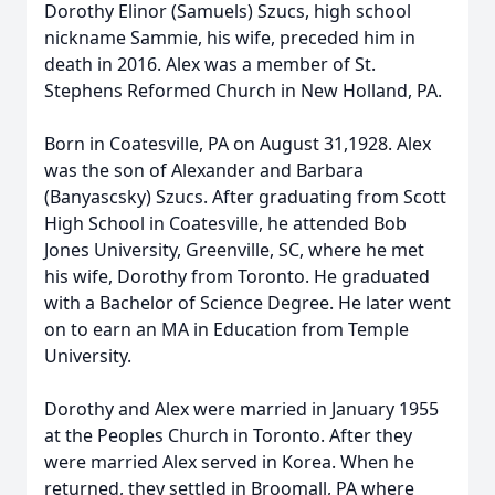
Dorothy Elinor (Samuels) Szucs, high school
nickname Sammie, his wife, preceded him in
death in 2016. Alex was a member of St.
Stephens Reformed Church in New Holland, PA.
Born in Coatesville, PA on August 31,1928. Alex
was the son of Alexander and Barbara
(Banyascsky) Szucs. After graduating from Scott
High School in Coatesville, he attended Bob
Jones University, Greenville, SC, where he met
his wife, Dorothy from Toronto. He graduated
with a Bachelor of Science Degree. He later went
on to earn an MA in Education from Temple
University.
Dorothy and Alex were married in January 1955
at the Peoples Church in Toronto. After they
were married Alex served in Korea. When he
returned, they settled in Broomall, PA where