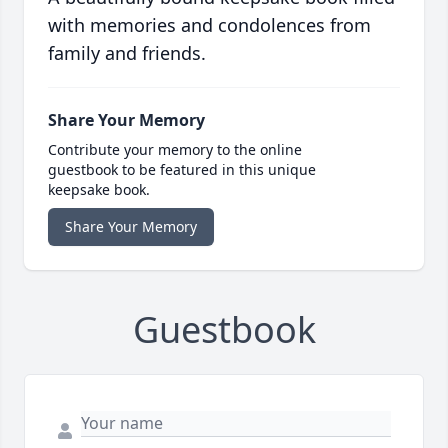
with memories and condolences from
family and friends.
Share Your Memory
Contribute your memory to the online
guestbook to be featured in this unique
keepsake book.
Share Your Memory
Guestbook