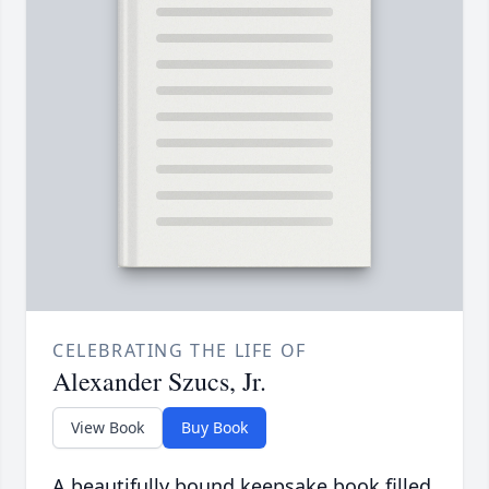
CELEBRATING THE LIFE OF
Alexander Szucs, Jr.
View Book
Buy Book
A beautifully bound keepsake book filled