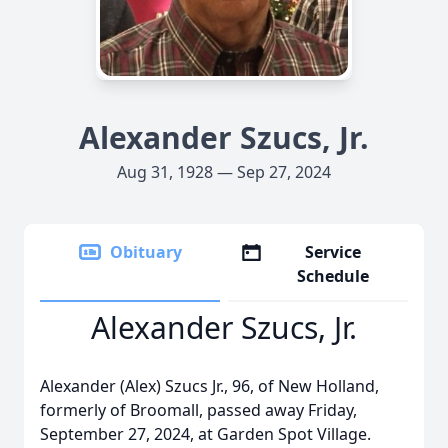
Alexander Szucs, Jr.
Aug 31, 1928 — Sep 27, 2024
Obituary
Service
Schedule
Alexander Szucs, Jr.
Alexander (Alex) Szucs Jr., 96, of New Holland,
formerly of Broomall, passed away Friday,
September 27, 2024, at Garden Spot Village.