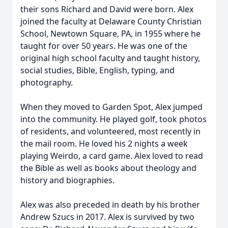
their sons Richard and David were born. Alex
joined the faculty at Delaware County Christian
School, Newtown Square, PA, in 1955 where he
taught for over 50 years. He was one of the
original high school faculty and taught history,
social studies, Bible, English, typing, and
photography.
When they moved to Garden Spot, Alex jumped
into the community. He played golf, took photos
of residents, and volunteered, most recently in
the mail room. He loved his 2 nights a week
playing Weirdo, a card game. Alex loved to read
the Bible as well as books about theology and
history and biographies.
Alex was also preceded in death by his brother
Andrew Szucs in 2017. Alex is survived by two