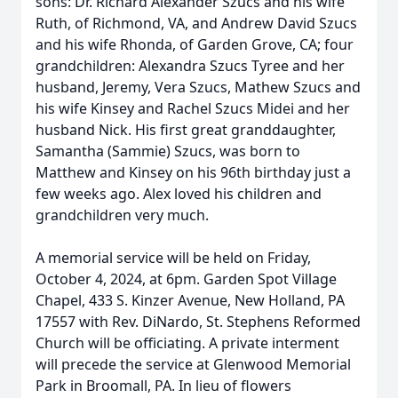
sons: Dr. Richard Alexander Szucs and his wife
Ruth, of Richmond, VA, and Andrew David Szucs
and his wife Rhonda, of Garden Grove, CA; four
grandchildren: Alexandra Szucs Tyree and her
husband, Jeremy, Vera Szucs, Mathew Szucs and
his wife Kinsey and Rachel Szucs Midei and her
husband Nick. His first great granddaughter,
Samantha (Sammie) Szucs, was born to
Matthew and Kinsey on his 96th birthday just a
few weeks ago. Alex loved his children and
grandchildren very much.
A memorial service will be held on Friday,
October 4, 2024, at 6pm. Garden Spot Village
Chapel, 433 S. Kinzer Avenue, New Holland, PA
17557 with Rev. DiNardo, St. Stephens Reformed
Church will be officiating. A private interment
will precede the service at Glenwood Memorial
Park in Broomall, PA. In lieu of flowers