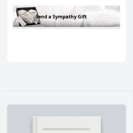
Send a Sympathy Gift