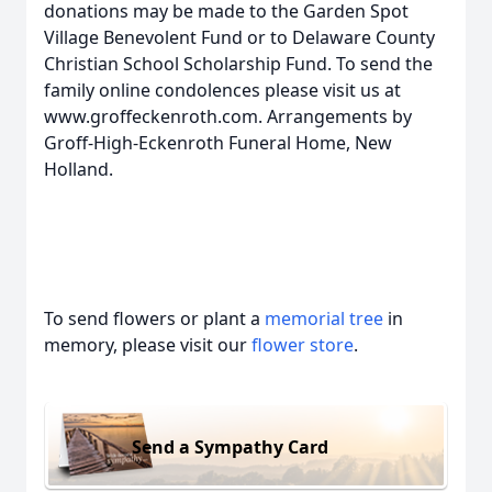
donations may be made to the Garden Spot
Village Benevolent Fund or to Delaware County
Christian School Scholarship Fund. To send the
family online condolences please visit us at
www.groffeckenroth.com. Arrangements by
Groff-High-Eckenroth Funeral Home, New
Holland.
To send flowers or plant a
memorial tree
in
memory, please visit our
flower store
.
Send a Sympathy Card