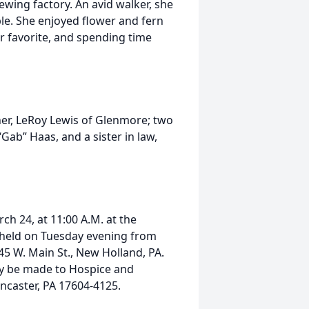
ewing factory. An avid walker, she
le. She enjoyed flower and fern
 favorite, and spending time
ther, LeRoy Lewis of Glenmore; two
ab” Haas, and a sister in law,
ch 24, at 11:00 A.M. at the
e held on Tuesday evening from
45 W. Main St., New Holland, PA.
ay be made to Hospice and
ncaster, PA 17604-4125.