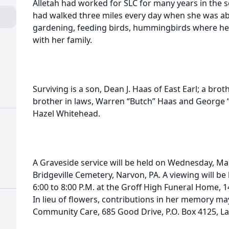
Alletah had worked for SLC for many years in the s
had walked three miles every day when she was ab
gardening, feeding birds, hummingbirds where her
with her family.
Surviving is a son, Dean J. Haas of East Earl; a bro
brother in laws, Warren “Butch” Haas and George “G
Hazel Whitehead.
A Graveside service will be held on Wednesday, Mar
Bridgeville Cemetery, Narvon, PA. A viewing will b
6:00 to 8:00 P.M. at the Groff High Funeral Home, 1
In lieu of flowers, contributions in her memory m
Community Care, 685 Good Drive, P.O. Box 4125, La