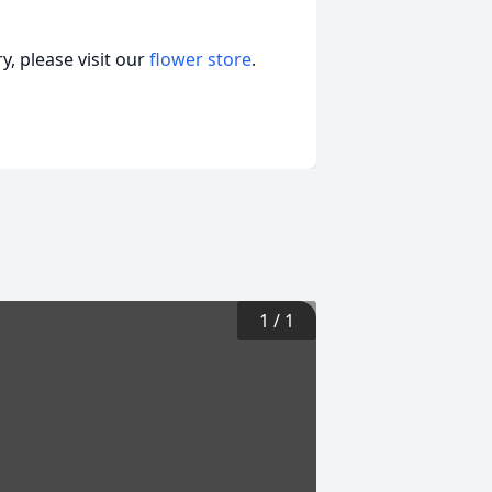
, please visit our
flower store
.
1
/
1