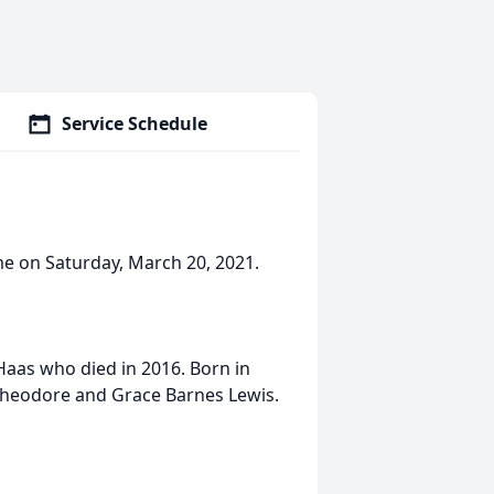
Service Schedule
ome on Saturday, March 20, 2021.
 Haas who died in 2016. Born in
 Theodore and Grace Barnes Lewis.