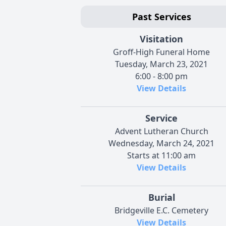
Past Services
Visitation
Groff-High Funeral Home
Tuesday, March 23, 2021
6:00 - 8:00 pm
View Details
Service
Advent Lutheran Church
Wednesday, March 24, 2021
Starts at 11:00 am
View Details
Burial
Bridgeville E.C. Cemetery
View Details