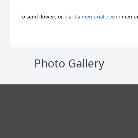
To send flowers or plant a
memorial tree
in memory
Photo Gallery