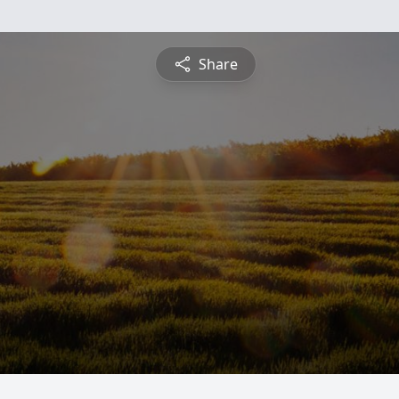
Share