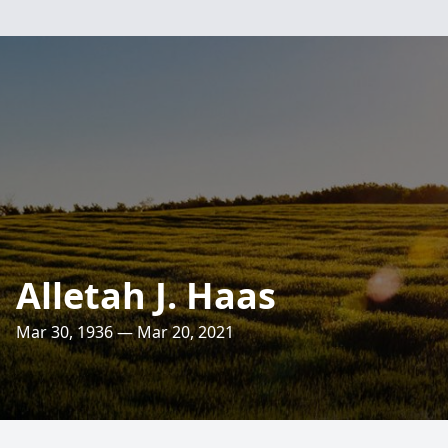
Alletah J. Haas
Mar 30, 1936 — Mar 20, 2021