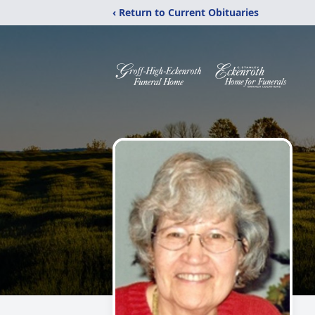
‹ Return to Current Obituaries