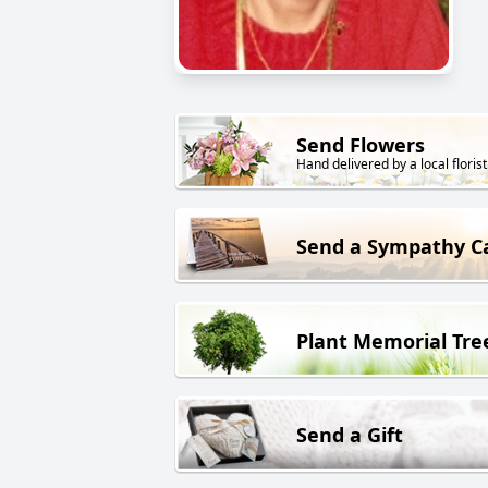
Send Flowers
Hand delivered by a local florist
Send a Sympathy C
Plant Memorial Tre
Send a Gift