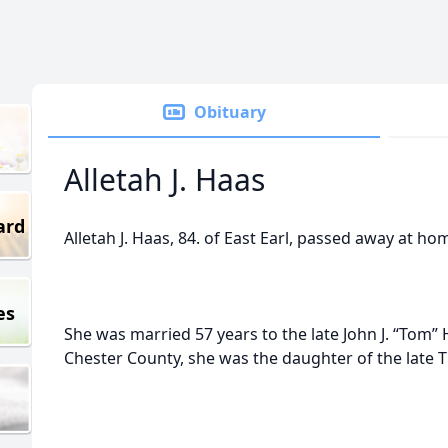
Obituary
Alletah J. Haas
ard
Alletah J. Haas, 84. of East Earl, passed away at h
es
She was married 57 years to the late John J. “Tom”
Chester County, she was the daughter of the late