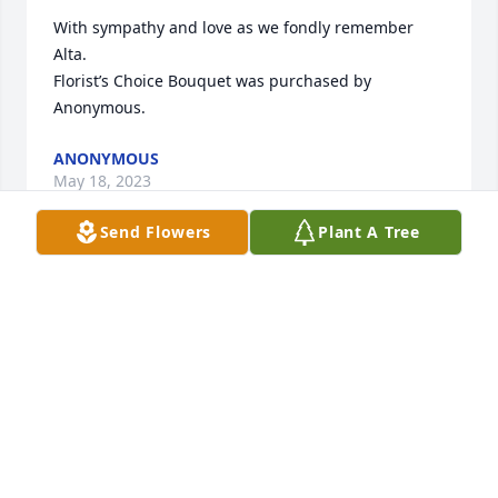
With sympathy and love as we fondly remember 
Alta.

Florist’s Choice Bouquet was purchased by 
Anonymous.
ANONYMOUS
May 18, 2023
Send Flowers
Plant A Tree
OUR DEEPEST SYMPATHY TO THE FAMILY. GARY & 
BRENDA FREEMAN..
GARY FREEMAN
May 16, 2023
Visits: 9