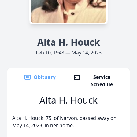
Alta H. Houck
Feb 10, 1948 — May 14, 2023
Obituary
Service
Schedule
Alta H. Houck
Alta H. Houck, 75, of Narvon, passed away on
May 14, 2023, in her home.