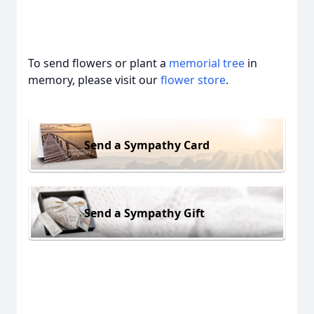
To send flowers or plant a
memorial tree
in
memory, please visit our
flower store
.
Send a Sympathy Card
Send a Sympathy Gift