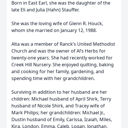
Born in East Earl, she was the daughter of the
late Eli and Julia (Hahn) Stauffer.
She was the loving wife of Glenn R. Houck,
whom she married on January 12, 1988.
Alta was a member of Ranck’s United Methodist
Church and was the owner of Al’s Herbs for
twenty-one years. She had recently worked for
Creek Hill Nursery. She enjoyed quilting, baking
and cooking for her family, gardening, and
spending time with her grandchildren.
Surviving in addition to her husband are her
children: Michael husband of April Shirk, Terry
husband of Nicole Shirk, and Tracey wife of
Mark Philips; her grandchildren: Michael Jr.,
Dustin husband of Emily, Carissa, Izaiah, Miles,
Kira, London, Emma, Caleb, Logan, Jonathan,