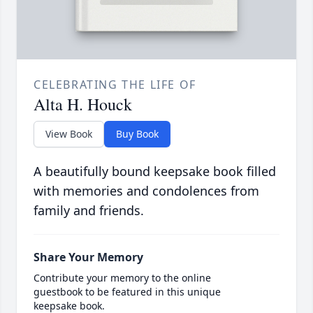
CELEBRATING THE LIFE OF
Alta H. Houck
View Book
Buy Book
A beautifully bound keepsake book filled
with memories and condolences from
family and friends.
Share Your Memory
Contribute your memory to the online
guestbook to be featured in this unique
keepsake book.