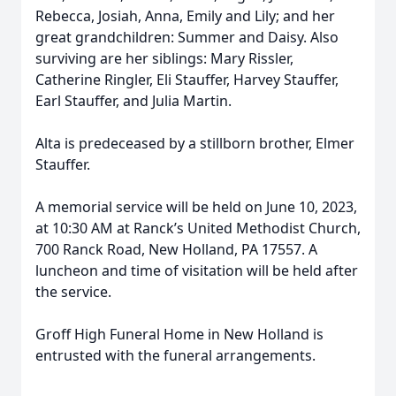
Rebecca, Josiah, Anna, Emily and Lily; and her
great grandchildren: Summer and Daisy. Also
surviving are her siblings: Mary Rissler,
Catherine Ringler, Eli Stauffer, Harvey Stauffer,
Earl Stauffer, and Julia Martin.
Alta is predeceased by a stillborn brother, Elmer
Stauffer.
A memorial service will be held on June 10, 2023,
at 10:30 AM at Ranck’s United Methodist Church,
700 Ranck Road, New Holland, PA 17557. A
luncheon and time of visitation will be held after
the service.
Groff High Funeral Home in New Holland is
entrusted with the funeral arrangements.