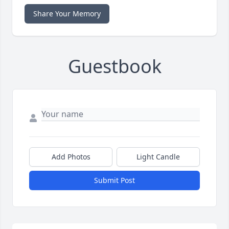
Share Your Memory
Guestbook
Add Photos
Light Candle
Submit Post