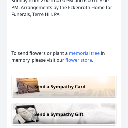
Sunday from 2:00 to 4:00 PM and 6:00 to 8:00
PM. Arrangements by the Eckenroth Home for
Funerals, Terre Hill, PA
To send flowers or plant a
memorial tree
in
memory, please visit our
flower store
.
Send a Sympathy Card
Send a Sympathy Gift