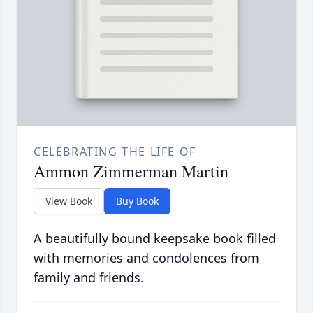
CELEBRATING THE LIFE OF
Ammon Zimmerman Martin
View Book
Buy Book
A beautifully bound keepsake book filled
with memories and condolences from
family and friends.