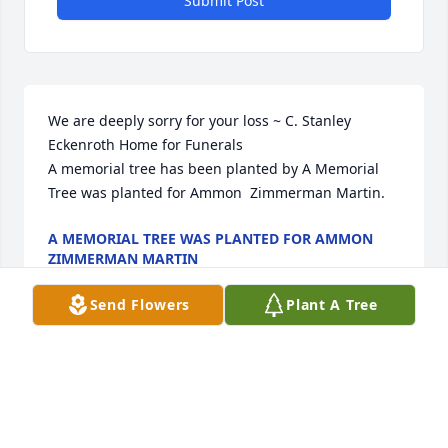
Submit Post
We are deeply sorry for your loss ~ C. Stanley 
Eckenroth Home for Funerals

A memorial tree has been planted by A Memorial 
Tree was planted for Ammon  Zimmerman Martin.
A MEMORIAL TREE WAS PLANTED FOR AMMON
ZIMMERMAN MARTIN
Jun 05, 2025
Send Flowers
Plant A Tree
Visits: 22
This site is protected by reCAPTCHA and the
Google
Privacy Policy
and
Terms of Service
apply.