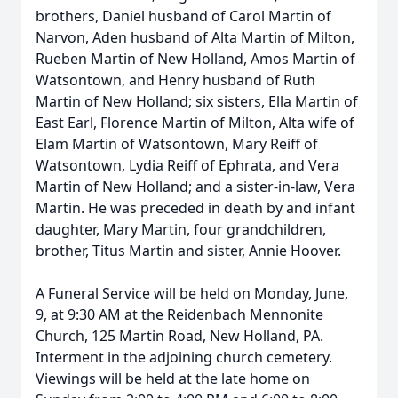
brothers, Daniel husband of Carol Martin of
Narvon, Aden husband of Alta Martin of Milton,
Rueben Martin of New Holland, Amos Martin of
Watsontown, and Henry husband of Ruth
Martin of New Holland; six sisters, Ella Martin of
East Earl, Florence Martin of Milton, Alta wife of
Elam Martin of Watsontown, Mary Reiff of
Watsontown, Lydia Reiff of Ephrata, and Vera
Martin of New Holland; and a sister-in-law, Vera
Martin. He was preceded in death by and infant
daughter, Mary Martin, four grandchildren,
brother, Titus Martin and sister, Annie Hoover.
A Funeral Service will be held on Monday, June,
9, at 9:30 AM at the Reidenbach Mennonite
Church, 125 Martin Road, New Holland, PA.
Interment in the adjoining church cemetery.
Viewings will be held at the late home on