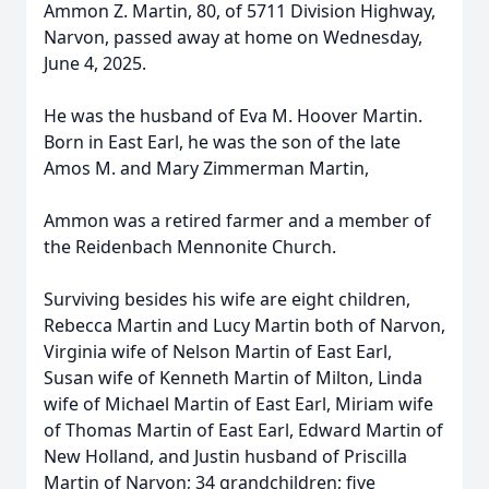
Ammon Z. Martin, 80, of 5711 Division Highway,
Narvon, passed away at home on Wednesday,
June 4, 2025.
He was the husband of Eva M. Hoover Martin.
Born in East Earl, he was the son of the late
Amos M. and Mary Zimmerman Martin,
Ammon was a retired farmer and a member of
the Reidenbach Mennonite Church.
Surviving besides his wife are eight children,
Rebecca Martin and Lucy Martin both of Narvon,
Virginia wife of Nelson Martin of East Earl,
Susan wife of Kenneth Martin of Milton, Linda
wife of Michael Martin of East Earl, Miriam wife
of Thomas Martin of East Earl, Edward Martin of
New Holland, and Justin husband of Priscilla
Martin of Narvon; 34 grandchildren; five