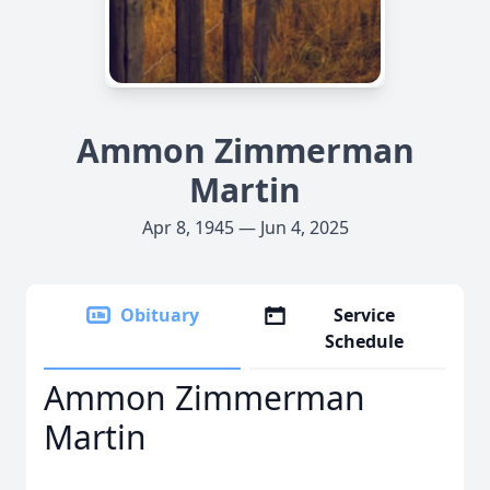
Ammon Zimmerman
Martin
Apr 8, 1945 — Jun 4, 2025
Obituary
Service
Schedule
Ammon Zimmerman
Martin