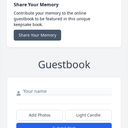
Share Your Memory
Contribute your memory to the online
guestbook to be featured in this unique
keepsake book.
Share Your Memory
Guestbook
Add Photos
Light Candle