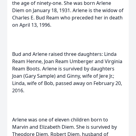
the age of ninety-one. She was born Arlene
Diem on January 18, 1931. Arlene is the widow of
Charles E. Bud Ream who preceded her in death
on April 13, 1996.
Bud and Arlene raised three daughters: Linda
Ream Henne, Joan Ream Umberger and Virginia
Ream Boots. Arlene is survived by daughters
Joan (Gary Sample) and Ginny, wife of Jere Jr.;
Linda, wife of Bob, passed away on February 20,
2016.
Arlene was one of eleven children born to
Marvin and Elizabeth Diem. She is survived by
Theodore Diem, Robert Diem, husband of