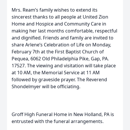
Mrs. Ream’s family wishes to extend its
sincerest thanks to all people at United Zion
Home and Hospice and Community Care in
making her last months comfortable, respectful
and dignified. Friends and family are invited to
share Arlene’s Celebration of Life on Monday,
February 7th at the First Baptist Church of
Pequea, 6062 Old Philadelphia Pike, Gap, PA.
17527. The viewing and visitation will take place
at 10 AM, the Memorial Service at 11 AM
followed by graveside prayer. The Reverend
Shondelmyer will be officiating.
Groff High Funeral Home in New Holland, PA is
entrusted with the funeral arrangements.