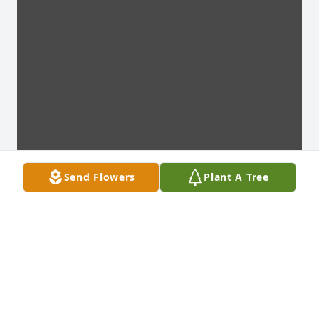
Send Flowers
Plant A Tree