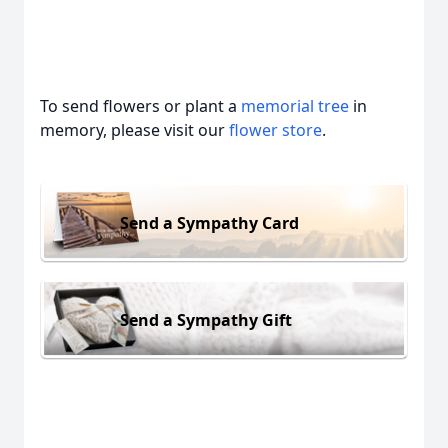
To send flowers or plant a
memorial tree
in
memory, please visit our
flower store
.
Send a Sympathy Card
Send a Sympathy Gift