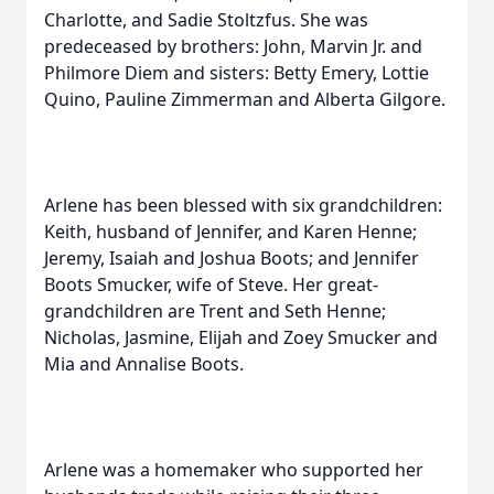
Charlotte, and Sadie Stoltzfus. She was
predeceased by brothers: John, Marvin Jr. and
Philmore Diem and sisters: Betty Emery, Lottie
Quino, Pauline Zimmerman and Alberta Gilgore.
Arlene has been blessed with six grandchildren:
Keith, husband of Jennifer, and Karen Henne;
Jeremy, Isaiah and Joshua Boots; and Jennifer
Boots Smucker, wife of Steve. Her great-
grandchildren are Trent and Seth Henne;
Nicholas, Jasmine, Elijah and Zoey Smucker and
Mia and Annalise Boots.
Arlene was a homemaker who supported her