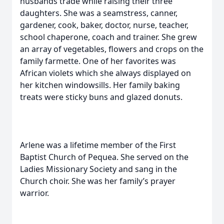
husbands trade while raising their three
daughters. She was a seamstress, canner,
gardener, cook, baker, doctor, nurse, teacher,
school chaperone, coach and trainer. She grew
an array of vegetables, flowers and crops on the
family farmette. One of her favorites was
African violets which she always displayed on
her kitchen windowsills. Her family baking
treats were sticky buns and glazed donuts.
Arlene was a lifetime member of the First
Baptist Church of Pequea. She served on the
Ladies Missionary Society and sang in the
Church choir. She was her family’s prayer
warrior.