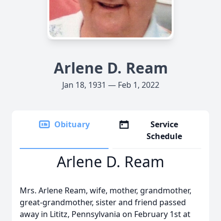
Arlene D. Ream
Jan 18, 1931 — Feb 1, 2022
Obituary
Service
Schedule
Arlene D. Ream
Mrs. Arlene Ream, wife, mother, grandmother,
great-grandmother, sister and friend passed
away in Lititz, Pennsylvania on February 1st at