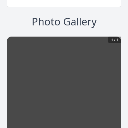
Photo Gallery
1
/
1