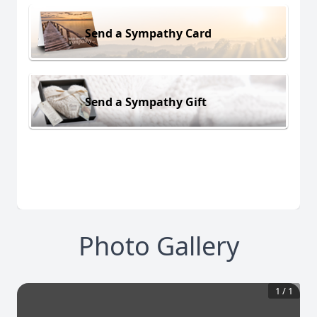
Send a Sympathy Card
Send a Sympathy Gift
Photo Gallery
1
/
1