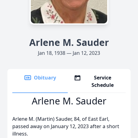
Arlene M. Sauder
Jan 18, 1938 — Jan 12, 2023
Obituary
Service
Schedule
Arlene M. Sauder
Arlene M. (Martin) Sauder, 84, of East Earl,
passed away on January 12, 2023 after a short
illness.