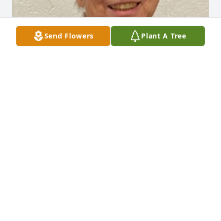
Send Flowers
Plant A Tree