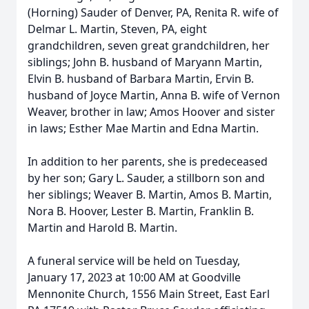
(Horning) Sauder of Denver, PA, Renita R. wife of
Delmar L. Martin, Steven, PA, eight
grandchildren, seven great grandchildren, her
siblings; John B. husband of Maryann Martin,
Elvin B. husband of Barbara Martin, Ervin B.
husband of Joyce Martin, Anna B. wife of Vernon
Weaver, brother in law; Amos Hoover and sister
in laws; Esther Mae Martin and Edna Martin.
In addition to her parents, she is predeceased
by her son; Gary L. Sauder, a stillborn son and
her siblings; Weaver B. Martin, Amos B. Martin,
Nora B. Hoover, Lester B. Martin, Franklin B.
Martin and Harold B. Martin.
A funeral service will be held on Tuesday,
January 17, 2023 at 10:00 AM at Goodville
Mennonite Church, 1556 Main Street, East Earl