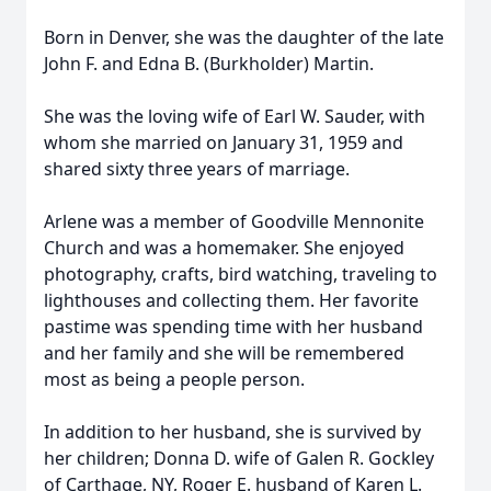
Born in Denver, she was the daughter of the late
John F. and Edna B. (Burkholder) Martin.
She was the loving wife of Earl W. Sauder, with
whom she married on January 31, 1959 and
shared sixty three years of marriage.
Arlene was a member of Goodville Mennonite
Church and was a homemaker. She enjoyed
photography, crafts, bird watching, traveling to
lighthouses and collecting them. Her favorite
pastime was spending time with her husband
and her family and she will be remembered
most as being a people person.
In addition to her husband, she is survived by
her children; Donna D. wife of Galen R. Gockley
of Carthage, NY, Roger E. husband of Karen L.