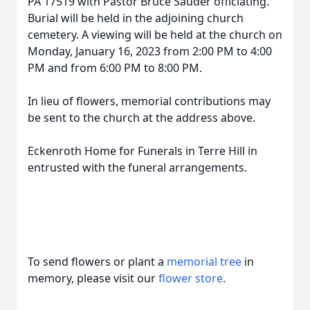
PA 17519 with Pastor Bruce Sauder officiating.
Burial will be held in the adjoining church
cemetery. A viewing will be held at the church on
Monday, January 16, 2023 from 2:00 PM to 4:00
PM and from 6:00 PM to 8:00 PM.
In lieu of flowers, memorial contributions may
be sent to the church at the address above.
Eckenroth Home for Funerals in Terre Hill in
entrusted with the funeral arrangements.
To send flowers or plant a
memorial tree
in
memory, please visit our
flower store
.