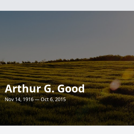
Arthur G. Good
Nov 14, 1916 — Oct 6, 2015