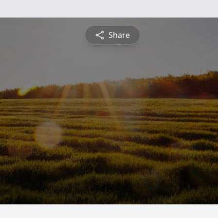
Share