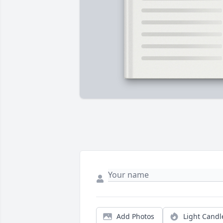
Add Photos
Light Candl