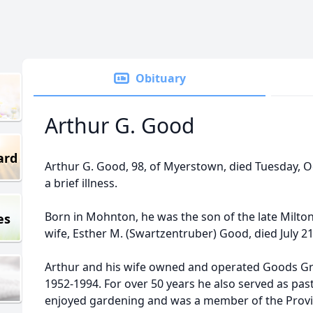
Obituary
Arthur G. Good
ard
Arthur G. Good, 98, of Myerstown, died Tuesday, Oc
a brief illness.
Born in Mohnton, he was the son of the late Milt
es
wife, Esther M. (Swartzentruber) Good, died July 21
Arthur and his wife owned and operated Goods G
1952-1994. For over 50 years he also served as pas
enjoyed gardening and was a member of the Prov