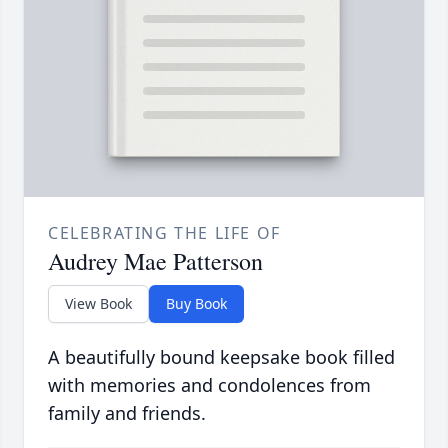
CELEBRATING THE LIFE OF
Audrey Mae Patterson
View Book
Buy Book
A beautifully bound keepsake book filled
with memories and condolences from
family and friends.