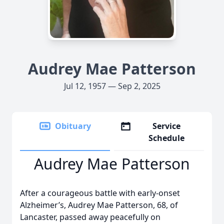
Audrey Mae Patterson
Jul 12, 1957 — Sep 2, 2025
Obituary
Service
Schedule
Audrey Mae Patterson
After a courageous battle with early-onset
Alzheimer’s, Audrey Mae Patterson, 68, of
Lancaster, passed away peacefully on