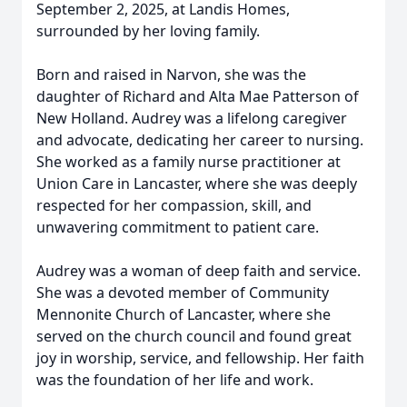
September 2, 2025, at Landis Homes,
surrounded by her loving family.
Born and raised in Narvon, she was the
daughter of Richard and Alta Mae Patterson of
New Holland. Audrey was a lifelong caregiver
and advocate, dedicating her career to nursing.
She worked as a family nurse practitioner at
Union Care in Lancaster, where she was deeply
respected for her compassion, skill, and
unwavering commitment to patient care.
Audrey was a woman of deep faith and service.
She was a devoted member of Community
Mennonite Church of Lancaster, where she
served on the church council and found great
joy in worship, service, and fellowship. Her faith
was the foundation of her life and work.