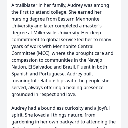
A trailblazer in her family, Audrey was among
the first to attend college. She earned her
nursing degree from Eastern Mennonite
University and later completed a master’s
degree at Millersville University. Her deep
commitment to global service led her to many
years of work with Mennonite Central
Committee (MCC), where she brought care and
compassion to communities in the Navajo
Nation, El Salvador, and Brazil. Fluent in both
Spanish and Portuguese, Audrey built
meaningful relationships with the people she
served, always offering a healing presence
grounded in respect and love.
Audrey had a boundless curiosity and a joyful
spirit. She loved all things nature, from
gardening in her own backyard to attending the