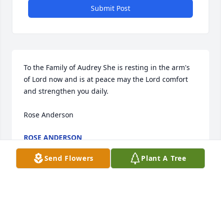
Submit Post
To the Family of Audrey She is resting in the arm's 
of Lord now and is at peace may the Lord comfort 
and strengthen you daily.

Rose Anderson
ROSE ANDERSON
Sep 14, 2025
Send Flowers
Plant A Tree
I remember Sue talking about good times with 
Audrey. I went to LMH when they did. Audrey 
worked hard for the Lord on the mission field. The 