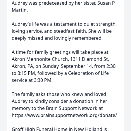
Audrey was predeceased by her sister, Susan P.
Martin.
Audrey’s life was a testament to quiet strength,
loving service, and steadfast faith. She will be
deeply missed and lovingly remembered.
A time for family greetings will take place at
Akron Mennonite Church, 1311 Diamond St,
Akron, PA, on Sunday, September 14, from 2:30
to 3:15 PM, followed by a Celebration of Life
service at 3:30 PM.
The family asks those who knew and loved
Audrey to kindly consider a donation in her
memory to the Brain Support Network at
https://www.brainsupportnetwork.org/donate/
Groff High Funeral Home in New Holland is