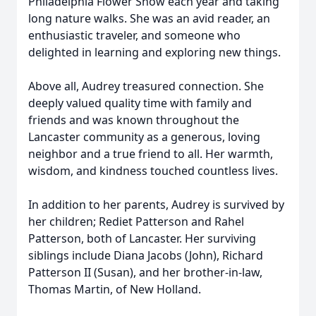
Philadelphia Flower Show each year and taking
long nature walks. She was an avid reader, an
enthusiastic traveler, and someone who
delighted in learning and exploring new things.
Above all, Audrey treasured connection. She
deeply valued quality time with family and
friends and was known throughout the
Lancaster community as a generous, loving
neighbor and a true friend to all. Her warmth,
wisdom, and kindness touched countless lives.
In addition to her parents, Audrey is survived by
her children; Rediet Patterson and Rahel
Patterson, both of Lancaster. Her surviving
siblings include Diana Jacobs (John), Richard
Patterson II (Susan), and her brother-in-law,
Thomas Martin, of New Holland.