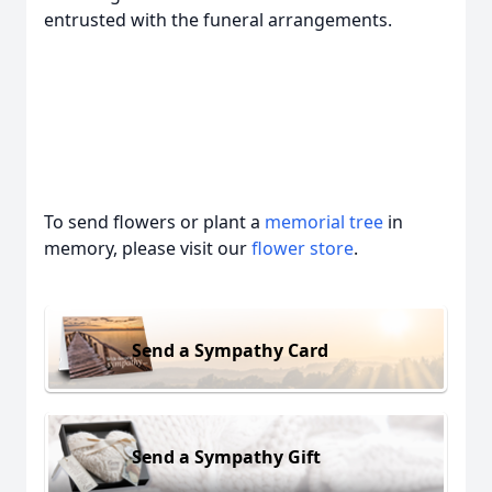
entrusted with the funeral arrangements.
To send flowers or plant a
memorial tree
in
memory, please visit our
flower store
.
Send a Sympathy Card
Send a Sympathy Gift