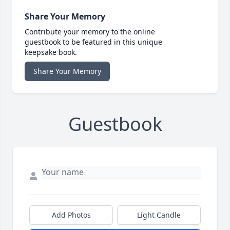
Share Your Memory
Contribute your memory to the online
guestbook to be featured in this unique
keepsake book.
Share Your Memory
Guestbook
Add Photos
Light Candle