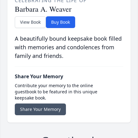
CELEBRATING THE LIFE OF
Barbara A. Weaver
View Book
Buy Book
A beautifully bound keepsake book filled
with memories and condolences from
family and friends.
Share Your Memory
Contribute your memory to the online
guestbook to be featured in this unique
keepsake book.
Share Your Memory