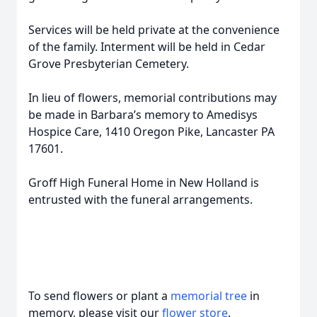
Services will be held private at the convenience
of the family. Interment will be held in Cedar
Grove Presbyterian Cemetery.
In lieu of flowers, memorial contributions may
be made in Barbara’s memory to Amedisys
Hospice Care, 1410 Oregon Pike, Lancaster PA
17601.
Groff High Funeral Home in New Holland is
entrusted with the funeral arrangements.
To send flowers or plant a
memorial tree
in
memory, please visit our
flower store
.