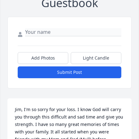
Guestbook
Add Photos
Light Candle
Submit Post
Jim, I'm so sorry for your loss. I know God will carry 
you through this difficult and sad time and give you 
strength. I have so many great memories of times 
with your family. It all started when you were 