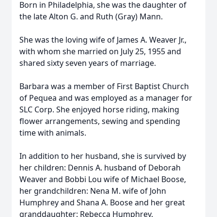
Born in Philadelphia, she was the daughter of
the late Alton G. and Ruth (Gray) Mann.
She was the loving wife of James A. Weaver Jr.,
with whom she married on July 25, 1955 and
shared sixty seven years of marriage.
Barbara was a member of First Baptist Church
of Pequea and was employed as a manager for
SLC Corp. She enjoyed horse riding, making
flower arrangements, sewing and spending
time with animals.
In addition to her husband, she is survived by
her children: Dennis A. husband of Deborah
Weaver and Bobbi Lou wife of Michael Boose,
her grandchildren: Nena M. wife of John
Humphrey and Shana A. Boose and her great
granddaughter: Rebecca Humphrey.