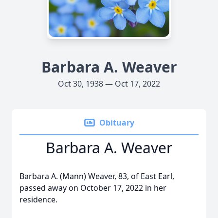
Barbara A. Weaver
Oct 30, 1938 — Oct 17, 2022
Obituary
Barbara A. Weaver
Barbara A. (Mann) Weaver, 83, of East Earl,
passed away on October 17, 2022 in her
residence.