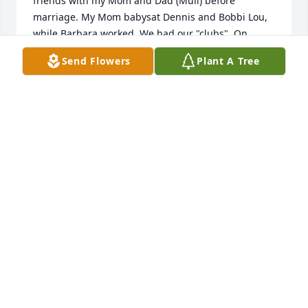
friends with my Mom and Dad (Mull) before 
marriage. My Mom babysat Dennis and Bobbi Lou, 
while Barbara worked. We had our "clubs". On 
Friday's Barbara would take Mom along to the 
Send Flowers
Plant A Tree
grocery store because my Mom didn't have her 
drivers license. We went to the mountains together 
We went to church together. Played games together. 
I always loved Al's dachshund but I was told not to 
pet because he would bite. I suppose that started 
by love of dachshunds which I still have today. 
Dennis and Bobbi Lou, you both sang at my first 
wedding. We stayed in touch for a while and then 
went our separate ways. I pray God will comfort you 
during this time of grieving. 

Connie (Mull) Buckwalter
CONNIE BUCKWALTER (MULL)
Oct 24, 2022