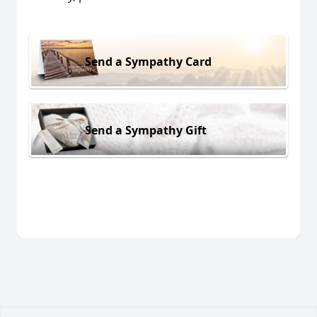
Send a Sympathy Card
Send a Sympathy Gift