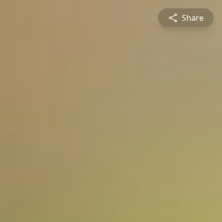
Share