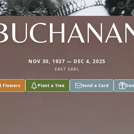
BUCHANA
NOV 30, 1927 — DEC 4, 2025
EAST EARL
d Flowers
Plant a Tree
Send a Card
Sen