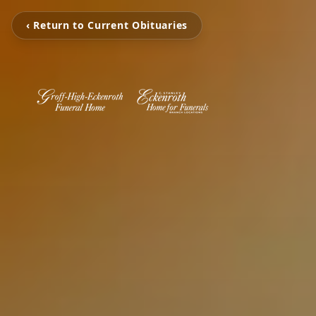
‹ Return to Current Obituaries