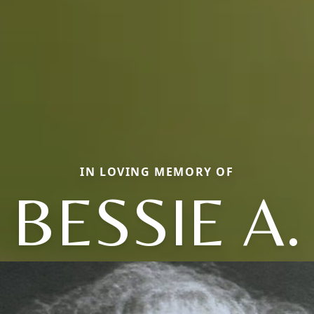
IN LOVING MEMORY OF
BESSIE A.