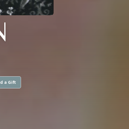
N
d a Gift