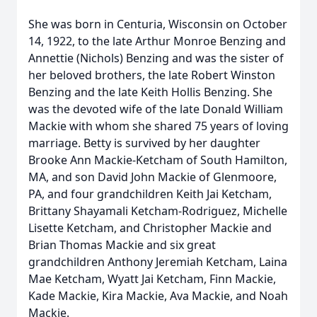
She was born in Centuria, Wisconsin on October
14, 1922, to the late Arthur Monroe Benzing and
Annettie (Nichols) Benzing and was the sister of
her beloved brothers, the late Robert Winston
Benzing and the late Keith Hollis Benzing. She
was the devoted wife of the late Donald William
Mackie with whom she shared 75 years of loving
marriage. Betty is survived by her daughter
Brooke Ann Mackie-Ketcham of South Hamilton,
MA, and son David John Mackie of Glenmoore,
PA, and four grandchildren Keith Jai Ketcham,
Brittany Shayamali Ketcham-Rodriguez, Michelle
Lisette Ketcham, and Christopher Mackie and
Brian Thomas Mackie and six great
grandchildren Anthony Jeremiah Ketcham, Laina
Mae Ketcham, Wyatt Jai Ketcham, Finn Mackie,
Kade Mackie, Kira Mackie, Ava Mackie, and Noah
Mackie.