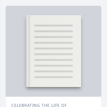
CELEBRATING THE LIFE OF