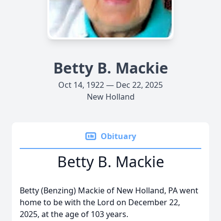
Betty B. Mackie
Oct 14, 1922 — Dec 22, 2025
New Holland
Obituary
Betty B. Mackie
Betty (Benzing) Mackie of New Holland, PA went
home to be with the Lord on December 22,
2025, at the age of 103 years.