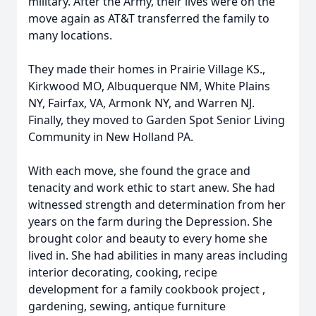
military. After the Army, their lives were on the
move again as AT&T transferred the family to
many locations.
They made their homes in Prairie Village KS.,
Kirkwood MO, Albuquerque NM, White Plains
NY, Fairfax, VA, Armonk NY, and Warren NJ.
Finally, they moved to Garden Spot Senior Living
Community in New Holland PA.
With each move, she found the grace and
tenacity and work ethic to start anew. She had
witnessed strength and determination from her
years on the farm during the Depression. She
brought color and beauty to every home she
lived in. She had abilities in many areas including
interior decorating, cooking, recipe
development for a family cookbook project ,
gardening, sewing, antique furniture