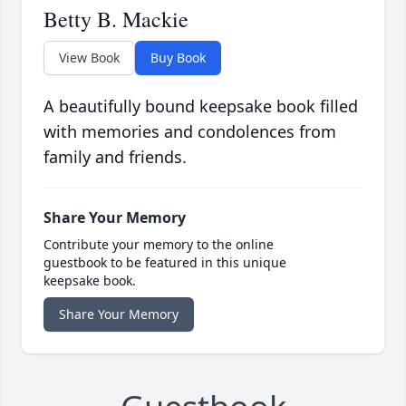
Betty B. Mackie
View Book
Buy Book
A beautifully bound keepsake book filled
with memories and condolences from
family and friends.
Share Your Memory
Contribute your memory to the online
guestbook to be featured in this unique
keepsake book.
Share Your Memory