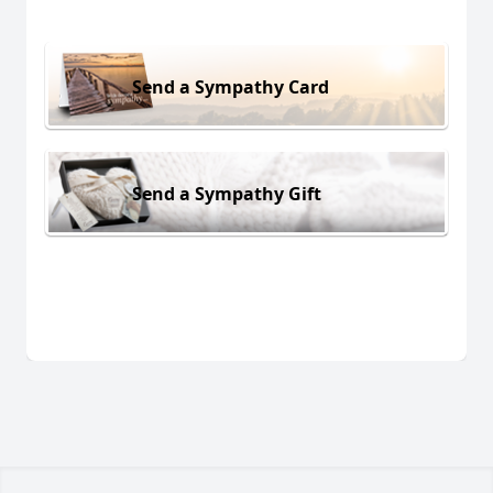
Send a Sympathy Card
Send a Sympathy Gift