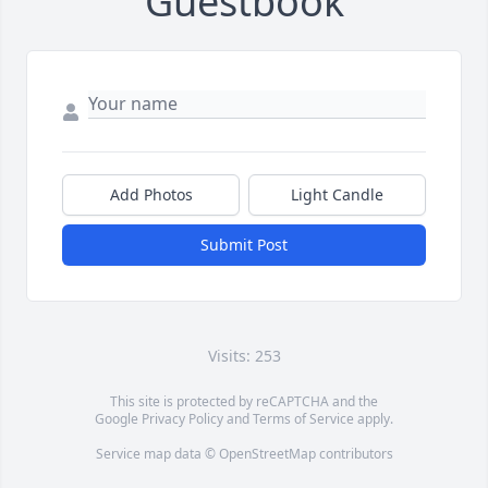
Guestbook
Add Photos
Light Candle
Submit Post
Visits: 253
This site is protected by reCAPTCHA and the
Google
Privacy Policy
and
Terms of Service
apply.
Service map data ©
OpenStreetMap
contributors