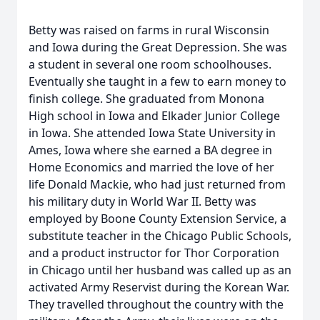
Betty was raised on farms in rural Wisconsin
and Iowa during the Great Depression. She was
a student in several one room schoolhouses.
Eventually she taught in a few to earn money to
finish college. She graduated from Monona
High school in Iowa and Elkader Junior College
in Iowa. She attended Iowa State University in
Ames, Iowa where she earned a BA degree in
Home Economics and married the love of her
life Donald Mackie, who had just returned from
his military duty in World War II. Betty was
employed by Boone County Extension Service, a
substitute teacher in the Chicago Public Schools,
and a product instructor for Thor Corporation
in Chicago until her husband was called up as an
activated Army Reservist during the Korean War.
They travelled throughout the country with the