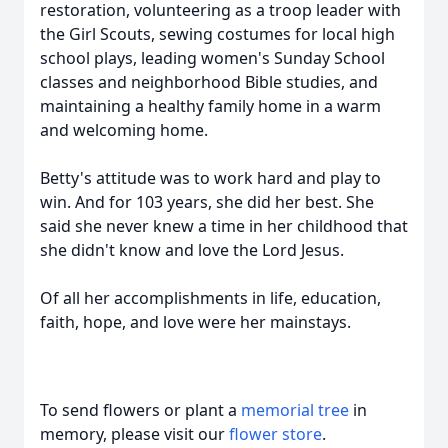
restoration, volunteering as a troop leader with
the Girl Scouts, sewing costumes for local high
school plays, leading women's Sunday School
classes and neighborhood Bible studies, and
maintaining a healthy family home in a warm
and welcoming home.
Betty's attitude was to work hard and play to
win. And for 103 years, she did her best. She
said she never knew a time in her childhood that
she didn't know and love the Lord Jesus.
Of all her accomplishments in life, education,
faith, hope, and love were her mainstays.
To send flowers or plant a
memorial tree
in
memory, please visit our
flower store
.