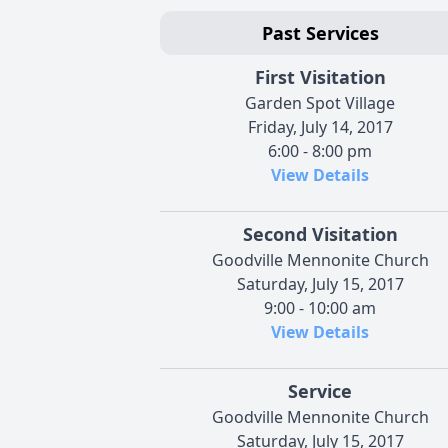
Past Services
First Visitation
Garden Spot Village
Friday, July 14, 2017
6:00 - 8:00 pm
View Details
Second Visitation
Goodville Mennonite Church
Saturday, July 15, 2017
9:00 - 10:00 am
View Details
Service
Goodville Mennonite Church
Saturday, July 15, 2017