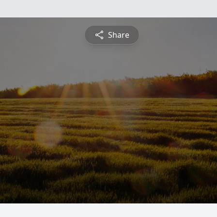
Share