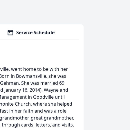
Service Schedule
ville, went home to be with her
. Born in Bowmansville, she was
d) Gehman. She was married 69
d January 16, 2014). Wayne and
anagement in Goodville until
nnonite Church, where she helped
fast in her faith and was a role
, grandmother, great grandmother,
hrough cards, letters, and visits.