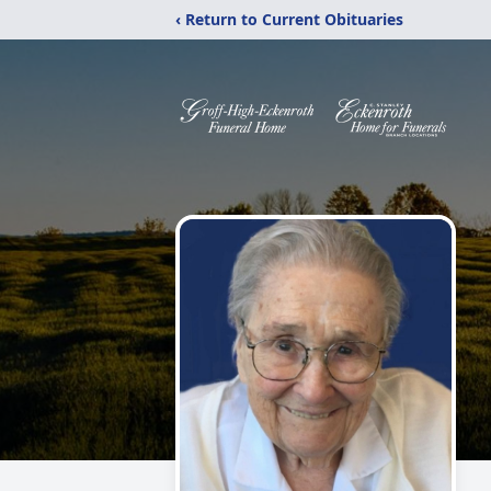
‹ Return to Current Obituaries