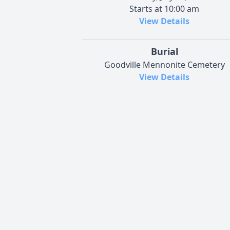
Starts at 10:00 am
View Details
Burial
Goodville Mennonite Cemetery
View Details