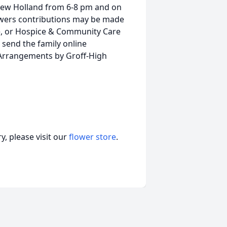
, New Holland from 6-8 pm and on
lowers contributions may be made
e, or Hospice & Community Care
o send the family online
 Arrangements by Groff-High
, please visit our
flower store
.