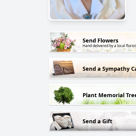
Send Flowers
Hand delivered by a local florist
Send a Sympathy C
Plant Memorial Tre
Send a Gift