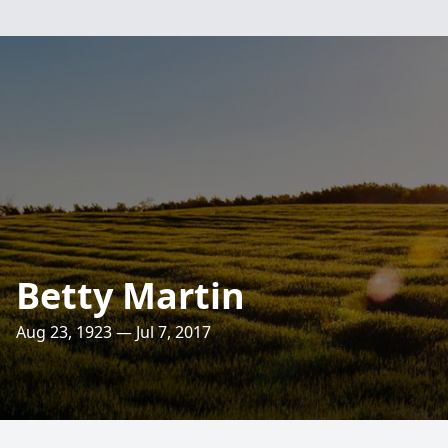
Betty Martin
Aug 23, 1923 — Jul 7, 2017