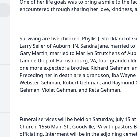
One of her life goals was to bring a smile to the f
encountered through sharing her love, kindness, 
Surviving are five children, Phyllis J. Strickland of
Larry Seiler of Auburn, IN, Sandra Jane, married to
Gary Martin, married to Marilyn Strutchens of Aubu
Lamine Diop of Harrisonburg, VA; four grandchildre
one more expected; a brother, Richard Gehman; an
Preceding her in death are a grandson, Iba Wayne
Webster Gehman, Robert Gehman, and Raymond G
Gehman, Violet Gehman, and Reta Gehman.
Funeral services will be held on Saturday, July 15 
Church, 1556 Main St., Goodville, PA with pastors 
officiating. Interment will be in the adjoining ceme