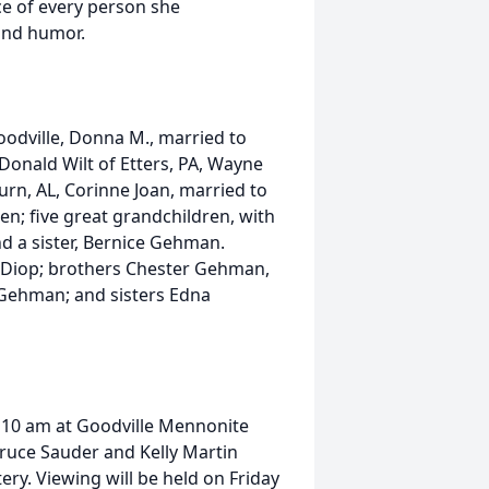
ace of every person she
and humor.
 Goodville, Donna M., married to
 Donald Wilt of Etters, PA, Wayne
rn, AL, Corinne Joan, married to
n; five great grandchildren, with
d a sister, Bernice Gehman.
 Diop; brothers Chester Gehman,
ehman; and sisters Edna
at 10 am at Goodville Mennonite
Bruce Sauder and Kelly Martin
tery. Viewing will be held on Friday