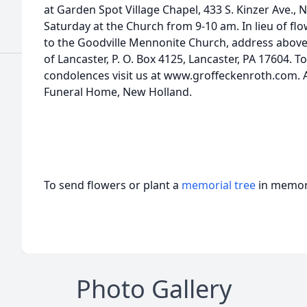
at Garden Spot Village Chapel, 433 S. Kinzer Ave.
Saturday at the Church from 9-10 am. In lieu of f
to the Goodville Mennonite Church, address abov
of Lancaster, P. O. Box 4125, Lancaster, PA 17604. T
condolences visit us at www.groffeckenroth.com.
Funeral Home, New Holland.
To send flowers or plant a
memorial tree
in memory
Photo Gallery