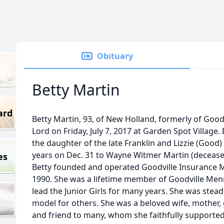
Obituary
Betty Martin
ard
Betty Martin, 93, of New Holland, formerly of Good
Lord on Friday, July 7, 2017 at Garden Spot Village
the daughter of the late Franklin and Lizzie (Goo
years on Dec. 31 to Wayne Witmer Martin (decease
es
Betty founded and operated Goodville Insurance M
1990. She was a lifetime member of Goodville Me
lead the Junior Girls for many years. She was stead
model for others. She was a beloved wife, mother
and friend to many, whom she faithfully supported t