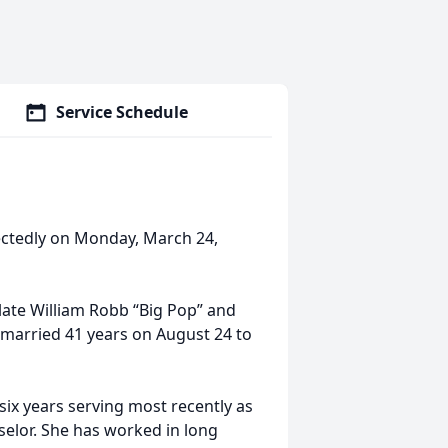
Service Schedule
ectedly on Monday, March 24,
late William Robb “Big Pop” and
 married 41 years on August 24 to
six years serving most recently as
elor. She has worked in long