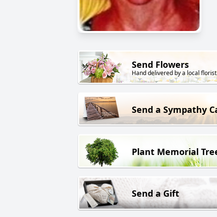
Send Flowers
Hand delivered by a local florist
Send a Sympathy C
Plant Memorial Tre
Send a Gift