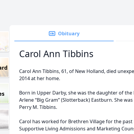
Obituary
Carol Ann Tibbins
ard
Carol Ann Tibbins, 61, of New Holland, died unexp
2014 at her home.
Born in Upper Darby, she was the daughter of the 
es
Arlene “Big Gram” (Slotterback) Eastburn. She was
Perry M. Tibbins.
Carol has worked for Brethren Village for the past 
Supportive Living Admissions and Marketing Couns