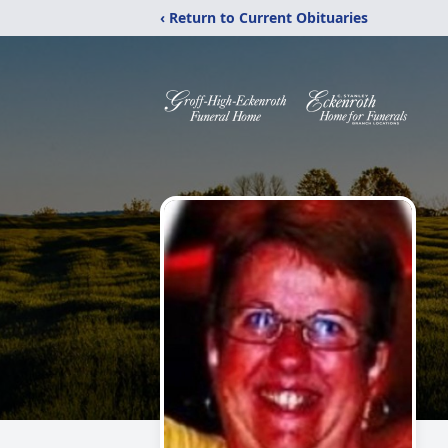
‹ Return to Current Obituaries