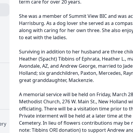
term care for over 20 years.
She was a member of Summit View BIC and was acti
Harrisburg. As a dog lover she served as a compas
along with caring for her own three. She also enjo
to eat with the ladies.
Surviving in addition to her husband are three chi
Heather (Spacht) Tibbins of Ephrata, Heather L., m
Avondale, AZ, and Andrew George, married to Jade 
Holland; six grandchildren, Paxton, Mercedes, Ray
great granddaughter, Mackenzie.
A memorial service will be held on Friday, March 2
Methodist Church, 276 W. Main St., New Holland w
officiating. There will be a visitation time prior to 
Private interment will be held at a later time at th
Cemetery. In lieu of flowers contributions may be
ery
note: Tibbins ORI donation) to support Andrew and