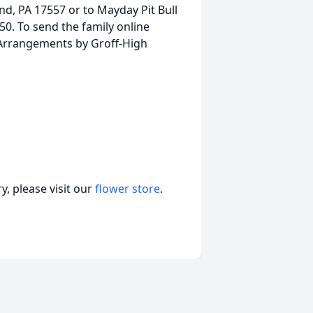
d, PA 17557 or to Mayday Pit Bull
0. To send the family online
 Arrangements by Groff-High
, please visit our
flower store
.