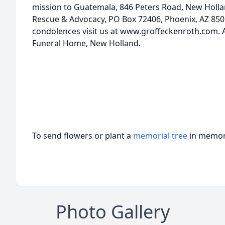
mission to Guatemala, 846 Peters Road, New Hollan
Rescue & Advocacy, PO Box 72406, Phoenix, AZ 8505
condolences visit us at www.groffeckenroth.com.
Funeral Home, New Holland.
To send flowers or plant a
memorial tree
in memory
Photo Gallery