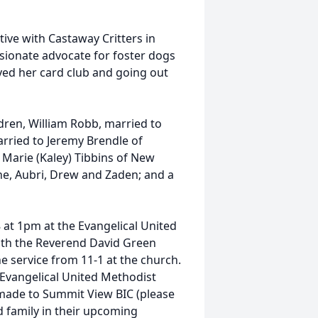
ve with Castaway Critters in
sionate advocate for foster dogs
yed her card club and going out
ldren, William Robb, married to
arried to Jeremy Brendle of
Marie (Kaley) Tibbins of New
ne, Aubri, Drew and Zaden; and a
8 at 1pm at the Evangelical United
ith the Reverend David Green
the service from 11-1 at the church.
e Evangelical United Methodist
 made to Summit View BIC (please
 family in their upcoming