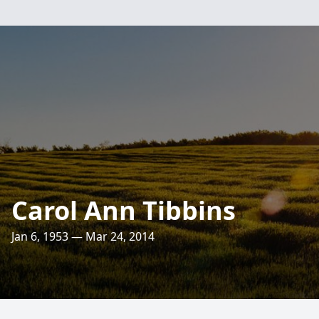
Carol Ann Tibbins
Jan 6, 1953 — Mar 24, 2014