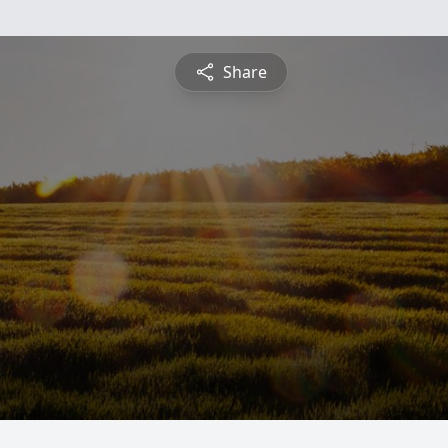
Share