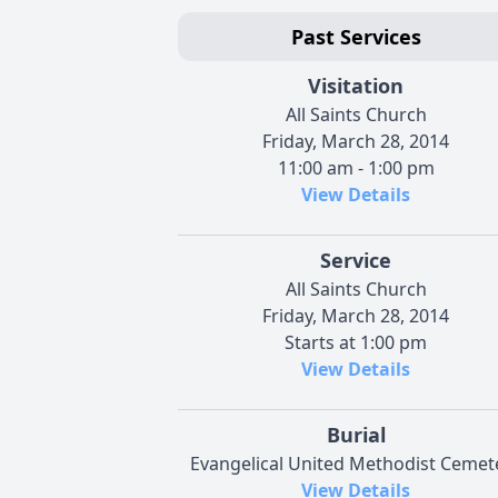
Past Services
Visitation
All Saints Church
Friday, March 28, 2014
11:00 am - 1:00 pm
View Details
Service
All Saints Church
Friday, March 28, 2014
Starts at 1:00 pm
View Details
Burial
Evangelical United Methodist Cemet
View Details