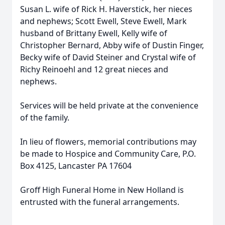
Susan L. wife of Rick H. Haverstick, her nieces
and nephews; Scott Ewell, Steve Ewell, Mark
husband of Brittany Ewell, Kelly wife of
Christopher Bernard, Abby wife of Dustin Finger,
Becky wife of David Steiner and Crystal wife of
Richy Reinoehl and 12 great nieces and
nephews.
Services will be held private at the convenience
of the family.
In lieu of flowers, memorial contributions may
be made to Hospice and Community Care, P.O.
Box 4125, Lancaster PA 17604
Groff High Funeral Home in New Holland is
entrusted with the funeral arrangements.