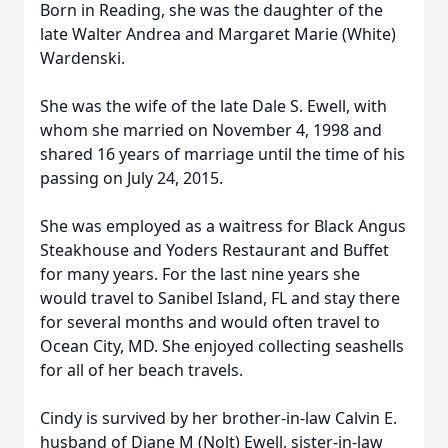
Born in Reading, she was the daughter of the
late Walter Andrea and Margaret Marie (White)
Wardenski.
She was the wife of the late Dale S. Ewell, with
whom she married on November 4, 1998 and
shared 16 years of marriage until the time of his
passing on July 24, 2015.
She was employed as a waitress for Black Angus
Steakhouse and Yoders Restaurant and Buffet
for many years. For the last nine years she
would travel to Sanibel Island, FL and stay there
for several months and would often travel to
Ocean City, MD. She enjoyed collecting seashells
for all of her beach travels.
Cindy is survived by her brother-in-law Calvin E.
husband of Diane M (Nolt) Ewell, sister-in-law