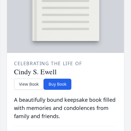
CELEBRATING THE LIFE OF
Cindy S. Ewell
View Book
Buy Book
A beautifully bound keepsake book filled
with memories and condolences from
family and friends.