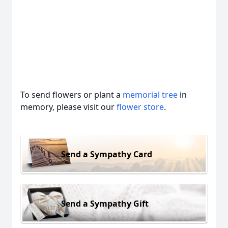
To send flowers or plant a
memorial tree
in
memory, please visit our
flower store
.
Send a Sympathy Card
Send a Sympathy Gift