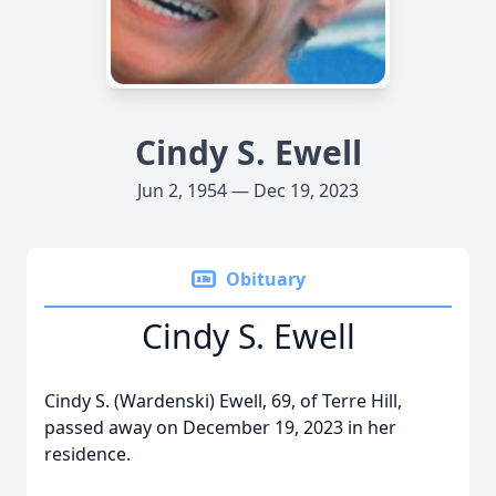
Cindy S. Ewell
Jun 2, 1954 — Dec 19, 2023
Obituary
Cindy S. Ewell
Cindy S. (Wardenski) Ewell, 69, of Terre Hill,
passed away on December 19, 2023 in her
residence.