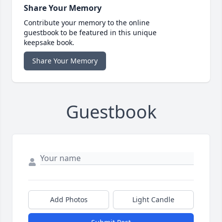
Share Your Memory
Contribute your memory to the online
guestbook to be featured in this unique
keepsake book.
Share Your Memory
Guestbook
Add Photos
Light Candle