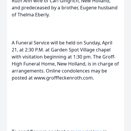
Ruth Ann wife of Carl Gingrich, New Holland,
and predeceased by a brother, Eugene husband
of Thelma Eberly.
A Funeral Service will be held on Sunday, April
21, at 2:30 P.M. at Garden Spot Village chapel
with visitation beginning at 1:30 pm. The Groff-
High Funeral Home, New Holland, is in charge of
arrangements. Online condolences may be
posted at www.grofffeckenroth.com.