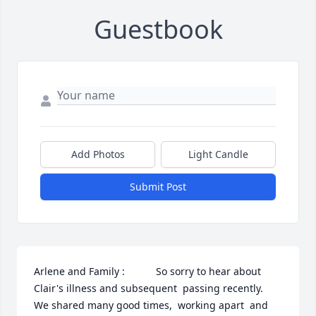
Guestbook
Add Photos
Light Candle
Submit Post
Arlene and Family :           So sorry to hear about 
Clair's illness and subsequent  passing recently.   
We shared many good times,  working apart  and 