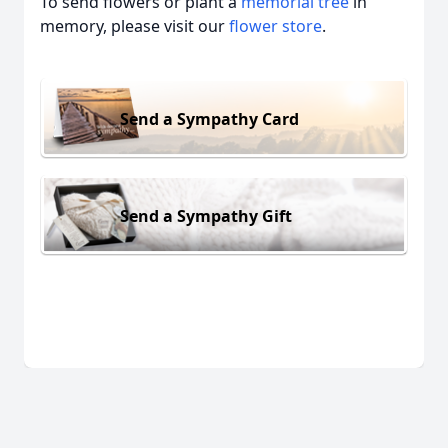
To send flowers or plant a
memorial tree
in
memory, please visit our
flower store
.
Send a Sympathy Card
Send a Sympathy Gift