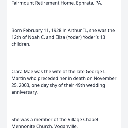
Fairmount Retirement Home, Ephrata, PA.
Born February 11, 1928 in Arthur IL, she was the
12th of Noah C. and Eliza (Yoder) Yoder’s 13
children.
Clara Mae was the wife of the late George L.
Martin who preceded her in death on November
25, 2003, one day shy of their 49th wedding
anniversary.
She was a member of the Village Chapel
Mennonite Church, Voganville.