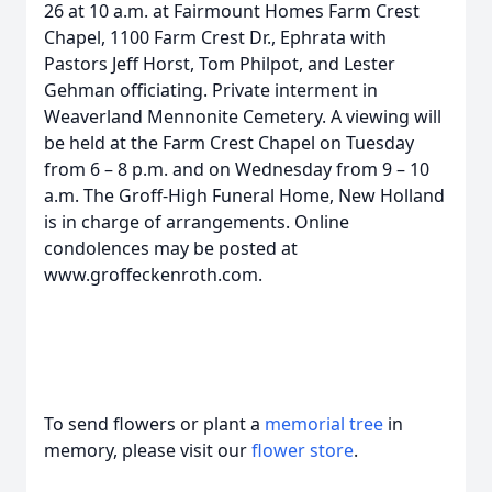
26 at 10 a.m. at Fairmount Homes Farm Crest
Chapel, 1100 Farm Crest Dr., Ephrata with
Pastors Jeff Horst, Tom Philpot, and Lester
Gehman officiating. Private interment in
Weaverland Mennonite Cemetery. A viewing will
be held at the Farm Crest Chapel on Tuesday
from 6 – 8 p.m. and on Wednesday from 9 – 10
a.m. The Groff-High Funeral Home, New Holland
is in charge of arrangements. Online
condolences may be posted at
www.groffeckenroth.com.
To send flowers or plant a
memorial tree
in
memory, please visit our
flower store
.