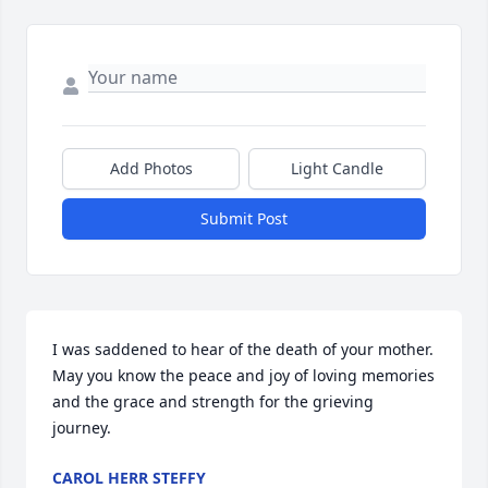
Add Photos
Light Candle
Submit Post
I was saddened to hear of the death of your mother. 
May you know the peace and joy of loving memories 
and the grace and strength for the grieving 
journey.
CAROL HERR STEFFY