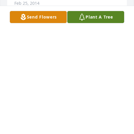
Feb 25, 2014
Send Flowers
Plant A Tree
We are so sorry for your loss.  Clara is free from 
pain and from worry and with her beloved George.  
We pray for you to be comforted in the wonderful 
memories and loving times that you have shared.
MAE, SUSAN & HOWARD ALEXANDER, JR.
Feb 24, 2014
So sorry to hear of your loss. My prayers have been 
with you the last few days and may this difficult 
time bring the best of memories and love of a 
special mother.