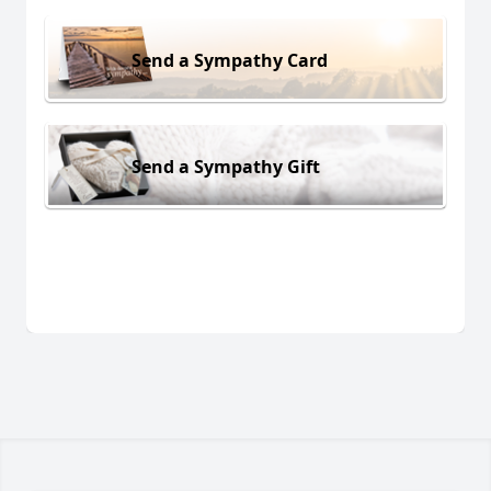
Send a Sympathy Card
Send a Sympathy Gift