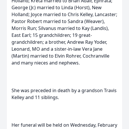
Holland; Kreta married to Brian Adair, Ephrata;
George (Jr.) married to Linda (Horst), New
Holland; Joyce married to Chris Kelley, Lancaster;
Pastor Robert married to Sandra (Weaver),
Morris Run; Silvanus married to Kay (Landis),
East Earl; 15 grandchildren; 19 great-
grandchildren; a brother, Andrew Ray Yoder,
Leonard, MO and a sister-in-law Vera Jane
(Martin) married to Elvin Rohrer, Cochranville
and many nieces and nephews.
She was preceded in death by a grandson Travis
Kelley and 11 siblings.
Her funeral will be held on Wednesday, February