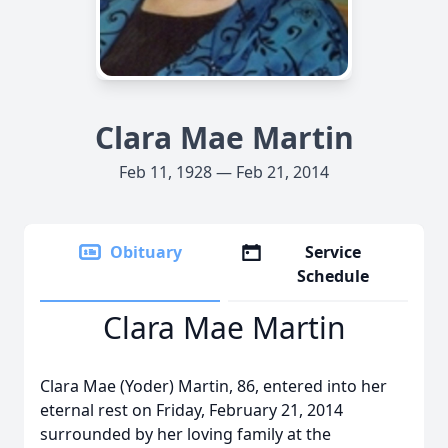
Clara Mae Martin
Feb 11, 1928 — Feb 21, 2014
Obituary
Service
Schedule
Clara Mae Martin
Clara Mae (Yoder) Martin, 86, entered into her
eternal rest on Friday, February 21, 2014
surrounded by her loving family at the