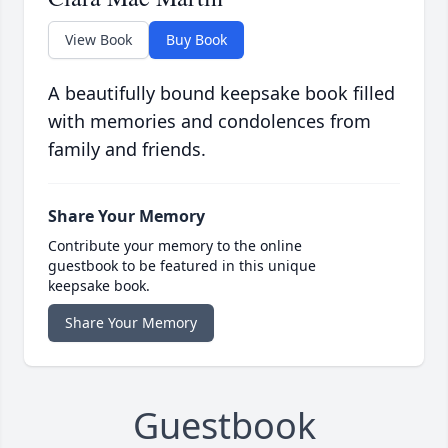
View Book
Buy Book
A beautifully bound keepsake book filled
with memories and condolences from
family and friends.
Share Your Memory
Contribute your memory to the online
guestbook to be featured in this unique
keepsake book.
Share Your Memory
Guestbook