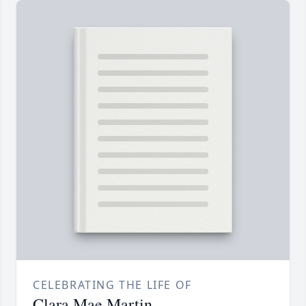
CELEBRATING THE LIFE OF
Clara Mae Martin