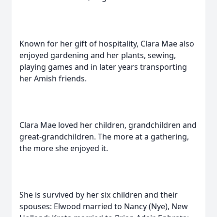
Known for her gift of hospitality, Clara Mae also
enjoyed gardening and her plants, sewing,
playing games and in later years transporting
her Amish friends.
Clara Mae loved her children, grandchildren and
great-grandchildren. The more at a gathering,
the more she enjoyed it.
She is survived by her six children and their
spouses: Elwood married to Nancy (Nye), New