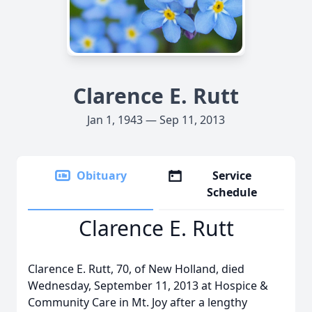
Clarence E. Rutt
Jan 1, 1943 — Sep 11, 2013
Obituary
Service
Schedule
Clarence E. Rutt
Clarence E. Rutt, 70, of New Holland, died
Wednesday, September 11, 2013 at Hospice &
Community Care in Mt. Joy after a lengthy