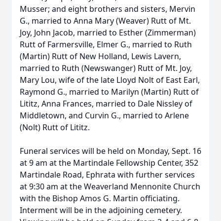
Musser; and eight brothers and sisters, Mervin
G., married to Anna Mary (Weaver) Rutt of Mt.
Joy, John Jacob, married to Esther (Zimmerman)
Rutt of Farmersville, Elmer G., married to Ruth
(Martin) Rutt of New Holland, Lewis Lavern,
married to Ruth (Newswanger) Rutt of Mt. Joy,
Mary Lou, wife of the late Lloyd Nolt of East Earl,
Raymond G., married to Marilyn (Martin) Rutt of
Lititz, Anna Frances, married to Dale Nissley of
Middletown, and Curvin G., married to Arlene
(Nolt) Rutt of Lititz.
Funeral services will be held on Monday, Sept. 16
at 9 am at the Martindale Fellowship Center, 352
Martindale Road, Ephrata with further services
at 9:30 am at the Weaverland Mennonite Church
with the Bishop Amos G. Martin officiating.
Interment will be in the adjoining cemetery.