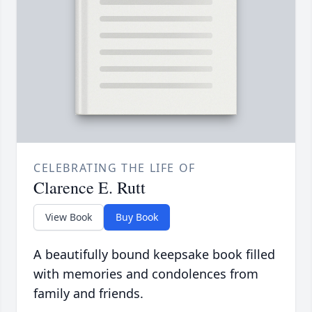
CELEBRATING THE LIFE OF
Clarence E. Rutt
View Book
Buy Book
A beautifully bound keepsake book filled
with memories and condolences from
family and friends.