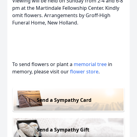
Viewing will be held on Sunday from 2-4 and 6-8
pm at the Martindale Fellowship Center. Kindly
omit flowers. Arrangements by Groff-High
Funeral Home, New Holland.
To send flowers or plant a
memorial tree
in
memory, please visit our
flower store
.
Send a Sympathy Card
Send a Sympathy Gift