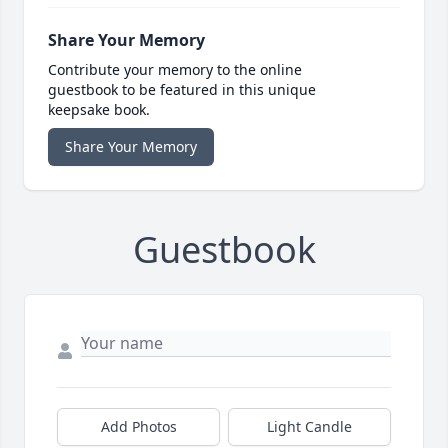
Share Your Memory
Contribute your memory to the online
guestbook to be featured in this unique
keepsake book.
Share Your Memory
Guestbook
Add Photos
Light Candle