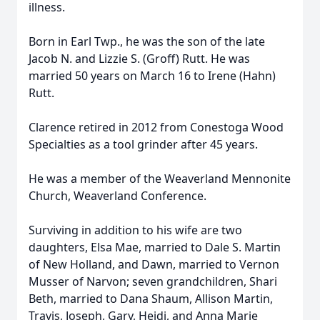
illness.
Born in Earl Twp., he was the son of the late
Jacob N. and Lizzie S. (Groff) Rutt. He was
married 50 years on March 16 to Irene (Hahn)
Rutt.
Clarence retired in 2012 from Conestoga Wood
Specialties as a tool grinder after 45 years.
He was a member of the Weaverland Mennonite
Church, Weaverland Conference.
Surviving in addition to his wife are two
daughters, Elsa Mae, married to Dale S. Martin
of New Holland, and Dawn, married to Vernon
Musser of Narvon; seven grandchildren, Shari
Beth, married to Dana Shaum, Allison Martin,
Travis, Joseph, Gary, Heidi, and Anna Marie