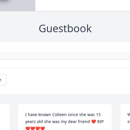
Guestbook
e
I have known Colleen since she was 15 
W
years old she was my dear friend ❤️ RIP 
s
❤️❤️❤️❤️