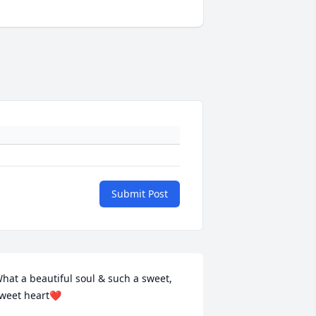
Submit Post
hat a beautiful soul & such a sweet, 
weet heart❤️