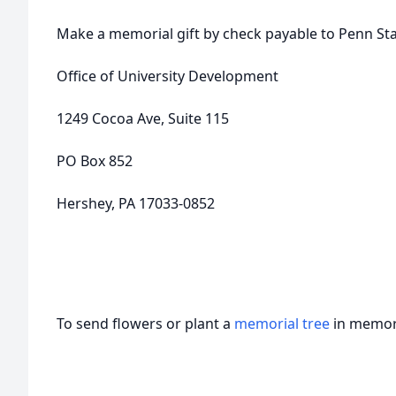
Make a memorial gift by check payable to Penn Sta
Office of University Development
1249 Cocoa Ave, Suite 115
PO Box 852
Hershey, PA 17033-0852
To send flowers or plant a
memorial tree
in memory