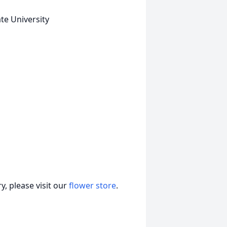
te University
, please visit our
flower store
.