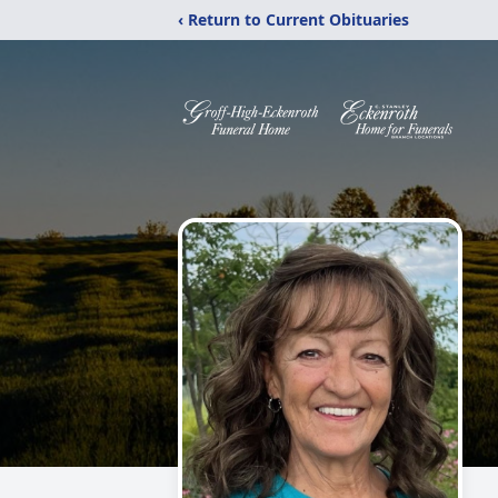
‹ Return to Current Obituaries