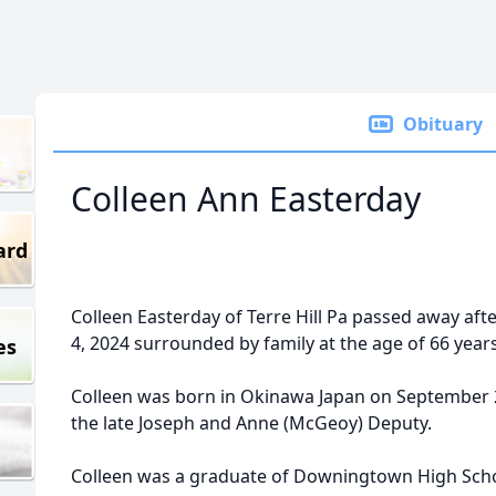
Obituary
Colleen Ann Easterday
ard
Colleen Easterday of Terre Hill Pa passed away afte
4, 2024 surrounded by family at the age of 66 years
es
Colleen was born in Okinawa Japan on September 2
the late Joseph and Anne (McGeoy) Deputy.
Colleen was a graduate of Downingtown High Scho