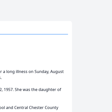
r a long illness on Sunday, August
.
, 1957. She was the daughter of
ol and Central Chester County