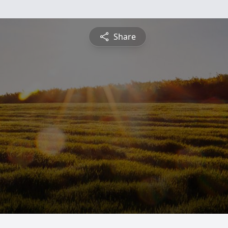
Share