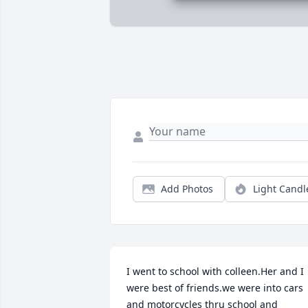
Add Photos
Light Candl
I went to school with colleen.Her and I 
were best of friends.we were into cars 
and motorcycles thru school and 