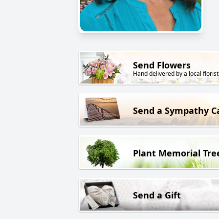
Send Flowers
Hand delivered by a local florist
Send a Sympathy C
Plant Memorial Tre
Send a Gift