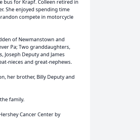
 bus for Krapf. Colleen retired in
. She enjoyed spending time
, Brandon compete in motorcycle
cFadden of Newmanstown and
nver Pa; Two granddaughters,
s, Joseph Deputy and James
reat-nieces and great-nephews.
n, her brother, Billy Deputy and
the family.
e Hershey Cancer Center by