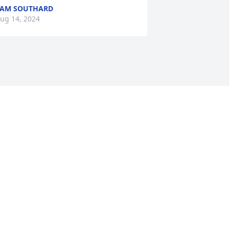
PAM SOUTHARD
ug 14, 2024