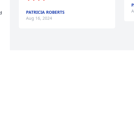
A
PATRICIA ROBERTS
 
Aug 16, 2024