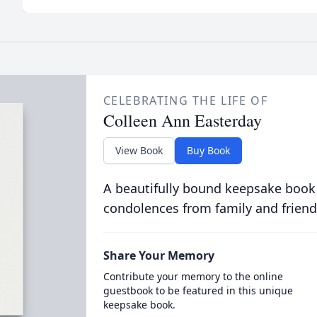
CELEBRATING THE LIFE OF
Colleen Ann Easterday
View Book
Buy Book
A beautifully bound keepsake book
condolences from family and friend
Share Your Memory
Contribute your memory to the online
guestbook to be featured in this unique
keepsake book.