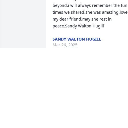
beyond.i will always remember the fun 
times we shared.she was amazing.loved
my dear friend.may she rest in 
peace.Sandy Walton Hugill
SANDY WALTON HUGILL
Mar 26, 2025
With loving memories of Colleen 
Easterday.

A memorial tree has been planted by 
Michael and Michele McFadden.
MICHAEL AND MICHELE MCFADDEN
Aug 12, 2024