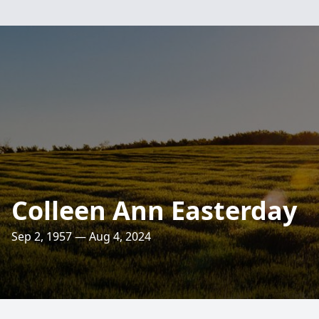
Colleen Ann Easterday
Sep 2, 1957 — Aug 4, 2024