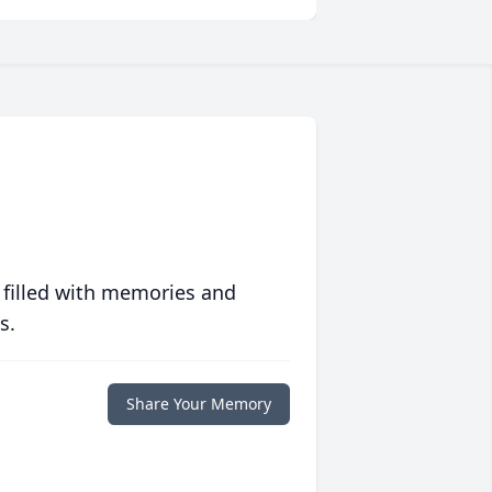
 filled with memories and
s.
Share Your Memory