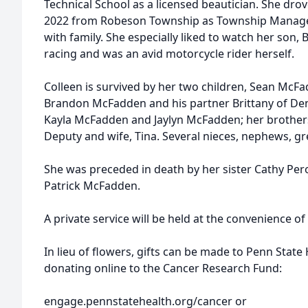
Technical School as a licensed beautician. She drove
2022 from Robeson Township as Township Manager
with family. She especially liked to watch her son
racing and was an avid motorcycle rider herself.
Colleen is survived by her two children, Sean M
Brandon McFadden and his partner Brittany of De
Kayla McFadden and Jaylyn McFadden; her brother
Deputy and wife, Tina. Several nieces, nephews, g
She was preceded in death by her sister Cathy Pero
Patrick McFadden.
A private service will be held at the convenience of 
In lieu of flowers, gifts can be made to Penn Stat
donating online to the Cancer Research Fund:
engage.pennstatehealth.org/cancer or