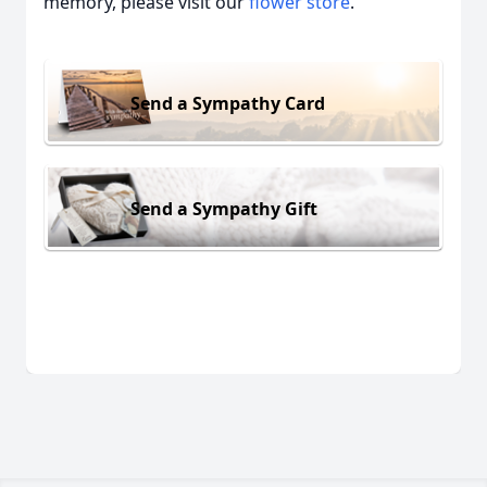
memory, please visit our
flower store
.
Send a Sympathy Card
Send a Sympathy Gift