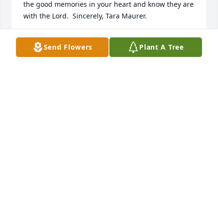
the good memories in your heart and know they are 
with the Lord.  Sincerely, Tara Maurer.
TARA MAURER
Send Flowers
Plant A Tree
Apr 03, 2025
Rodney and Rachelle, so sorry to learn of your 
Mom’s passing.  I always enjoyed interacting with 
her and seeing her bright smile!  May all of your 
fond memories help to ease the pain of your loss. 

Love, Jill Carson
JILL CARSON
Apr 02, 2025