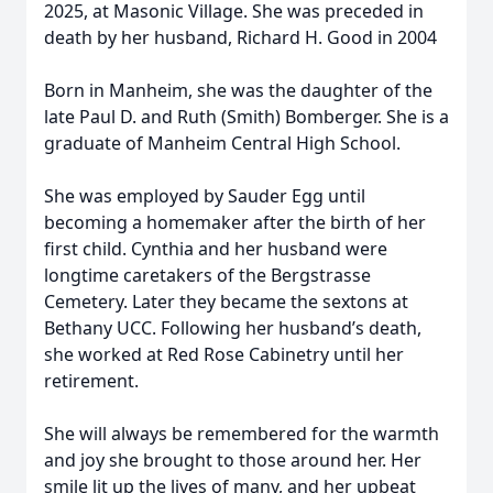
2025, at Masonic Village. She was preceded in
death by her husband, Richard H. Good in 2004
Born in Manheim, she was the daughter of the
late Paul D. and Ruth (Smith) Bomberger. She is a
graduate of Manheim Central High School.
She was employed by Sauder Egg until
becoming a homemaker after the birth of her
first child. Cynthia and her husband were
longtime caretakers of the Bergstrasse
Cemetery. Later they became the sextons at
Bethany UCC. Following her husband’s death,
she worked at Red Rose Cabinetry until her
retirement.
She will always be remembered for the warmth
and joy she brought to those around her. Her
smile lit up the lives of many, and her upbeat