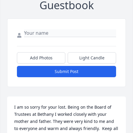
Guestbook
Add Photos
Light Candle
Submit Post
I am so sorry for your lost. Being on the Board of 
Trustees at Bethany I worked closely with your 
mother and father. They were very kind to me and 
to everyone and warm and always friendly.  Keep all 