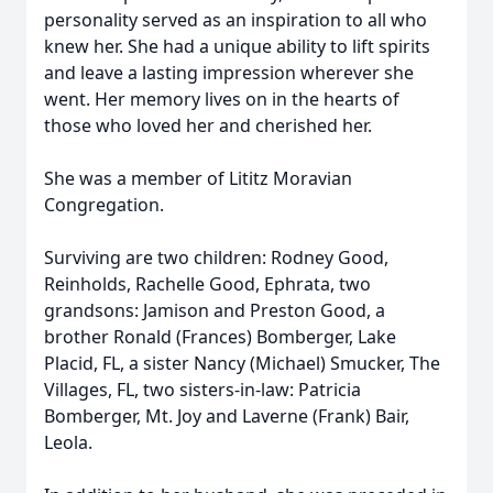
personality served as an inspiration to all who
knew her. She had a unique ability to lift spirits
and leave a lasting impression wherever she
went. Her memory lives on in the hearts of
those who loved her and cherished her.
She was a member of Lititz Moravian
Congregation.
Surviving are two children: Rodney Good,
Reinholds, Rachelle Good, Ephrata, two
grandsons: Jamison and Preston Good, a
brother Ronald (Frances) Bomberger, Lake
Placid, FL, a sister Nancy (Michael) Smucker, The
Villages, FL, two sisters-in-law: Patricia
Bomberger, Mt. Joy and Laverne (Frank) Bair,
Leola.