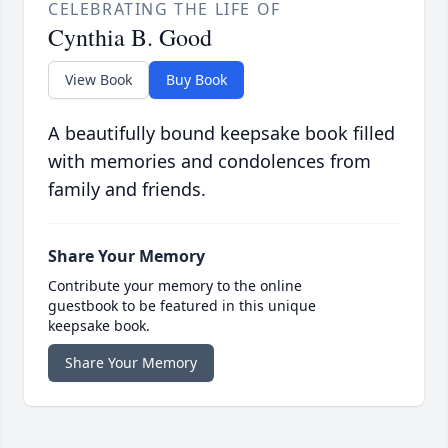
CELEBRATING THE LIFE OF
Cynthia B. Good
View Book
Buy Book
A beautifully bound keepsake book filled
with memories and condolences from
family and friends.
Share Your Memory
Contribute your memory to the online
guestbook to be featured in this unique
keepsake book.
Share Your Memory