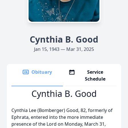
Cynthia B. Good
Jan 15, 1943 — Mar 31, 2025
Obituary
Service
Schedule
Cynthia B. Good
Cynthia Lee (Bomberger) Good, 82, formerly of
Ephrata, entered into the more immediate
presence of the Lord on Monday, March 31,