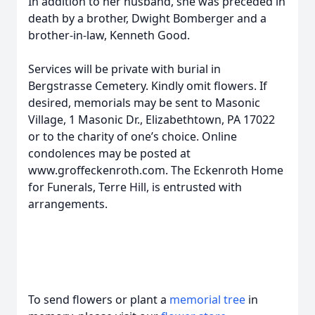
In addition to her husband, she was preceded in
death by a brother, Dwight Bomberger and a
brother-in-law, Kenneth Good.
Services will be private with burial in
Bergstrasse Cemetery. Kindly omit flowers. If
desired, memorials may be sent to Masonic
Village, 1 Masonic Dr., Elizabethtown, PA 17022
or to the charity of one’s choice. Online
condolences may be posted at
www.groffeckenroth.com. The Eckenroth Home
for Funerals, Terre Hill, is entrusted with
arrangements.
To send flowers or plant a
memorial tree
in