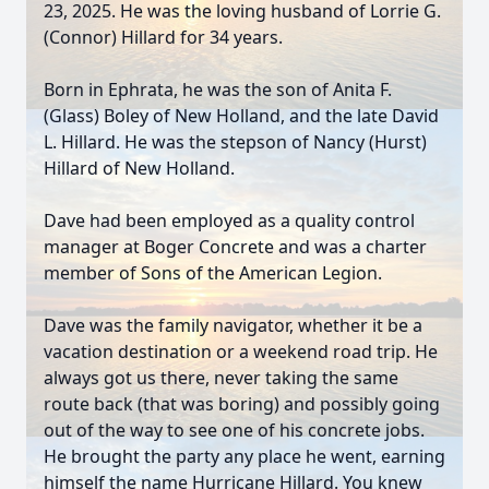
23, 2025. He was the loving husband of Lorrie G.
(Connor) Hillard for 34 years.
Born in Ephrata, he was the son of Anita F.
(Glass) Boley of New Holland, and the late David
L. Hillard. He was the stepson of Nancy (Hurst)
Hillard of New Holland.
Dave had been employed as a quality control
manager at Boger Concrete and was a charter
member of Sons of the American Legion.
Dave was the family navigator, whether it be a
vacation destination or a weekend road trip. He
always got us there, never taking the same
route back (that was boring) and possibly going
out of the way to see one of his concrete jobs.
He brought the party any place he went, earning
himself the name Hurricane Hillard. You knew