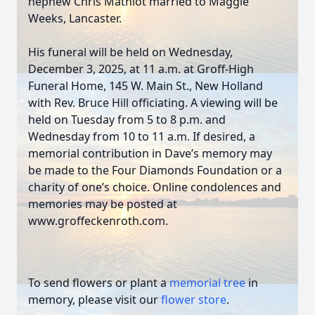
nephew Chris Mathiot married to Maggie
Weeks, Lancaster.
His funeral will be held on Wednesday,
December 3, 2025, at 11 a.m. at Groff-High
Funeral Home, 145 W. Main St., New Holland
with Rev. Bruce Hill officiating. A viewing will be
held on Tuesday from 5 to 8 p.m. and
Wednesday from 10 to 11 a.m. If desired, a
memorial contribution in Dave’s memory may
be made to the Four Diamonds Foundation or a
charity of one’s choice. Online condolences and
memories may be posted at
www.groffeckenroth.com.
To send flowers or plant a
memorial tree
in
memory, please visit our
flower store
.