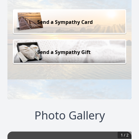
Send a Sympathy Card
Send a Sympathy Gift
Photo Gallery
1
/
2