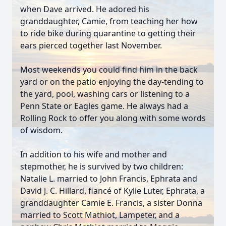
when Dave arrived. He adored his
granddaughter, Camie, from teaching her how
to ride bike during quarantine to getting their
ears pierced together last November.
Most weekends you could find him in the back
yard or on the patio enjoying the day-tending to
the yard, pool, washing cars or listening to a
Penn State or Eagles game. He always had a
Rolling Rock to offer you along with some words
of wisdom.
In addition to his wife and mother and
stepmother, he is survived by two children:
Natalie L. married to John Francis, Ephrata and
David J. C. Hillard, fiancé of Kylie Luter, Ephrata, a
granddaughter Camie E. Francis, a sister Donna
married to Scott Mathiot, Lampeter, and a