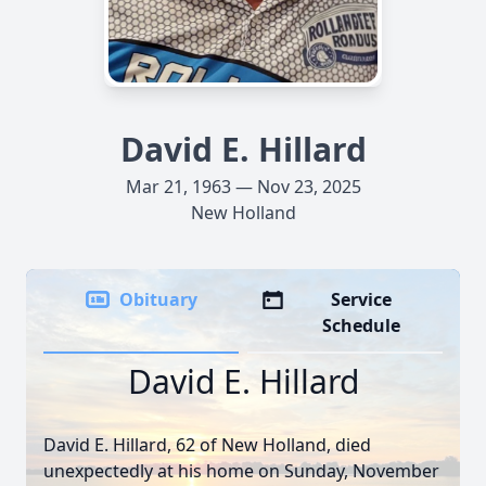
David E. Hillard
Mar 21, 1963 — Nov 23, 2025
New Holland
Obituary
Service
Schedule
David E. Hillard
David E. Hillard, 62 of New Holland, died
unexpectedly at his home on Sunday, November