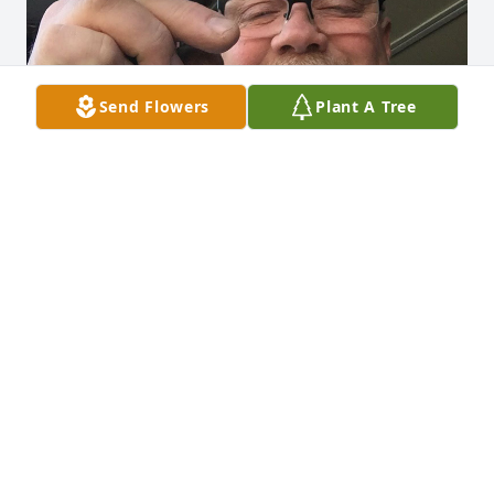
Send Flowers
Plant A Tree