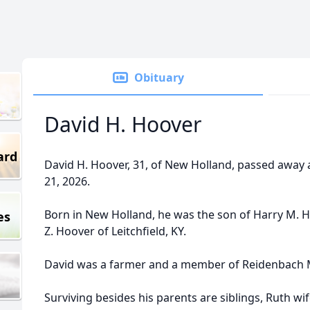
Obituary
David H. Hoover
ard
David H. Hoover, 31, of New Holland, passed away
21, 2026.
Born in New Holland, he was the son of Harry M. 
es
Z. Hoover of Leitchfield, KY.
David was a farmer and a member of Reidenbach 
Surviving besides his parents are siblings, Ruth w