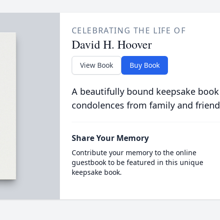
CELEBRATING THE LIFE OF
David H. Hoover
View Book
Buy Book
A beautifully bound keepsake book
condolences from family and friend
Share Your Memory
Contribute your memory to the online
guestbook to be featured in this unique
keepsake book.