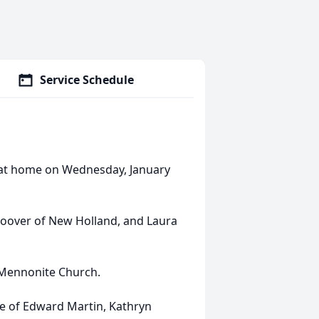
Service Schedule
 at home on Wednesday, January
Hoover of New Holland, and Laura
Mennonite Church.
ife of Edward Martin, Kathryn