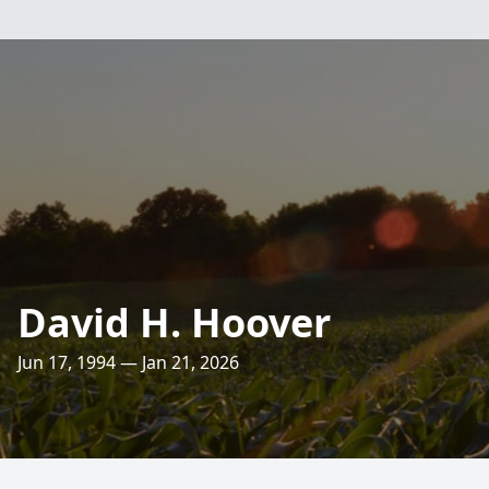
David H. Hoover
Jun 17, 1994 — Jan 21, 2026