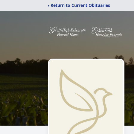
‹ Return to Current Obituaries