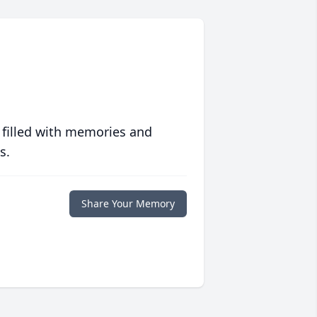
 filled with memories and
s.
Share Your Memory