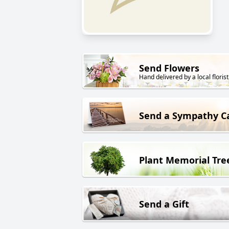
Send Flowers
Hand delivered by a local florist
Send a Sympathy C
Plant Memorial Tre
Send a Gift