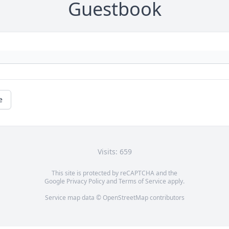
Guestbook
e
Visits: 659
This site is protected by reCAPTCHA and the
Google
Privacy Policy
and
Terms of Service
apply.
Service map data ©
OpenStreetMap
contributors