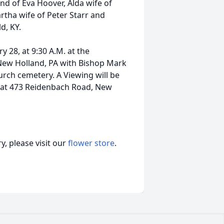
nd of Eva Hoover, Alda wife of
tha wife of Peter Starr and
d, KY.
y 28, at 9:30 A.M. at the
ew Holland, PA with Bishop Mark
hurch cemetery. A Viewing will be
M. at 473 Reidenbach Road, New
, please visit our
flower store
.