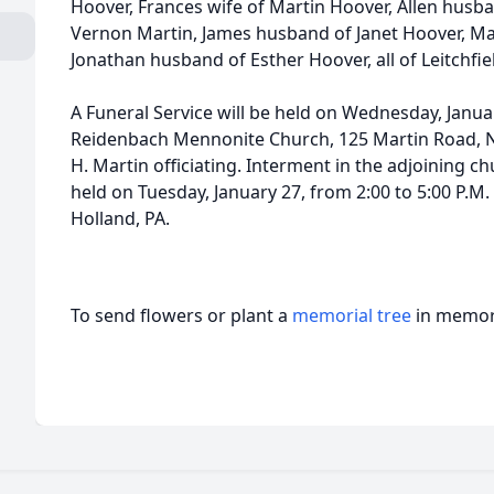
Hoover, Frances wife of Martin Hoover, Allen husba
Vernon Martin, James husband of Janet Hoover, Mar
Jonathan husband of Esther Hoover, all of Leitchfiel
A Funeral Service will be held on Wednesday, Januar
Reidenbach Mennonite Church, 125 Martin Road, N
H. Martin officiating. Interment in the adjoining c
held on Tuesday, January 27, from 2:00 to 5:00 P.
Holland, PA.
To send flowers or plant a
memorial tree
in memory