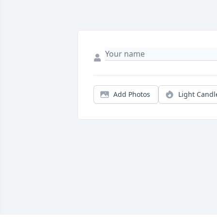
Add Photos
Light Candl