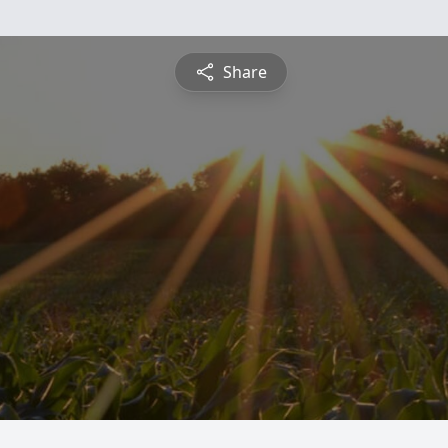
Share