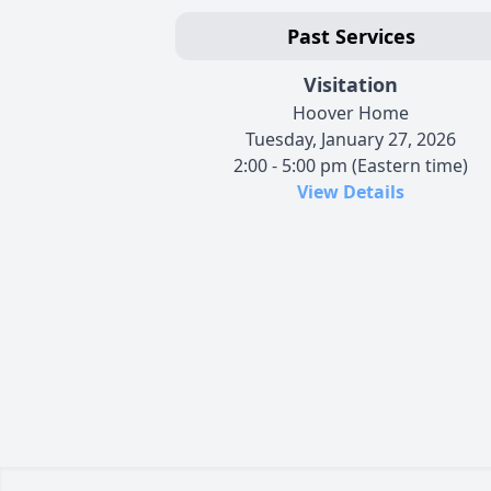
Past Services
Visitation
Hoover Home
Tuesday, January 27, 2026
2:00 - 5:00 pm (Eastern time)
View Details