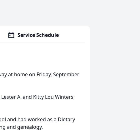
Service Schedule
way at home on Friday, September
 Lester A. and Kitty Lou Winters
ol and had worked as a Dietary
ng and genealogy.