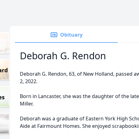
Obituary
Deborah G. Rendon
ard
Deborah G. Rendon, 63, of New Holland, passed a
2, 2022.
Born in Lancaster, she was the daughter of the late
es
Miller.
Deborah was a graduate of Eastern York High Scho
Aide at Fairmount Homes. She enjoyed scrapbooki