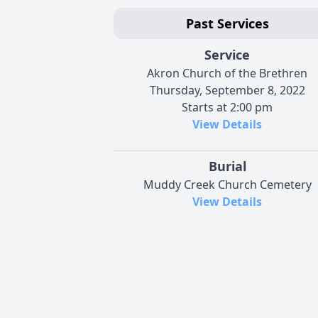
Past Services
Service
Akron Church of the Brethren
Thursday, September 8, 2022
Starts at 2:00 pm
View Details
Burial
Muddy Creek Church Cemetery
View Details