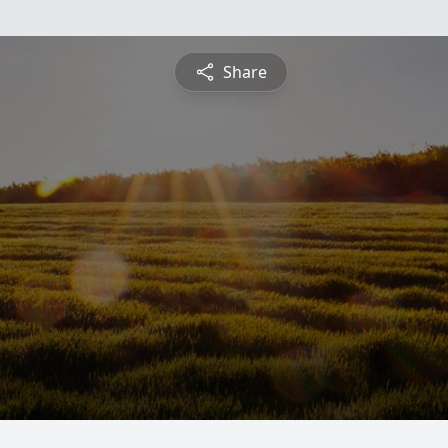
Share