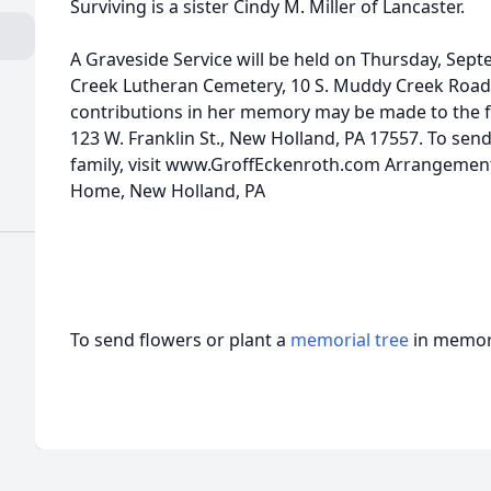
Surviving is a sister Cindy M. Miller of Lancaster.
A Graveside Service will be held on Thursday, Sept
Creek Lutheran Cemetery, 10 S. Muddy Creek Road, D
contributions in her memory may be made to the f
123 W. Franklin St., New Holland, PA 17557. To sen
family, visit www.GroffEckenroth.com Arrangement
Home, New Holland, PA
To send flowers or plant a
memorial tree
in memory