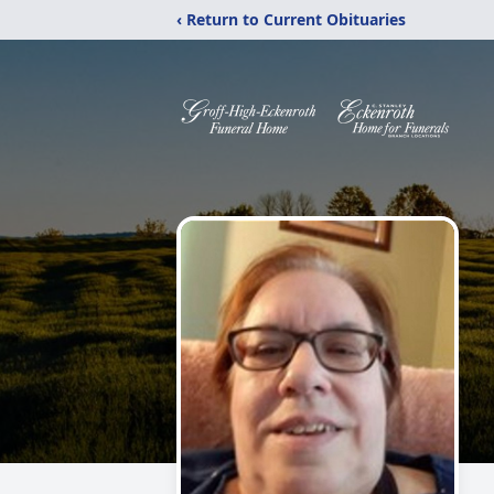
‹ Return to Current Obituaries