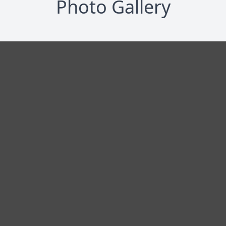
Photo Gallery