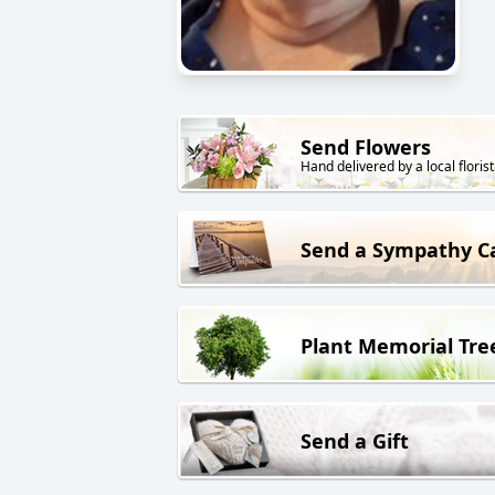
Send Flowers
Hand delivered by a local florist
Send a Sympathy C
Plant Memorial Tre
Send a Gift