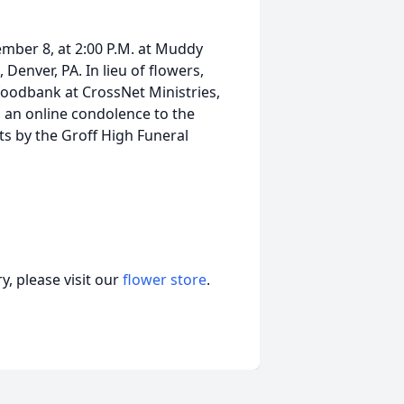
ember 8, at 2:00 P.M. at Muddy
enver, PA. In lieu of flowers,
oodbank at CrossNet Ministries,
d an online condolence to the
s by the Groff High Funeral
, please visit our
flower store
.