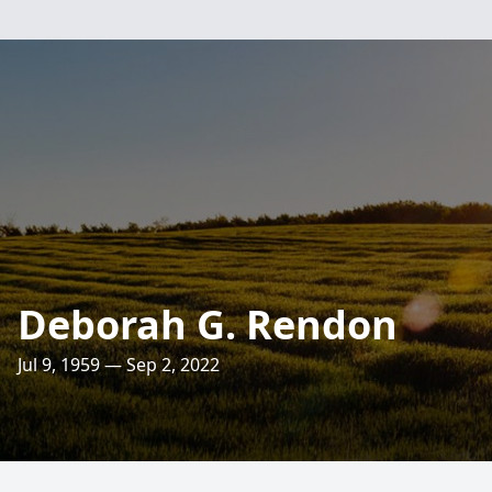
Deborah G. Rendon
Jul 9, 1959 — Sep 2, 2022