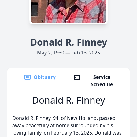
Donald R. Finney
May 2, 1930 — Feb 13, 2025
Obituary
Service
Schedule
Donald R. Finney
Donald R. Finney, 94, of New Holland, passed
away peacefully at home surrounded by his
loving family, on February 13, 2025. Donald was