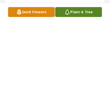
LARRY AND LAURA NICOL
Send Flowers
Plant A Tree
Feb 18, 2025
Q: How did you meet Donald?

            A: Greg, Bret, and Hettie;  we are so sorry to 
hear of Don's passing.  He was a boss at LTI in it's 
heyday.  Lots of memories there.  Always a nice 
surprise to see him around Town Hall or a Lion's 
Club Banquet.  He will be missed by many.  Our 
sincerest condolences, Cheryl Styer and Ron Fink.
CHERYL STYER
Feb 17, 2025