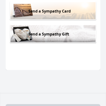
Send a Sympathy Card
Send a Sympathy Gift