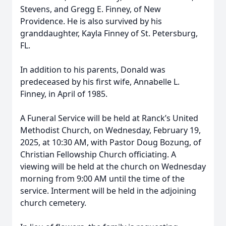
Stevens, and Gregg E. Finney, of New
Providence. He is also survived by his
granddaughter, Kayla Finney of St. Petersburg,
FL.
In addition to his parents, Donald was
predeceased by his first wife, Annabelle L.
Finney, in April of 1985.
A Funeral Service will be held at Ranck’s United
Methodist Church, on Wednesday, February 19,
2025, at 10:30 AM, with Pastor Doug Bozung, of
Christian Fellowship Church officiating. A
viewing will be held at the church on Wednesday
morning from 9:00 AM until the time of the
service. Interment will be held in the adjoining
church cemetery.