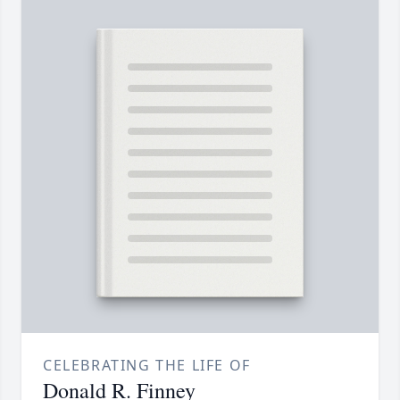
CELEBRATING THE LIFE OF
Donald R. Finney