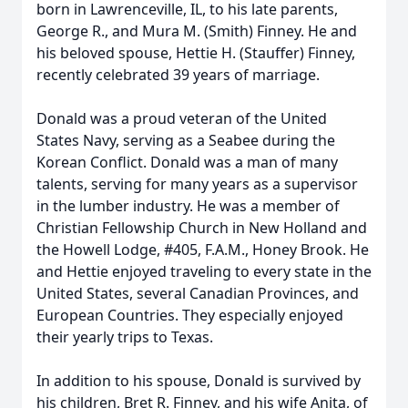
born in Lawrenceville, IL, to his late parents,
George R., and Mura M. (Smith) Finney. He and
his beloved spouse, Hettie H. (Stauffer) Finney,
recently celebrated 39 years of marriage.
Donald was a proud veteran of the United
States Navy, serving as a Seabee during the
Korean Conflict. Donald was a man of many
talents, serving for many years as a supervisor
in the lumber industry. He was a member of
Christian Fellowship Church in New Holland and
the Howell Lodge, #405, F.A.M., Honey Brook. He
and Hettie enjoyed traveling to every state in the
United States, several Canadian Provinces, and
European Countries. They especially enjoyed
their yearly trips to Texas.
In addition to his spouse, Donald is survived by
his children, Bret R. Finney, and his wife Anita, of