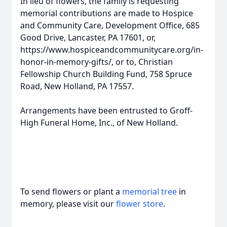
In lieu of flowers, the family is requesting
memorial contributions are made to Hospice
and Community Care, Development Office, 685
Good Drive, Lancaster, PA 17601, or,
https://www.hospiceandcommunitycare.org/in-
honor-in-memory-gifts/, or to, Christian
Fellowship Church Building Fund, 758 Spruce
Road, New Holland, PA 17557.
Arrangements have been entrusted to Groff-
High Funeral Home, Inc., of New Holland.
To send flowers or plant a
memorial tree
in
memory, please visit our
flower store
.