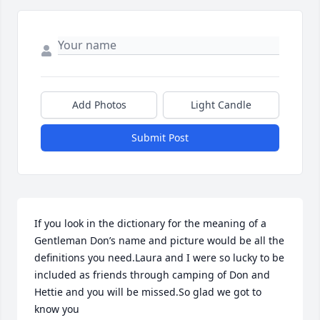
Add Photos
Light Candle
Submit Post
If you look in the dictionary for the meaning of a 
Gentleman Don’s name and picture would be all the 
definitions you need.Laura and I were so lucky to be 
included as friends through camping of Don and 
Hettie and you will be missed.So glad we got to 
know you