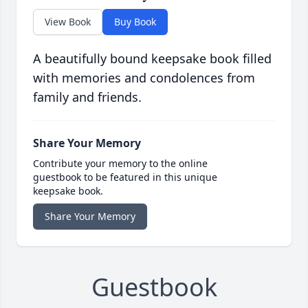
View Book
Buy Book
A beautifully bound keepsake book filled
with memories and condolences from
family and friends.
Share Your Memory
Contribute your memory to the online
guestbook to be featured in this unique
keepsake book.
Share Your Memory
Guestbook