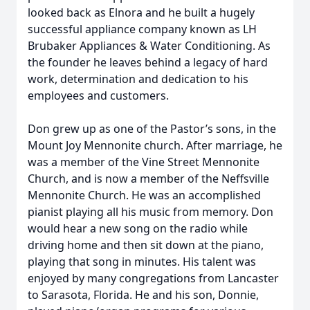
looked back as Elnora and he built a hugely
successful appliance company known as LH
Brubaker Appliances & Water Conditioning. As
the founder he leaves behind a legacy of hard
work, determination and dedication to his
employees and customers.
Don grew up as one of the Pastor’s sons, in the
Mount Joy Mennonite church. After marriage, he
was a member of the Vine Street Mennonite
Church, and is now a member of the Neffsville
Mennonite Church. He was an accomplished
pianist playing all his music from memory. Don
would hear a new song on the radio while
driving home and then sit down at the piano,
playing that song in minutes. His talent was
enjoyed by many congregations from Lancaster
to Sarasota, Florida. He and his son, Donnie,