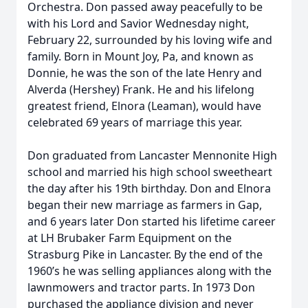
Orchestra. Don passed away peacefully to be
with his Lord and Savior Wednesday night,
February 22, surrounded by his loving wife and
family. Born in Mount Joy, Pa, and known as
Donnie, he was the son of the late Henry and
Alverda (Hershey) Frank. He and his lifelong
greatest friend, Elnora (Leaman), would have
celebrated 69 years of marriage this year.
Don graduated from Lancaster Mennonite High
school and married his high school sweetheart
the day after his 19th birthday. Don and Elnora
began their new marriage as farmers in Gap,
and 6 years later Don started his lifetime career
at LH Brubaker Farm Equipment on the
Strasburg Pike in Lancaster. By the end of the
1960’s he was selling appliances along with the
lawnmowers and tractor parts. In 1973 Don
purchased the appliance division and never