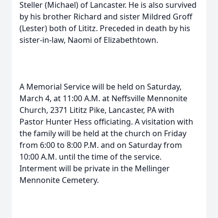
Steller (Michael) of Lancaster. He is also survived
by his brother Richard and sister Mildred Groff
(Lester) both of Lititz. Preceded in death by his
sister-in-law, Naomi of Elizabethtown.
A Memorial Service will be held on Saturday,
March 4, at 11:00 A.M. at Neffsville Mennonite
Church, 2371 Lititz Pike, Lancaster, PA with
Pastor Hunter Hess officiating. A visitation with
the family will be held at the church on Friday
from 6:00 to 8:00 P.M. and on Saturday from
10:00 A.M. until the time of the service.
Interment will be private in the Mellinger
Mennonite Cemetery.