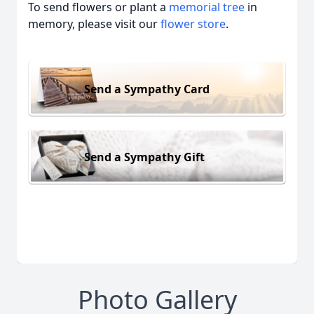
To send flowers or plant a
memorial tree
in
memory, please visit our
flower store
.
Send a Sympathy Card
Send a Sympathy Gift
Photo Gallery