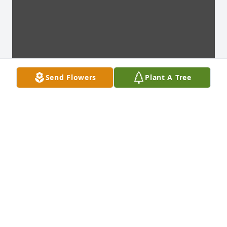
Send Flowers
Plant A Tree