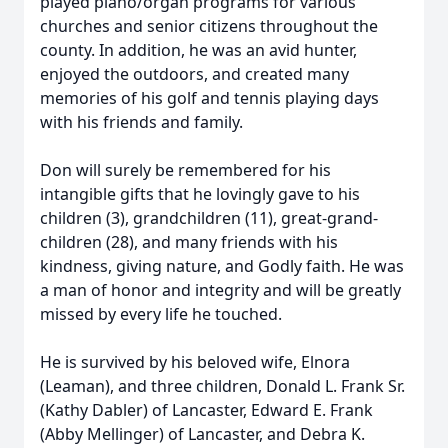
played piano/organ programs for various
churches and senior citizens throughout the
county. In addition, he was an avid hunter,
enjoyed the outdoors, and created many
memories of his golf and tennis playing days
with his friends and family.
Don will surely be remembered for his
intangible gifts that he lovingly gave to his
children (3), grandchildren (11), great-grand-
children (28), and many friends with his
kindness, giving nature, and Godly faith. He was
a man of honor and integrity and will be greatly
missed by every life he touched.
He is survived by his beloved wife, Elnora
(Leaman), and three children, Donald L. Frank Sr.
(Kathy Dabler) of Lancaster, Edward E. Frank
(Abby Mellinger) of Lancaster, and Debra K.