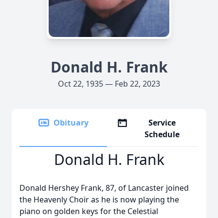
Donald H. Frank
Oct 22, 1935 — Feb 22, 2023
Obituary
Service
Schedule
Donald H. Frank
Donald Hershey Frank, 87, of Lancaster joined
the Heavenly Choir as he is now playing the
piano on golden keys for the Celestial