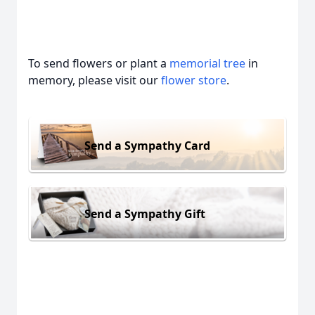
To send flowers or plant a
memorial tree
in
memory, please visit our
flower store
.
Send a Sympathy Card
Send a Sympathy Gift