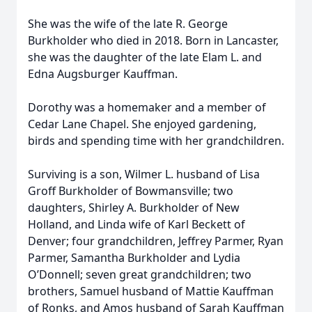
She was the wife of the late R. George
Burkholder who died in 2018. Born in Lancaster,
she was the daughter of the late Elam L. and
Edna Augsburger Kauffman.
Dorothy was a homemaker and a member of
Cedar Lane Chapel. She enjoyed gardening,
birds and spending time with her grandchildren.
Surviving is a son, Wilmer L. husband of Lisa
Groff Burkholder of Bowmansville; two
daughters, Shirley A. Burkholder of New
Holland, and Linda wife of Karl Beckett of
Denver; four grandchildren, Jeffrey Parmer, Ryan
Parmer, Samantha Burkholder and Lydia
O’Donnell; seven great grandchildren; two
brothers, Samuel husband of Mattie Kauffman
of Ronks, and Amos husband of Sarah Kauffman