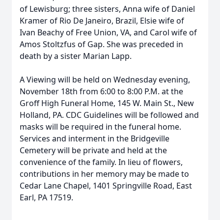
of Lewisburg; three sisters, Anna wife of Daniel
Kramer of Rio De Janeiro, Brazil, Elsie wife of
Ivan Beachy of Free Union, VA, and Carol wife of
Amos Stoltzfus of Gap. She was preceded in
death by a sister Marian Lapp.
A Viewing will be held on Wednesday evening,
November 18th from 6:00 to 8:00 P.M. at the
Groff High Funeral Home, 145 W. Main St., New
Holland, PA. CDC Guidelines will be followed and
masks will be required in the funeral home.
Services and interment in the Bridgeville
Cemetery will be private and held at the
convenience of the family. In lieu of flowers,
contributions in her memory may be made to
Cedar Lane Chapel, 1401 Springville Road, East
Earl, PA 17519.