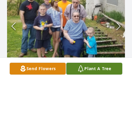
Send Flowers
Plant A Tree