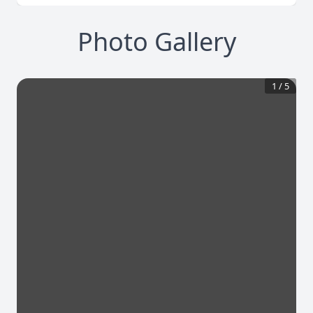
Photo Gallery
1
/
5