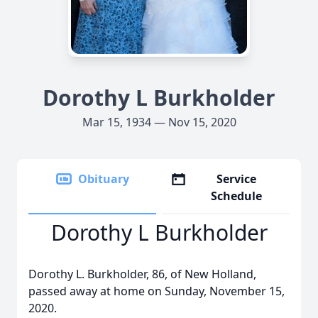
Dorothy L Burkholder
Mar 15, 1934 — Nov 15, 2020
Obituary
Service
Schedule
Dorothy L Burkholder
Dorothy L. Burkholder, 86, of New Holland,
passed away at home on Sunday, November 15,
2020.