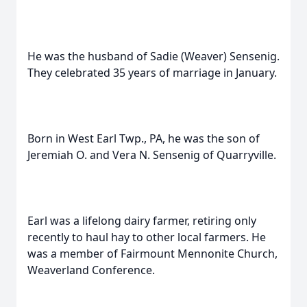
He was the husband of Sadie (Weaver) Sensenig.
They celebrated 35 years of marriage in January.
Born in West Earl Twp., PA, he was the son of
Jeremiah O. and Vera N. Sensenig of Quarryville.
Earl was a lifelong dairy farmer, retiring only
recently to haul hay to other local farmers. He
was a member of Fairmount Mennonite Church,
Weaverland Conference.