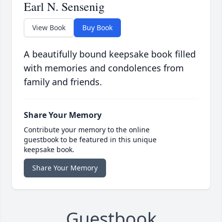
Earl N. Sensenig
View Book
Buy Book
A beautifully bound keepsake book filled
with memories and condolences from
family and friends.
Share Your Memory
Contribute your memory to the online
guestbook to be featured in this unique
keepsake book.
Share Your Memory
Guestbook