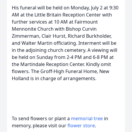
His funeral will be held on Monday, July 2 at 9:30
AM at the Little Britain Reception Center with
further services at 10 AM at Fairmount
Mennonite Church with Bishop Curvin
Zimmerman, Clair Hurst, Richard Burkholder,
and Walter Martin officiating. Interment will be
in the adjoining church cemetery. A viewing will
be held on Sunday from 2-4 PM and 6-8 PM at
the Martindale Reception Center. Kindly omit
flowers. The Groff-High Funeral Home, New
Holland is in charge of arrangements.
To send flowers or plant a
memorial tree
in
memory, please visit our
flower store
.