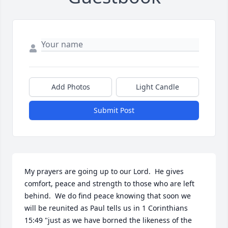
Add Photos
Light Candle
Submit Post
My prayers are going up to our Lord.  He gives 
comfort, peace and strength to those who are left 
behind.  We do find peace knowing that soon we 
will be reunited as Paul tells us in 1 Corinthians 
15:49 "just as we have borned the likeness of the 