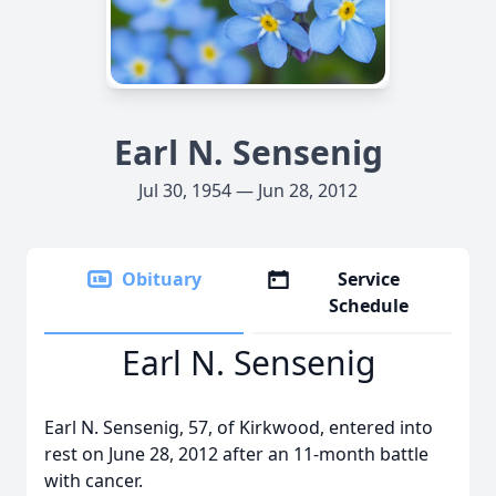
Earl N. Sensenig
Jul 30, 1954 — Jun 28, 2012
Obituary
Service
Schedule
Earl N. Sensenig
Earl N. Sensenig, 57, of Kirkwood, entered into
rest on June 28, 2012 after an 11-month battle
with cancer.