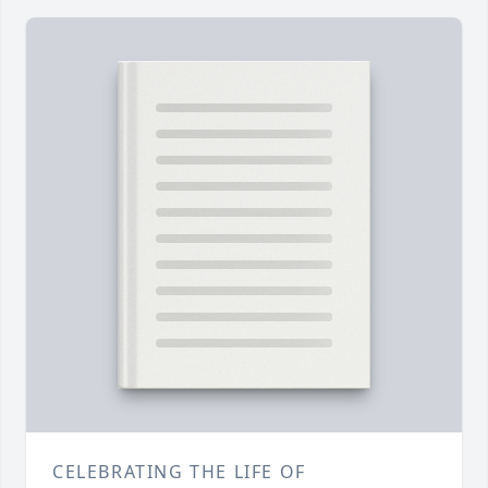
CELEBRATING THE LIFE OF