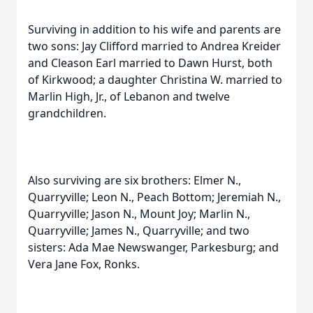
Surviving in addition to his wife and parents are
two sons: Jay Clifford married to Andrea Kreider
and Cleason Earl married to Dawn Hurst, both
of Kirkwood; a daughter Christina W. married to
Marlin High, Jr., of Lebanon and twelve
grandchildren.
Also surviving are six brothers: Elmer N.,
Quarryville; Leon N., Peach Bottom; Jeremiah N.,
Quarryville; Jason N., Mount Joy; Marlin N.,
Quarryville; James N., Quarryville; and two
sisters: Ada Mae Newswanger, Parkesburg; and
Vera Jane Fox, Ronks.