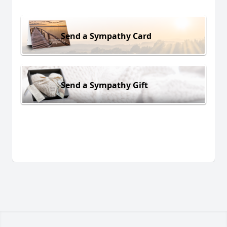
Send a Sympathy Card
Send a Sympathy Gift