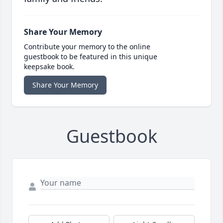
Share Your Memory
Contribute your memory to the online
guestbook to be featured in this unique
keepsake book.
Share Your Memory
Guestbook