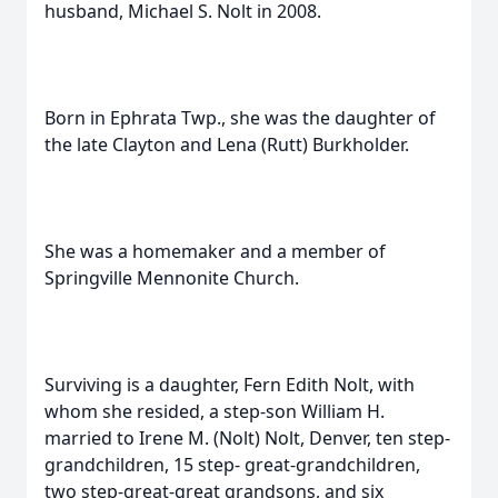
husband, Michael S. Nolt in 2008.
Born in Ephrata Twp., she was the daughter of
the late Clayton and Lena (Rutt) Burkholder.
She was a homemaker and a member of
Springville Mennonite Church.
Surviving is a daughter, Fern Edith Nolt, with
whom she resided, a step-son William H.
married to Irene M. (Nolt) Nolt, Denver, ten step-
grandchildren, 15 step- great-grandchildren,
two step-great-great grandsons, and six