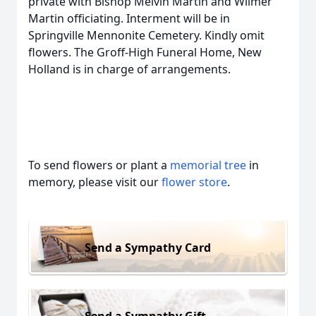
private with Bishop Melvin Martin and Wilmer
Martin officiating. Interment will be in
Springville Mennonite Cemetery. Kindly omit
flowers. The Groff-High Funeral Home, New
Holland is in charge of arrangements.
To send flowers or plant a
memorial tree
in
memory, please visit our
flower store
.
Send a Sympathy Card
Send a Sympathy Gift