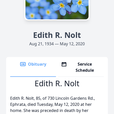
Edith R. Nolt
Aug 21, 1934 — May 12, 2020
Obituary
Service
Schedule
Edith R. Nolt
Edith R. Nolt, 85, of 730 Lincoln Gardens Rd.,
Ephrata, died Tuesday, May 12, 2020 at her
home. She was preceded in death by her