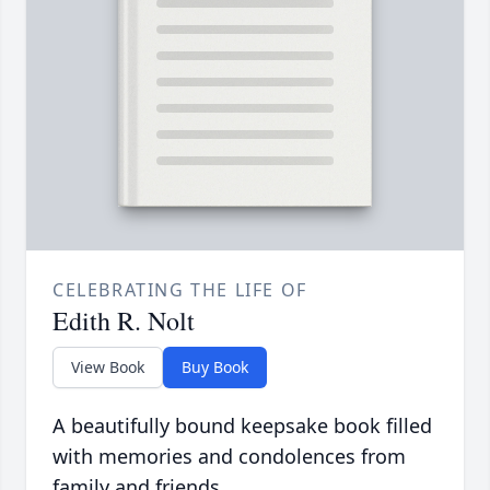
CELEBRATING THE LIFE OF
Edith R. Nolt
View Book
Buy Book
A beautifully bound keepsake book filled
with memories and condolences from
family and friends.