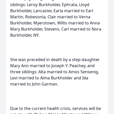
siblings: Leroy Burkholder, Ephrata, Lloyd
Burkholder, Lancaster, Earla married to Earl
Martin, Robesonia, Clair married to Verna
Burkholder, Myerstown, Willis married to Anna
Mary Burkholder, Stevens, Carl married to Nora
Burkholder, NY.
She was preceded in death by a step-daughter
Mary Ann married to Joseph Y. Peachey, and
three siblings: Alta married to Amos Sensenig,
Levi married to Alma Burkholder and Ida
married to John Garman.
Due to the current health crisis, services will be