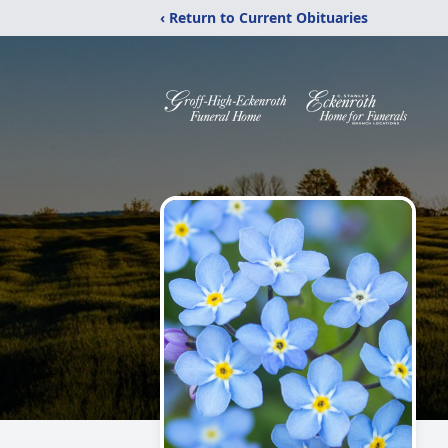
‹ Return to Current Obituaries