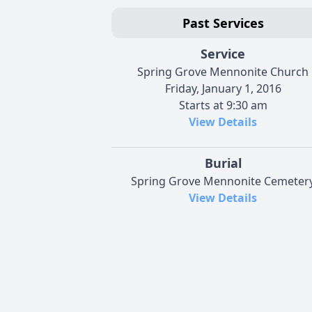
Past Services
Service
Spring Grove Mennonite Church
Friday, January 1, 2016
Starts at 9:30 am
View Details
Burial
Spring Grove Mennonite Cemeter
View Details