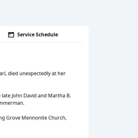
Service Schedule
arl, died unexpectedly at her
e late John David and Martha B.
Zimmerman.
ng Grove Mennonite Church,