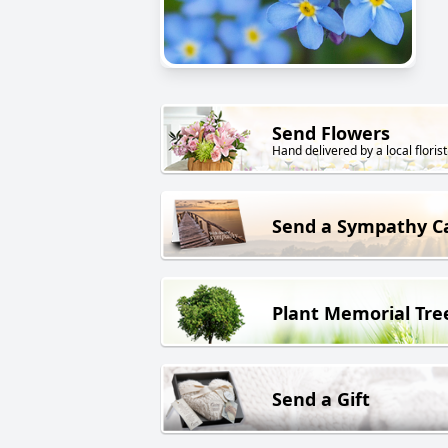
Send Flowers
Hand delivered by a local florist
Send a Sympathy C
Plant Memorial Tre
Send a Gift