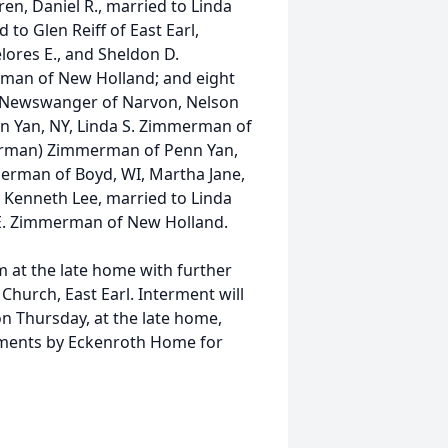
ren, Daniel R., married to Linda
 to Glen Reiff of East Earl,
 Delores E., and Sheldon D.
man of New Holland; and eight
r Newswanger of Narvon, Nelson
n Yan, NY, Linda S. Zimmerman of
merman) Zimmerman of Penn Yan,
erman of Boyd, WI, Martha Jane,
 Kenneth Lee, married to Linda
E. Zimmerman of New Holland.
 am at the late home with further
Church, East Earl. Interment will
on Thursday, at the late home,
ements by Eckenroth Home for