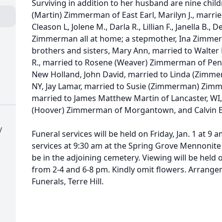
Surviving in addition to her husband are nine child
(Martin) Zimmerman of East Earl, Marilyn J., married
Cleason L, Jolene M., Darla R., Lillian F., Janella B.,
Zimmerman all at home; a stepmother, Ina Zimmer
brothers and sisters, Mary Ann, married to Walte
R., married to Rosene (Weaver) Zimmerman of Pen
New Holland, John David, married to Linda (Zim
NY, Jay Lamar, married to Susie (Zimmerman) Zimm
married to James Matthew Martin of Lancaster, WI,
(Hoover) Zimmerman of Morgantown, and Calvin 
y
Funeral services will be held on Friday, Jan. 1 at 9
services at 9:30 am at the Spring Grove Mennonite 
be in the adjoining cemetery. Viewing will be held 
from 2-4 and 6-8 pm. Kindly omit flowers. Arrang
Funerals, Terre Hill.