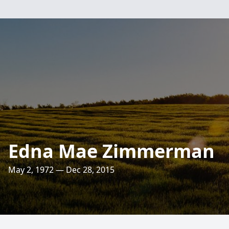
Edna Mae Zimmerman
May 2, 1972 — Dec 28, 2015