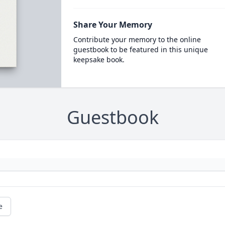
Share Your Memory
Contribute your memory to the online
guestbook to be featured in this unique
keepsake book.
Guestbook
e