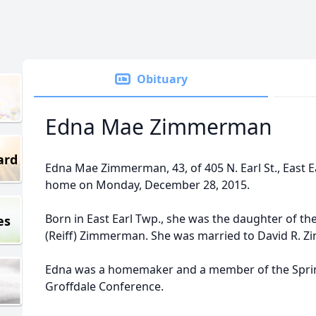
Obituary
Edna Mae Zimmerman
ard
Edna Mae Zimmerman, 43, of 405 N. Earl St., East E
home on Monday, December 28, 2015.
Born in East Earl Twp., she was the daughter of th
es
(Reiff) Zimmerman. She was married to David R. 
Edna was a homemaker and a member of the Spri
Groffdale Conference.