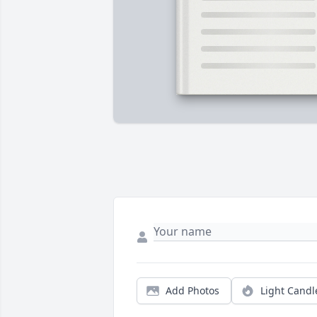
Add Photos
Light Candl