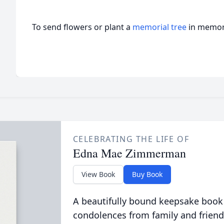
To send flowers or plant a
memorial tree
in memory
CELEBRATING THE LIFE OF
Edna Mae Zimmerman
View Book
Buy Book
A beautifully bound keepsake book
condolences from family and friend