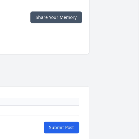
Share Your Memory
Submit Post