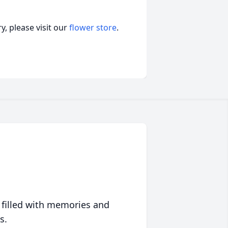
, please visit our
flower store
.
 filled with memories and
s.