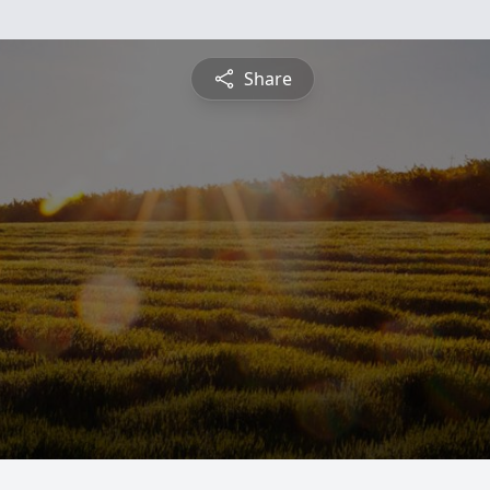
Share