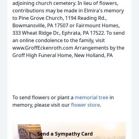
adjoining church cemetery. In lieu of flowers,
contributions may be made in Elmira's memory
to Pine Grove Church, 1194 Reading Rd.,
Bowmansville, PA 17507 or Fairmount Homes,
333 Wheat Ridge Dr., Ephrata, PA 17522. To send
an online condolence to the family, visit
www.GroffEckenroth.com Arrangements by the
Groff High Funeral Home, New Holland, PA
To send flowers or plant a
memorial tree
in
memory, please visit our
flower store
.
Send a Sympathy Card