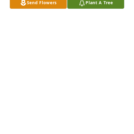
Send Flowers
Plant A Tree