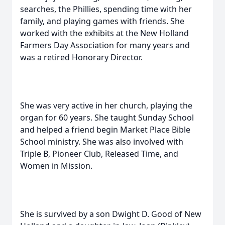
searches, the Phillies, spending time with her
family, and playing games with friends. She
worked with the exhibits at the New Holland
Farmers Day Association for many years and
was a retired Honorary Director.
She was very active in her church, playing the
organ for 60 years. She taught Sunday School
and helped a friend begin Market Place Bible
School ministry. She was also involved with
Triple B, Pioneer Club, Released Time, and
Women in Mission.
She is survived by a son Dwight D. Good of New