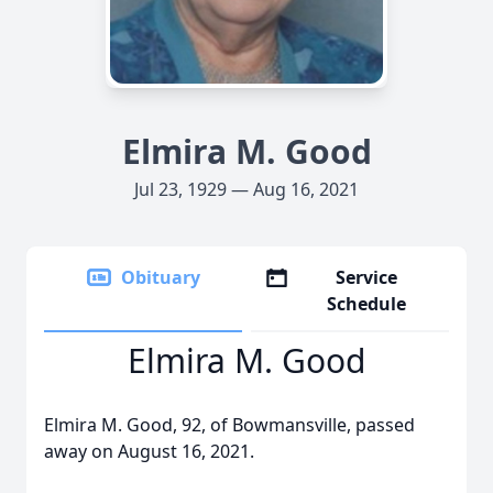
Elmira M. Good
Jul 23, 1929 — Aug 16, 2021
Obituary
Service
Schedule
Elmira M. Good
Elmira M. Good, 92, of Bowmansville, passed
away on August 16, 2021.