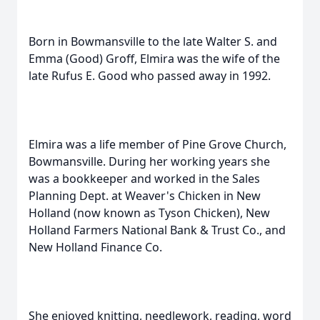
Born in Bowmansville to the late Walter S. and
Emma (Good) Groff, Elmira was the wife of the
late Rufus E. Good who passed away in 1992.
Elmira was a life member of Pine Grove Church,
Bowmansville. During her working years she
was a bookkeeper and worked in the Sales
Planning Dept. at Weaver's Chicken in New
Holland (now known as Tyson Chicken), New
Holland Farmers National Bank & Trust Co., and
New Holland Finance Co.
She enjoyed knitting, needlework, reading, word