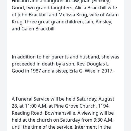
Holland and a daughter-in-law, Joan (Binkley)
Good, two granddaughters, Alicia Brackbill wife
of John Brackbill and Melissa Krug, wife of Adam
Krug, three great grandchildren, Iain, Ainsley,
and Galen Brackbill.
In addition to her parents and husband, she was
preceeded in death by a son, Rev. Douglas L.
Good in 1987 and a sister, Erla G. Wise in 2017.
A Funeral Service will be held Saturday, August
28, at 11:00 A.M. at Pine Grove Church, 1194
Reading Road, Bowmansville. A viewing will be
held at the church on Saturday from 9:30 A.M.
until the time of the service. Interment in the