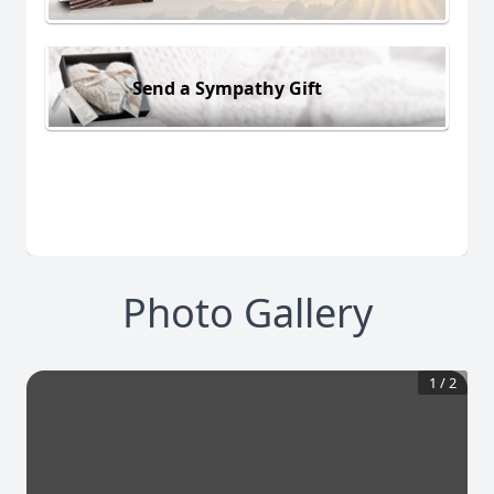
Send a Sympathy Gift
Photo Gallery
1
/
2