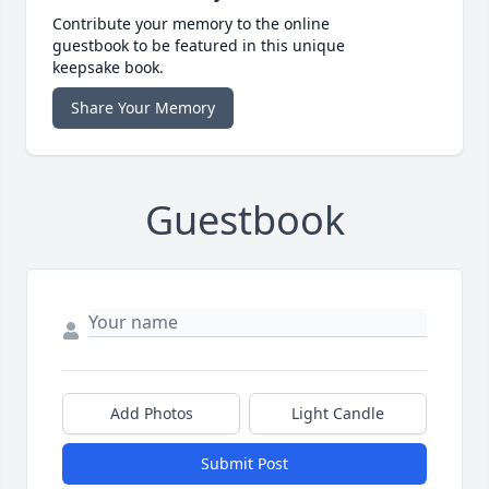
Contribute your memory to the online
guestbook to be featured in this unique
keepsake book.
Share Your Memory
Guestbook
Add Photos
Light Candle
Submit Post