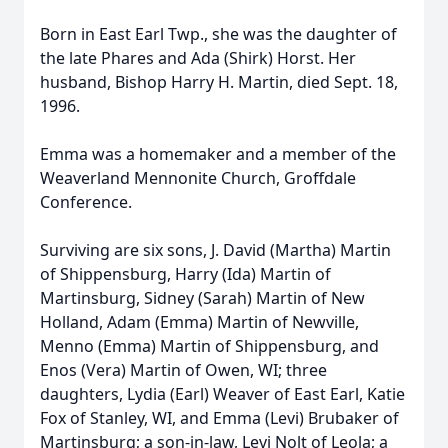
Born in East Earl Twp., she was the daughter of
the late Phares and Ada (Shirk) Horst. Her
husband, Bishop Harry H. Martin, died Sept. 18,
1996.
Emma was a homemaker and a member of the
Weaverland Mennonite Church, Groffdale
Conference.
Surviving are six sons, J. David (Martha) Martin
of Shippensburg, Harry (Ida) Martin of
Martinsburg, Sidney (Sarah) Martin of New
Holland, Adam (Emma) Martin of Newville,
Menno (Emma) Martin of Shippensburg, and
Enos (Vera) Martin of Owen, WI; three
daughters, Lydia (Earl) Weaver of East Earl, Katie
Fox of Stanley, WI, and Emma (Levi) Brubaker of
Martinsburg; a son-in-law, Levi Nolt of Leola; a