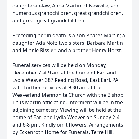
daughter-in-law, Anna Martin of Newville; and
numerous grandchildren, great grandchildren,
and great-great grandchildren.
Preceding her in death is a son Phares Martin; a
daughter, Ada Nolt; two sisters, Barbara Martin
and Minnie Rissler; and a brother, Henry Horst.
Funeral services will be held on Monday,
December 7 at 9 am at the home of Earl and
Lydia Weaver, 387 Reading Road, East Earl, PA
with further services at 9:30 am at the
Weaverland Mennonite Church with the Bishop
Titus Martin officiating. Interment will be in the
adjoining cemetery. Viewing will be held at the
home of Earl and Lydia Weaver on Sunday 2-4
and 6-8 pm. Kindly omit flowers. Arrangements
by Eckenroth Home for Funerals, Terre Hill.