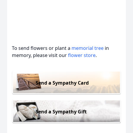
To send flowers or plant a
memorial tree
in
memory, please visit our
flower store
.
Send a Sympathy Card
Send a Sympathy Gift