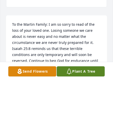
To the Martin Family: I am so sorry to read of the 
loss of your loved one. Losing someone we care 
about is never easy and no matter what the 
circumstance we are never truly prepared for it. 
Isaiah 25:8 reminds us that these terrible 
conditions are only temporary and will soon be 
reversed. Continue to beg God for endurance until 
that time comes.
Send Flowers
Plant A Tree
JAE
Dec 15, 2015
Visits: 11