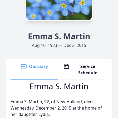
Emma S. Martin
Aug 16, 1923 — Dec 2, 2015
Obituary
Service
Schedule
Emma S. Martin
Emma S. Martin, 92, of New Holland, died
Wednesday, December 2, 2015 at the home of
her daughter, Lydia.