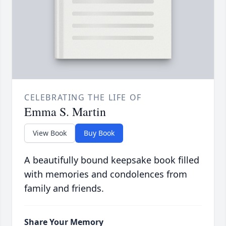
CELEBRATING THE LIFE OF
Emma S. Martin
View Book
Buy Book
A beautifully bound keepsake book filled
with memories and condolences from
family and friends.
Share Your Memory