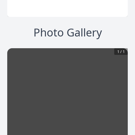
Photo Gallery
1
/
1