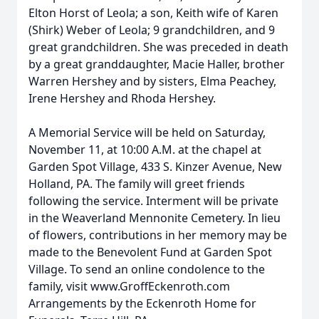
Elton Horst of Leola; a son, Keith wife of Karen
(Shirk) Weber of Leola; 9 grandchildren, and 9
great grandchildren. She was preceded in death
by a great granddaughter, Macie Haller, brother
Warren Hershey and by sisters, Elma Peachey,
Irene Hershey and Rhoda Hershey.
A Memorial Service will be held on Saturday,
November 11, at 10:00 A.M. at the chapel at
Garden Spot Village, 433 S. Kinzer Avenue, New
Holland, PA. The family will greet friends
following the service. Interment will be private
in the Weaverland Mennonite Cemetery. In lieu
of flowers, contributions in her memory may be
made to the Benevolent Fund at Garden Spot
Village. To send an online condolence to the
family, visit www.GroffEckenroth.com
Arrangements by the Eckenroth Home for