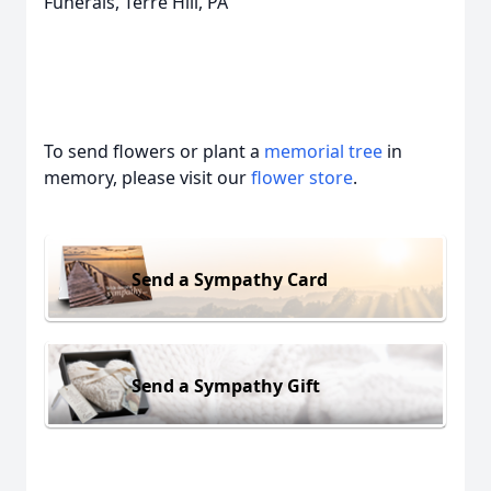
Funerals, Terre Hill, PA
To send flowers or plant a
memorial tree
in
memory, please visit our
flower store
.
Send a Sympathy Card
Send a Sympathy Gift