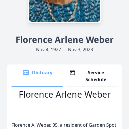
Florence Arlene Weber
Nov 4, 1927 — Nov 3, 2023
Obituary
Service
Schedule
Florence Arlene Weber
Florence A. Weber, 95, a resident of Garden Spot