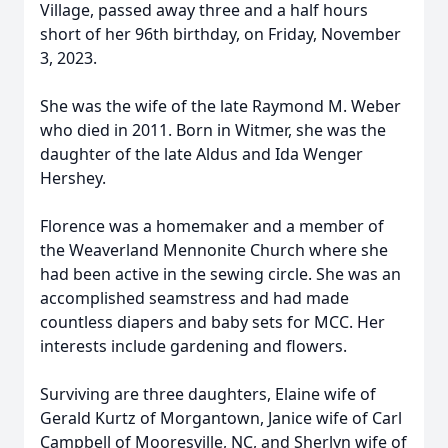
Village, passed away three and a half hours
short of her 96th birthday, on Friday, November
3, 2023.
She was the wife of the late Raymond M. Weber
who died in 2011. Born in Witmer, she was the
daughter of the late Aldus and Ida Wenger
Hershey.
Florence was a homemaker and a member of
the Weaverland Mennonite Church where she
had been active in the sewing circle. She was an
accomplished seamstress and had made
countless diapers and baby sets for MCC. Her
interests include gardening and flowers.
Surviving are three daughters, Elaine wife of
Gerald Kurtz of Morgantown, Janice wife of Carl
Campbell of Mooresville, NC, and Sherlyn wife of