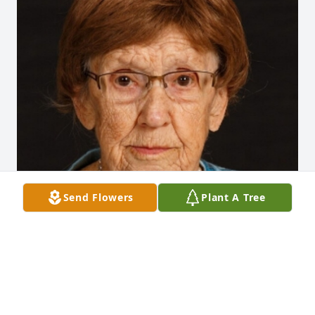
Send Flowers
Plant A Tree