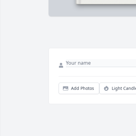
Add Photos
Light Candl