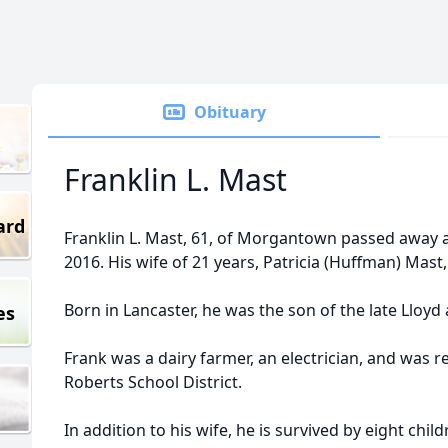
Obituary
Franklin L. Mast
ard
Franklin L. Mast, 61, of Morgantown passed away a
2016. His wife of 21 years, Patricia (Huffman) Mast,
Born in Lancaster, he was the son of the late Lloyd
es
Frank was a dairy farmer, an electrician, and was 
Roberts School District.
In addition to his wife, he is survived by eight chi