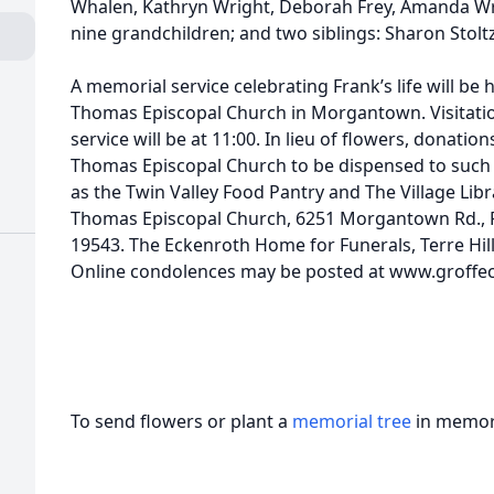
Whalen, Kathryn Wright, Deborah Frey, Amanda Wri
nine grandchildren; and two siblings: Sharon Stolt
A memorial service celebrating Frank’s life will be 
Thomas Episcopal Church in Morgantown. Visitation
service will be at 11:00. In lieu of flowers, donati
Thomas Episcopal Church to be dispensed to suc
as the Twin Valley Food Pantry and The Village Libr
Thomas Episcopal Church, 6251 Morgantown Rd., P
19543. The Eckenroth Home for Funerals, Terre Hill
Online condolences may be posted at www.groffe
To send flowers or plant a
memorial tree
in memory