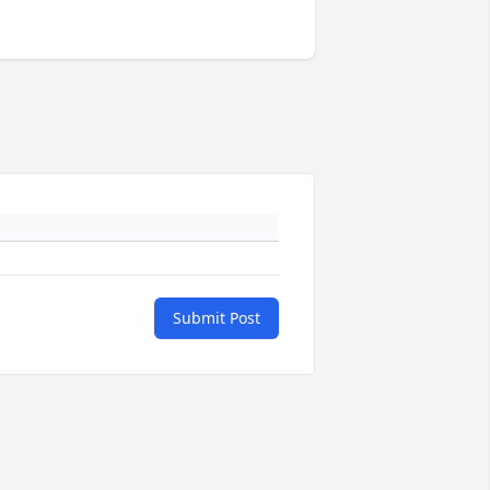
Submit Post