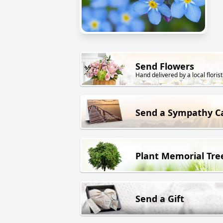
Send Flowers
Hand delivered by a local florist
Send a Sympathy C
Plant Memorial Tre
Send a Gift