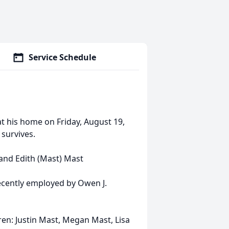
Service Schedule
t his home on Friday, August 19,
 survives.
 and Edith (Mast) Mast
recently employed by Owen J.
ldren: Justin Mast, Megan Mast, Lisa