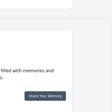
 filled with memories and
s.
Share Your Memory