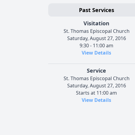
Past Services
Visitation
St. Thomas Episcopal Church
Saturday, August 27, 2016
9:30 - 11:00 am
View Details
Service
St. Thomas Episcopal Church
Saturday, August 27, 2016
Starts at 11:00 am
View Details