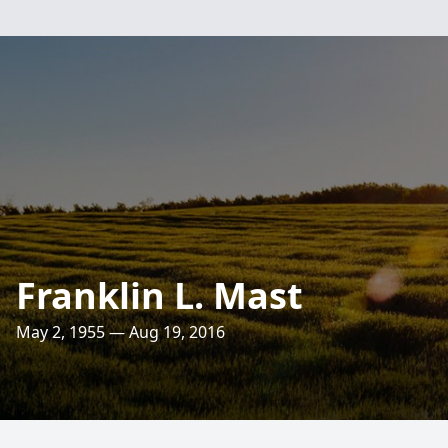
Franklin L. Mast
May 2, 1955 — Aug 19, 2016