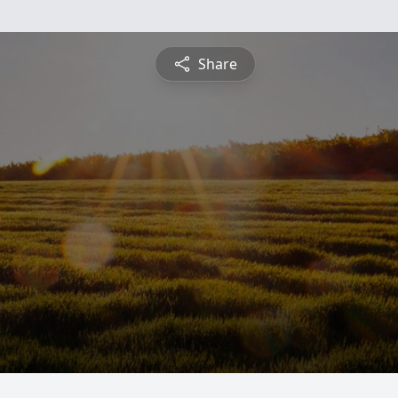
Share