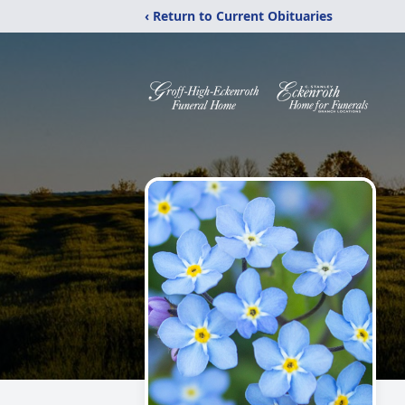
‹ Return to Current Obituaries