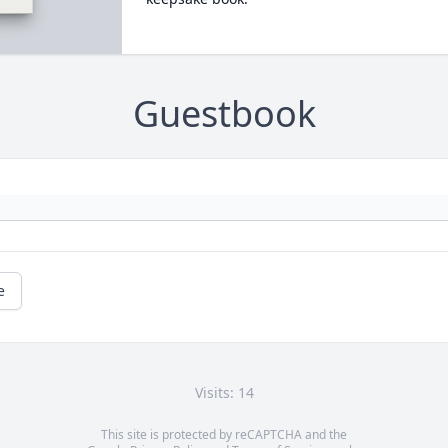
Guestbook
e
Visits: 14
This site is protected by reCAPTCHA and the