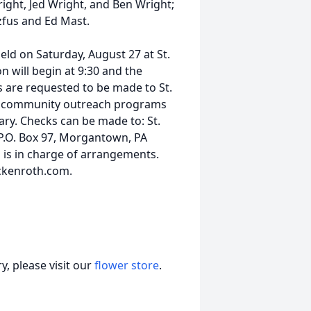
ght, Jed Wright, and Ben Wright;
zfus and Ed Mast.
held on Saturday, August 27 at St.
 will begin at 9:30 and the
ons are requested to be made to St.
h community outreach programs
ary. Checks can be made to: St.
.O. Box 97, Morgantown, PA
 is in charge of arrangements.
ckenroth.com.
, please visit our
flower store
.