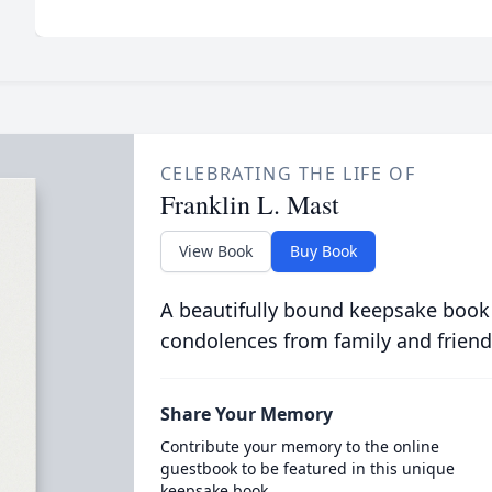
CELEBRATING THE LIFE OF
Franklin L. Mast
View Book
Buy Book
A beautifully bound keepsake book
condolences from family and friend
Share Your Memory
Contribute your memory to the online
guestbook to be featured in this unique
keepsake book.