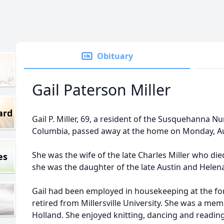
Obituary
Gail Paterson Miller
ard
Gail P. Miller, 69, a resident of the Susquehanna N
Columbia, passed away at the home on Monday, Au
She was the wife of the late Charles Miller who di
es
she was the daughter of the late Austin and Hele
Gail had been employed in housekeeping at the f
retired from Millersville University. She was a me
Holland. She enjoyed knitting, dancing and reading