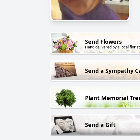
Send Flowers
Hand delivered by a local florist
Send a Sympathy C
Plant Memorial Tre
Send a Gift