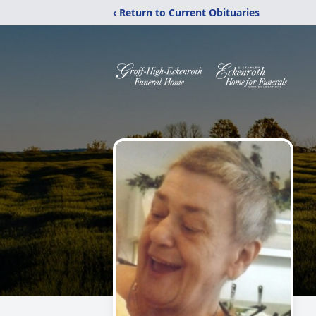
‹ Return to Current Obituaries