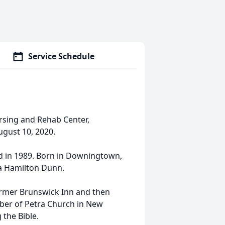
Service Schedule
ursing and Rehab Center,
gust 10, 2020.
ed in 1989. Born in Downingtown,
na Hamilton Dunn.
ormer Brunswick Inn and then
mber of Petra Church in New
 the Bible.