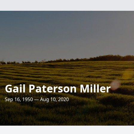
Gail Paterson Miller
Sep 16, 1950 — Aug 10, 2020