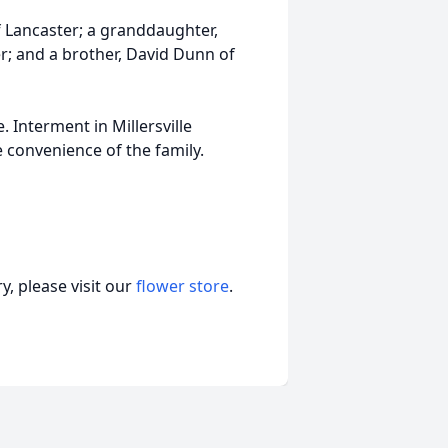
f Lancaster; a granddaughter,
er; and a brother, David Dunn of
. Interment in Millersville
 convenience of the family.
, please visit our
flower store
.