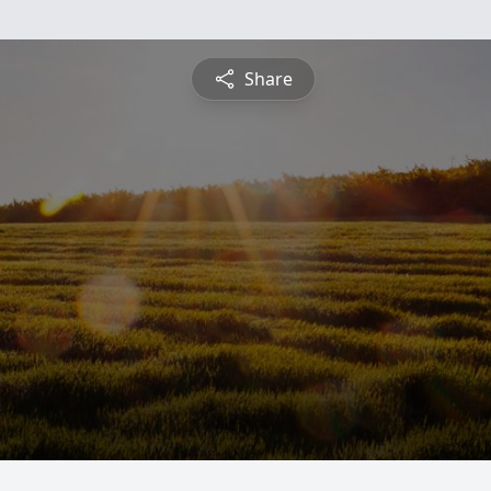
Share