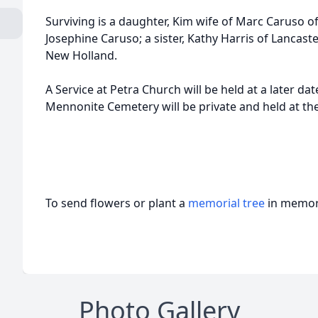
Surviving is a daughter, Kim wife of Marc Caruso o
Josephine Caruso; a sister, Kathy Harris of Lancast
New Holland.
A Service at Petra Church will be held at a later date
Mennonite Cemetery will be private and held at the
To send flowers or plant a
memorial tree
in memory
Photo Gallery