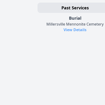
Past Services
Burial
Millersville Mennonite Cemetery
View Details