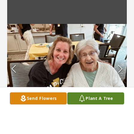
Send Flowers
Plant A Tree