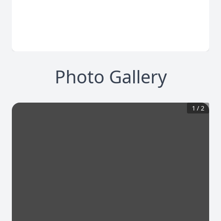
Photo Gallery
1
/
2