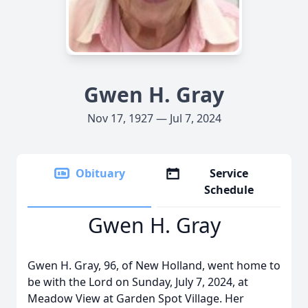
Gwen H. Gray
Nov 17, 1927 — Jul 7, 2024
Obituary
Service
Schedule
Gwen H. Gray
Gwen H. Gray, 96, of New Holland, went home to
be with the Lord on Sunday, July 7, 2024, at
Meadow View at Garden Spot Village. Her