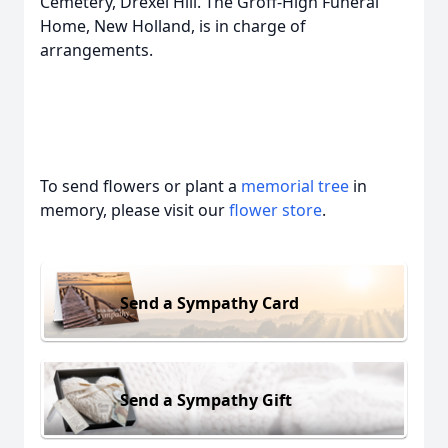
Cemetery, Drexel Hill. The Groff-High Funeral
Home, New Holland, is in charge of
arrangements.
To send flowers or plant a
memorial tree
in
memory, please visit our
flower store
.
Send a Sympathy Card
Send a Sympathy Gift