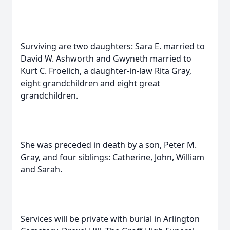
Surviving are two daughters: Sara E. married to
David W. Ashworth and Gwyneth married to
Kurt C. Froelich, a daughter-in-law Rita Gray,
eight grandchildren and eight great
grandchildren.
She was preceded in death by a son, Peter M.
Gray, and four siblings: Catherine, John, William
and Sarah.
Services will be private with burial in Arlington