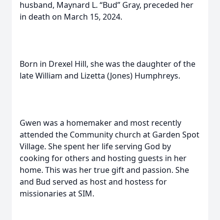
husband, Maynard L. “Bud” Gray, preceded her
in death on March 15, 2024.
Born in Drexel Hill, she was the daughter of the
late William and Lizetta (Jones) Humphreys.
Gwen was a homemaker and most recently
attended the Community church at Garden Spot
Village. She spent her life serving God by
cooking for others and hosting guests in her
home. This was her true gift and passion. She
and Bud served as host and hostess for
missionaries at SIM.