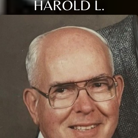
HAROLD L.