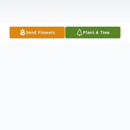
Send Flowers
Plant A Tree
Obituary
Harold L. Kring, 94, of Terre Hill, passed
away peacefully on December 29, 2025.