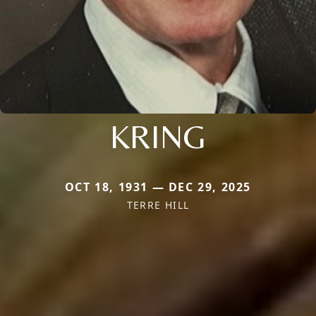
KRING
OCT 18, 1931 — DEC 29, 2025
TERRE HILL