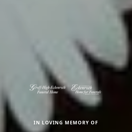
IN LOVING MEMORY OF