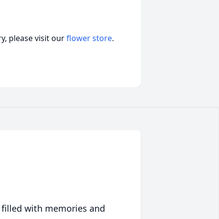
, please visit our
flower store
.
 filled with memories and