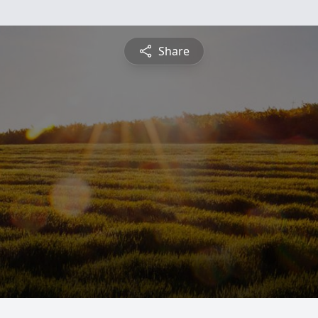
Share