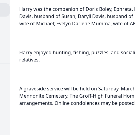
Harry was the companion of Doris Boley, Ephrata. 
Davis, husband of Susan; Daryll Davis, husband of
wife of Michael; Evelyn Darlene Mumma, wife of Alv
Harry enjoyed hunting, fishing, puzzles, and social
relatives.
A graveside service will be held on Saturday, March
Mennonite Cemetery. The Groff-High Funeral Home,
arrangements. Online condolences may be posted