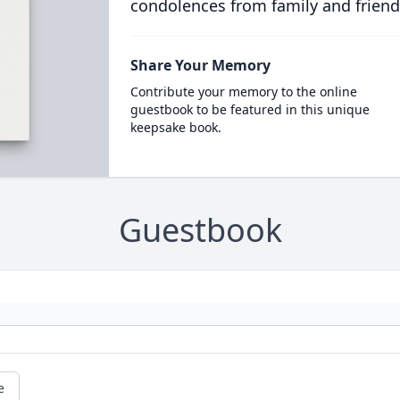
condolences from family and friend
Share Your Memory
Contribute your memory to the online
guestbook to be featured in this unique
keepsake book.
Guestbook
e