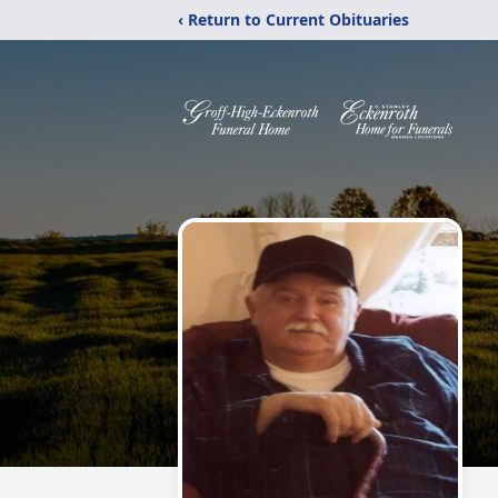
‹ Return to Current Obituaries