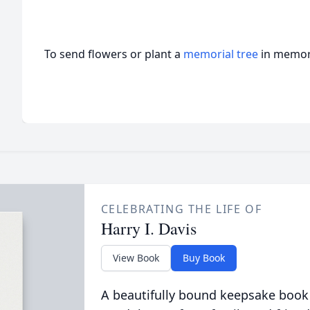
To send flowers or plant a
memorial tree
in memory
CELEBRATING THE LIFE OF
Harry I. Davis
View Book
Buy Book
A beautifully bound keepsake book