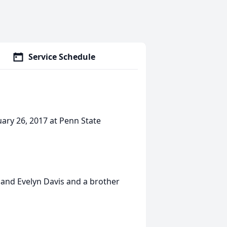
Service Schedule
ruary 26, 2017 at Penn State
 and Evelyn Davis and a brother