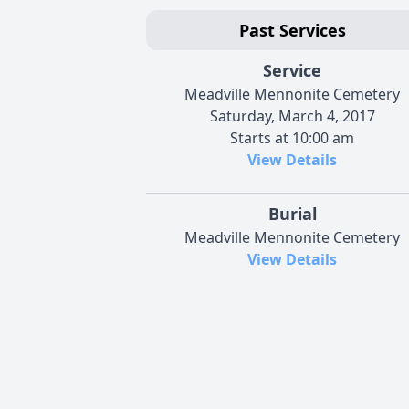
Past Services
Service
Meadville Mennonite Cemetery
Saturday, March 4, 2017
Starts at 10:00 am
View Details
Burial
Meadville Mennonite Cemetery
View Details