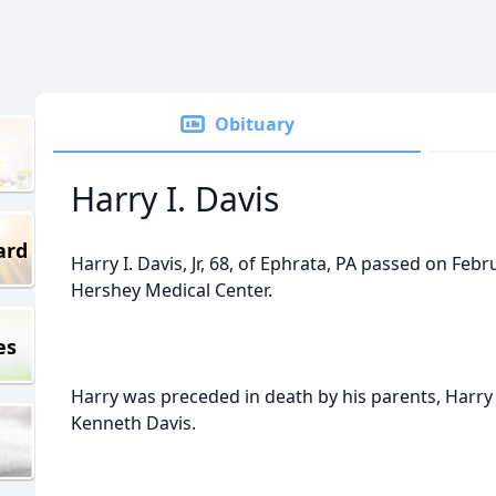
Obituary
Harry I. Davis
ard
Harry I. Davis, Jr, 68, of Ephrata, PA passed on Feb
Hershey Medical Center.
es
Harry was preceded in death by his parents, Harry
Kenneth Davis.