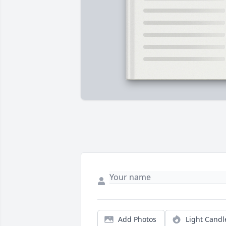
Add Photos
Light Candl