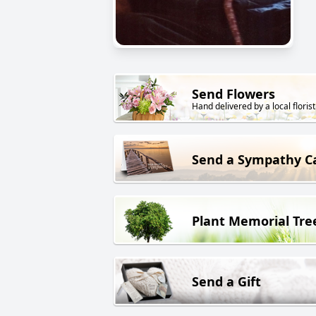
Send Flowers
Hand delivered by a local florist
Send a Sympathy C
Plant Memorial Tre
Send a Gift