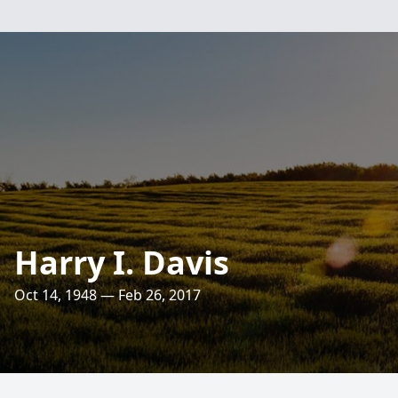
Harry I. Davis
Oct 14, 1948 — Feb 26, 2017