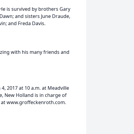
He is survived by brothers Gary
 Dawn; and sisters June Draude,
in; and Freda Davis.
izing with his many friends and
 4, 2017 at 10 a.m. at Meadville
 New Holland is in charge of
 at www.groffeckenroth.com.