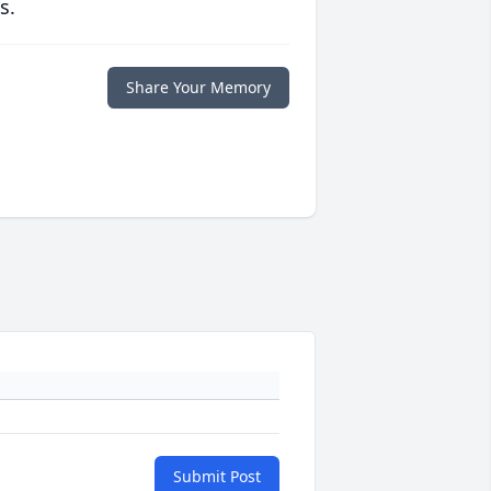
s.
Share Your Memory
Submit Post