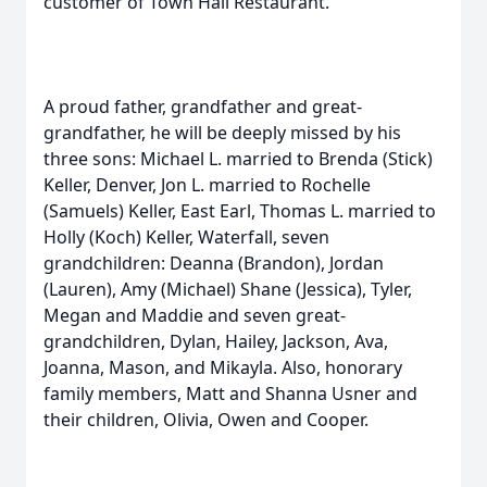
customer of Town Hall Restaurant.
A proud father, grandfather and great-
grandfather, he will be deeply missed by his
three sons: Michael L. married to Brenda (Stick)
Keller, Denver, Jon L. married to Rochelle
(Samuels) Keller, East Earl, Thomas L. married to
Holly (Koch) Keller, Waterfall, seven
grandchildren: Deanna (Brandon), Jordan
(Lauren), Amy (Michael) Shane (Jessica), Tyler,
Megan and Maddie and seven great-
grandchildren, Dylan, Hailey, Jackson, Ava,
Joanna, Mason, and Mikayla. Also, honorary
family members, Matt and Shanna Usner and
their children, Olivia, Owen and Cooper.