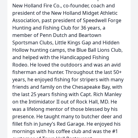
New Holland Fire Co., co-founder, coach and
president of the New Holland Midget Athletic
Association, past president of Speedwell Forge
Hunting and Fishing Club for 36 years, a
member of Penn Dutch and Beartown
Sportsman Clubs, Little Kings Gap and Hidden
Hollow hunting camps, the Blue Ball Lions Club,
and helped with the Handicapped Fishing
Rodeo. He loved the outdoors and was an avid
fisherman and hunter. Throughout the last 50+
years, he enjoyed fishing for stripers with many
friends and family on the Chesapeake Bay, with
the last 25 years fishing with Capt. Rich Manley
on the Intimidator II out of Rock Hall, MD. He
was a lifelong mentor of those blessed by his
presence. He taught many to butcher deer and
fillet fish in Juney’s Red Garage. He enjoyed his
mornings with his coffee club and was the #1