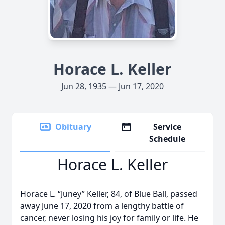
Horace L. Keller
Jun 28, 1935 — Jun 17, 2020
Obituary
Service
Schedule
Horace L. Keller
Horace L. “Juney” Keller, 84, of Blue Ball, passed
away June 17, 2020 from a lengthy battle of
cancer, never losing his joy for family or life. He