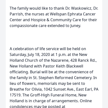
The family would like to thank Dr. Waskowicz, Dr.
Parrish, the nurses at Wellspan Ephrata Cancer
Center and Hospice & Community Care for their
compassionate care extended to Juney.
A celebration of life service will be held on
Saturday, July 18, 2020 at 1 p.m. at the New
Holland Church of the Nazarene, 428 Ranck Rd.,
New Holland with Pastor Keith Blackwell
officiating. Burial will be at the convenience of
the family in St. Stephen Reformed Cemetery. In
lieu of flowers, memorials may be sent to
Breathe for Olivia, 1042 Sunset Ave., East Earl, PA
17519. The Groff-High Funeral Home, New
Holland is in charge of arrangements. Online
condolences may be posted at