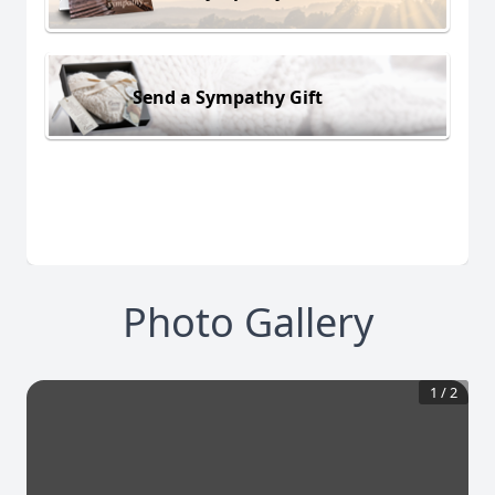
Send a Sympathy Gift
Photo Gallery
1
/
2